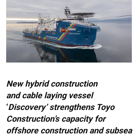
New hybrid construction
and cable laying vessel
‘
Discovery’ strengthens Toyo
Construction’s capacity for
offshore construction and subsea