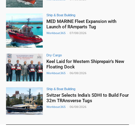
Ship & Boat Building
MED MARINE Fleet Expansion with
Launch of RAmparts Tug
Workboat365
-
07/08/2026
Dry Cargo
Keel Laid for Western Shiprepair’s New
Floating Dock
Workboat365
-
06/08/2026
Ship & Boat Building
Svitzer Selects India’s SDHI to Build Four
32m TRAnsverse Tugs
Workboat365
-
06/08/2026