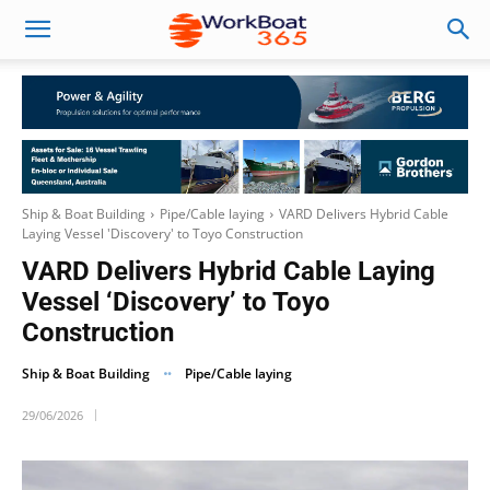
Ship & Boat Building
Pipe/Cable laying
VARD Delivers Hybrid Cable
Laying Vessel 'Discovery' to Toyo Construction
VARD Delivers Hybrid Cable Laying
Vessel ‘Discovery’ to Toyo
Construction
Ship & Boat Building
Pipe/Cable laying
29/06/2026