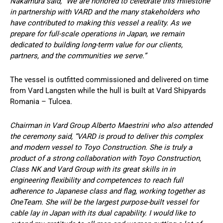
Nakamura said, “We are honored to celebrate this milestone
in partnership with VARD and the many stakeholders who
have contributed to making this vessel a reality. As we
prepare for full-scale operations in Japan, we remain
dedicated to building long-term value for our clients,
partners, and the communities we serve.”
The vessel is outfitted commissioned and delivered on time
from Vard Langsten while the hull is built at Vard Shipyards
Romania – Tulcea.
Chairman in Vard Group Alberto Maestrini who also attended
the ceremony said, “VARD is proud to deliver this complex
and modern vessel to Toyo Construction. She is truly a
product of a strong collaboration with Toyo Construction,
Class NK and Vard Group with its great skills in in
engineering flexibility and competences to reach full
adherence to Japanese class and flag, working together as
OneTeam. She will be the largest purpose-built vessel for
cable lay in Japan with its dual capability. I would like to