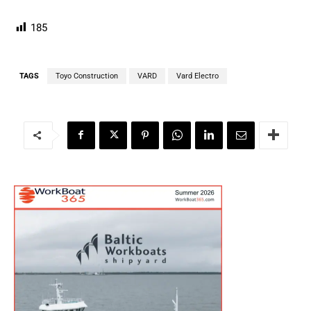
185
TAGS
Toyo Construction
VARD
Vard Electro