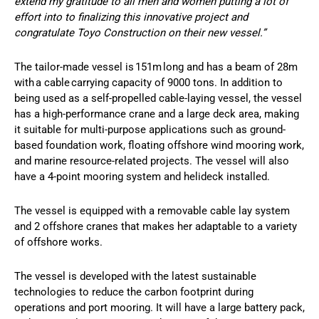
extend my gratitude to all men and women putting a lot of
effort into to finalizing this innovative project and
congratulate Toyo Construction on their new vessel.”
The tailor-made vessel is 151m long and has a beam of 28m
with a cable carrying capacity of 9000 tons. In addition to
being used as a self-propelled cable-laying vessel, the vessel
has a high-performance crane and a large deck area, making
it suitable for multi-purpose applications such as ground-
based foundation work, floating offshore wind mooring work,
and marine resource-related projects. The vessel will also
have a 4-point mooring system and helideck installed.
The vessel is equipped with a removable cable lay system
and 2 offshore cranes that makes her adaptable to a variety
of offshore works.
The vessel is developed with the latest sustainable
technologies to reduce the carbon footprint during
operations and port mooring. It will have a large battery pack,