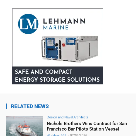
RELATED NEWS
Design and Naval Architects
Nichols Brothers Wins Contract for San
Francisco Bar Pilots Station Vessel
Workboat365
-
07/08/2026