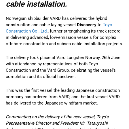
cable installation.
Norwegian shipbuilder VARD has delivered the hybrid
construction and cable laying vessel
Discovery
to
Toyo
Construction Co., Ltd.
, further strengthening its track record
in delivering advanced, low-emission vessels for complex
offshore construction and subsea cable installation projects.
The delivery took place at Vard Langsten Norway, 26th June
with attendance by representatives of both Toyo
Construction and the Vard Group, celebrating the vessel’s
completion and its official handover.
This was the first vessel the leading Japanese construction
company has ordered from VARD, and the first vessel VARD
has delivered to the Japanese windfarm market.
Commenting on the delivery of the new vessel, Toyo’s
Representative Director and President Mr. Tatsuyoshi