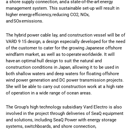
a shore supply connection, and a state-of-the-art energy
management system. This sustainable set-up will result in
higher energy efficiency, reducing CO2, NOx,
and SOx emissions.
The hybrid power cable lay, and construction vessel will be of
VARD 9 15 design, a design especially developed for the need
of the customer to cater for the growing Japanese offshore
windfarm market, as well as to operate worldwide. It will
have an optimal hull design to suit the natural and
construction conditions in Japan, allowing it to be used in
both shallow waters and deep waters for floating offshore
wind power generation and DC power transmission projects.
She will be able to carry out construction work at a high rate
of operation in a wide range of ocean areas.
The Group’s high technology subsidiary Vard Electro is also
involved in the project through deliveries of SeaQ equipment
and solutions, including SeaQ Power with energy storage
systems, switchboards, and shore connection,