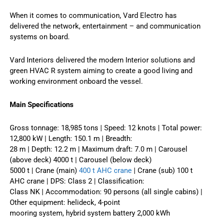
When it comes to communication, Vard Electro has
delivered the network, entertainment – and communication
systems on board.
Vard Interiors delivered the modern Interior solutions and
green HVAC R system aiming to create a good living and
working environment onboard the vessel.
Main Specifications
Gross tonnage: 18,985 tons | Speed: 12 knots | Total power:
12,800 kW | Length: 150.1 m | Breadth:
28 m | Depth: 12.2 m | Maximum draft: 7.0 m | Carousel
(above deck) 4000 t | Carousel (below deck)
5000 t | Crane (main)
400 t AHC crane
| Crane (sub) 100 t
AHC crane | DPS: Class 2 | Classification:
Class NK | Accommodation: 90 persons (all single cabins) |
Other equipment: helideck, 4-point
mooring system, hybrid system battery 2,000 kWh