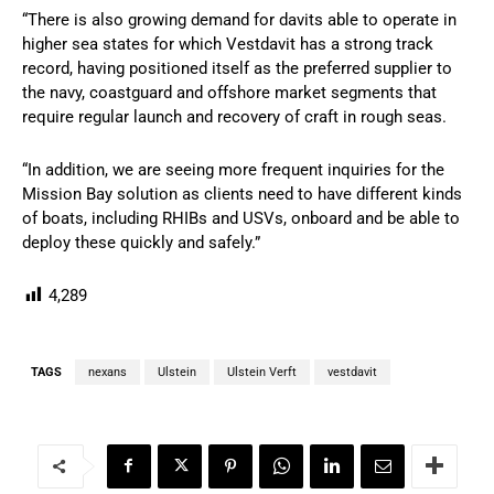
“There is also growing demand for davits able to operate in
higher sea states for which Vestdavit has a strong track
record, having positioned itself as the preferred supplier to
the navy, coastguard and offshore market segments that
require regular launch and recovery of craft in rough seas.
“In addition, we are seeing more frequent inquiries for the
Mission Bay solution as clients need to have different kinds
of boats, including RHIBs and USVs, onboard and be able to
deploy these quickly and safely.”
4,289
TAGS
nexans
Ulstein
Ulstein Verft
vestdavit