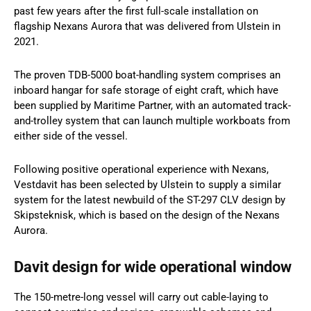
past few years after the first full-scale installation on
flagship Nexans Aurora that was delivered from Ulstein in
2021.
The proven TDB-5000 boat-handling system comprises an
inboard hangar for safe storage of eight craft, which have
been supplied by Maritime Partner, with an automated track-
and-trolley system that can launch multiple workboats from
either side of the vessel.
Following positive operational experience with Nexans,
Vestdavit has been selected by Ulstein to supply a similar
system for the latest newbuild of the ST-297 CLV design by
Skipsteknisk, which is based on the design of the Nexans
Aurora.
Davit design for wide operational window
The 150-metre-long vessel will carry out cable-laying to