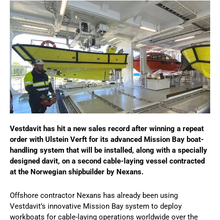
Vestdavit has hit a new sales record after winning a repeat
order with Ulstein Verft for its advanced Mission Bay boat-
handling system that will be installed, along with a specially
designed davit, on a second cable-laying vessel contracted
at the Norwegian shipbuilder by Nexans.
Offshore contractor Nexans has already been using
Vestdavit’s innovative Mission Bay system to deploy
workboats for cable-laying operations worldwide over the