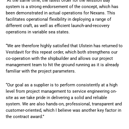
“At the same time, the latest order for the Mission Bay
system is a strong endorsement of the concept, which has
been demonstrated in actual operations for Nexans. This
facilitates operational flexibility in deploying a range of
different craft, as well as efficient launch-and-recovery
operations in variable sea states.
“We are therefore highly satisfied that Ulstein has returned to
Vestdavit for this repeat order, which both strengthens our
co-operation with the shipbuilder and allows our project
management team to hit the ground running as it is already
familiar with the project parameters.
“Our goal as a supplier is to perform consistently at a high
level from project management to service engineering on-
site as we take pride in delivering a solid and reliable
system. We are also hands-on, professional, transparent and
customer-oriented, which I believe was another key factor in
the contract award.”