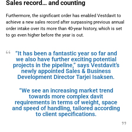
Sales record… and counting
Furthermore, the significant order has enabled Vestdavit to
achieve a new sales record after surpassing previous annual
order intake over its more than 40-year history, which is set
to go even higher before the year is out.
“It has been a fantastic year so far and
we also have further exciting potential
projects in the pipeline,” says Vestdavit’s
newly appointed Sales & Business
Development Director Tarjei Isaksen.
“We see an increasing market trend
towards more complex davit
requirements in terms of weight, space
and speed of handling, tailored according
to client specifications.