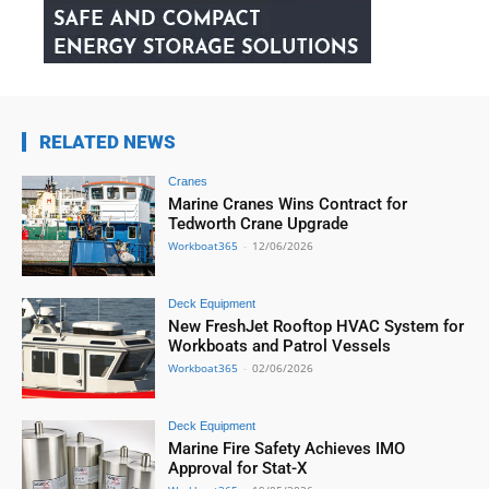
RELATED NEWS
Cranes
Marine Cranes Wins Contract for
Tedworth Crane Upgrade
Workboat365
-
12/06/2026
Deck Equipment
New FreshJet Rooftop HVAC System for
Workboats and Patrol Vessels
Workboat365
-
02/06/2026
Deck Equipment
Marine Fire Safety Achieves IMO
Approval for Stat-X