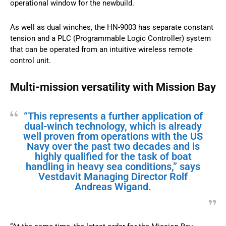
operational window for the newbuild.
As well as dual winches, the HN-9003 has separate constant
tension and a PLC (Programmable Logic Controller) system
that can be operated from an intuitive wireless remote
control unit.
Multi-mission versatility with Mission Bay
“This represents a further application of
dual-winch technology, which is already
well proven from operations with the US
Navy over the past two decades and is
highly qualified for the task of boat
handling in heavy sea conditions,” says
Vestdavit Managing Director Rolf
Andreas Wigand.