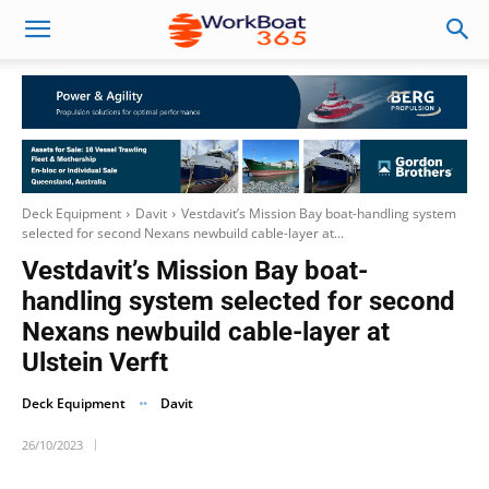
Deck Equipment
Davit
Vestdavit’s Mission Bay boat-handling system
selected for second Nexans newbuild cable-layer at...
Vestdavit’s Mission Bay boat-
handling system selected for second
Nexans newbuild cable-layer at
Ulstein Verft
Deck Equipment
Davit
26/10/2023