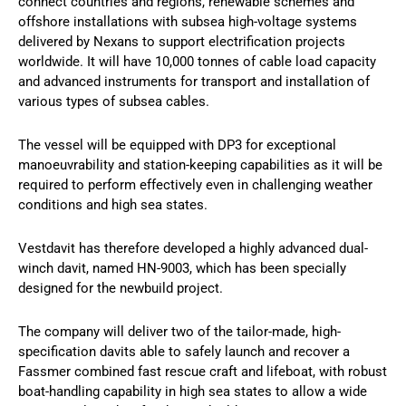
connect countries and regions, renewable schemes and
offshore installations with subsea high-voltage systems
delivered by Nexans to support electrification projects
worldwide. It will have 10,000 tonnes of cable load capacity
and advanced instruments for transport and installation of
various types of subsea cables.
The vessel will be equipped with DP3 for exceptional
manoeuvrability and station-keeping capabilities as it will be
required to perform effectively even in challenging weather
conditions and high sea states.
Vestdavit has therefore developed a highly advanced dual-
winch davit, named HN-9003, which has been specially
designed for the newbuild project.
The company will deliver two of the tailor-made, high-
specification davits able to safely launch and recover a
Fassmer combined fast rescue craft and lifeboat, with robust
boat-handling capability in high sea states to allow a wide