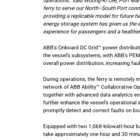
operations,” said Woong-Ki Lee, Port Mana
ferry to serve our North–South Port conn
providing a replicable model for future h
energy storage system has given us the eff
experience for passengers and a healthier
ABB’s Onboard DC Grid™ power distributi
the vessel’s subsystems, with ABB’s P
overall power distribution, increasing faul
During operations, the ferry is remotely
network of ABB Ability™ Collaborative Op
together with advanced data analytics e
further enhance the vessel’s operational
promptly detect and correct faults on bo
Equipped with two 1,068-kilowatt-hour ba
take approximately one hour and 30 minut