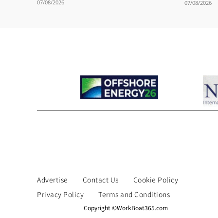
07/08/2026
07/08/2026
Advertise
Contact Us
Cookie Policy
Privacy Policy
Terms and Conditions
Copyright ©WorkBoat365.com