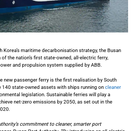
h Korea’s maritime decarbonisation strategy, the Busan
 the nation’s first state-owned, all-electric ferry,
c power and propulsion system supplied by ABB.
 new passenger ferry is the first realisation by South
ace 140 state-owned assets with ships running on
cleaner
ironmental legislation. Sustainable ferries will play a
achieve net-zero emissions by 2050, as set out in the
2020.
thority’s commitment to cleaner, smarter port