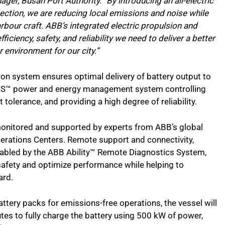
ger, Busan Port Authority. “By introducing an all-electric
ection, we are reducing local emissions and noise while
arbour craft. ABB’s integrated electric propulsion and
iciency, safety, and reliability we need to deliver a better
 environment for our city.”
on system ensures optimal delivery of battery output to
EMS™ power and energy management system controlling
t tolerance, and providing a high degree of reliability.
 monitored and supported by experts from ABB’s global
erations Centers. Remote support and connectivity,
nabled by the ABB Ability™ Remote Diagnostics System,
 safety and optimize performance while helping to
ard.
ttery packs for emissions-free operations, the vessel will
es to fully charge the battery using 500 kW of power,