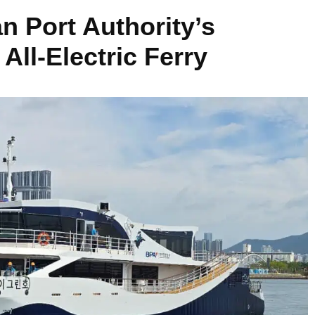
 Port Authority’s
All-Electric Ferry