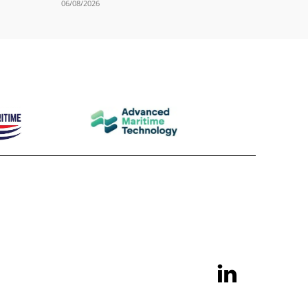
06/08/2026