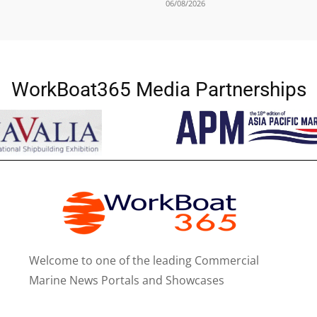
06/08/2026
WorkBoat365 Media Partnerships
Welcome to one of the leading Commercial
Marine News Portals and Showcases