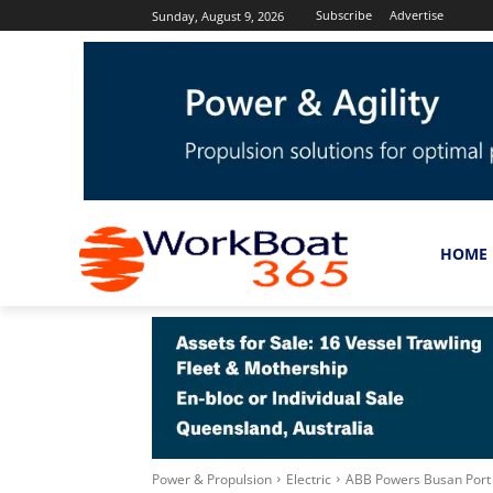
Subscribe
Advertise
Sunday, August 9, 2026
HOME
Power & Propulsion
Electric
ABB Powers Busan Port Au