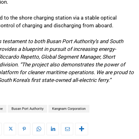
ion.
ed to the shore charging station via a stable optical
control of charging and discharging from aboard.
is testament to both Busan Port Authority’s and South
vides a blueprint in pursuit of increasing energy-
 Riccardo Repetto, Global Segment Manager, Short
division. “The project also demonstrates the power of
platform for cleaner maritime operations. We are proud to
outh Korea’s first state-owned all-electric ferry.”
ne
Busan Port Authority
Kangnam Corporation