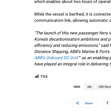
which enables about two hours of operat
While the vessel is berthed, it is connect
communication link, allowing automatic 
“The launch of this new passenger ferry 
Korea’s decarbonisation ambitions and pro
efficiency and reducing emissions,” said
Distance Shipping, ABB’s Marine & Ports 
ABB’s Onboard DC Grid
™ as an enabling 
have played an integral role in delivering S
794
TAGS
abb
ABB Mari
Share