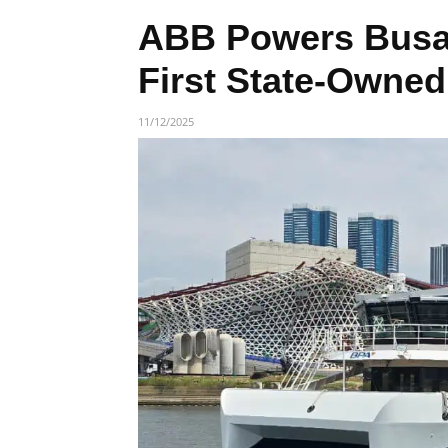
ABB Powers Busan
First State-Owned 
11/12/2025