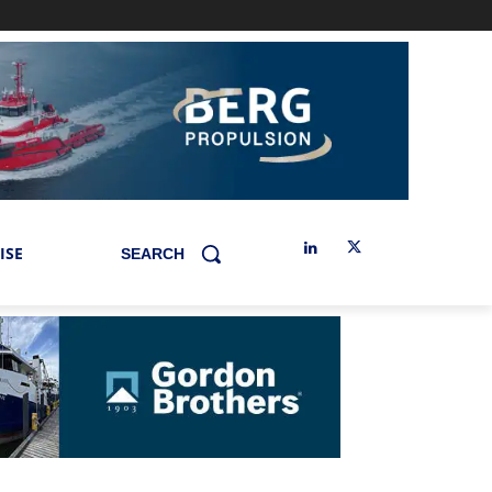
ISE
SEARCH