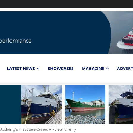
LATEST NEWS
SHOWCASES
MAGAZINE
ADVERT
thority’s First State-Owned All-Electric Ferry