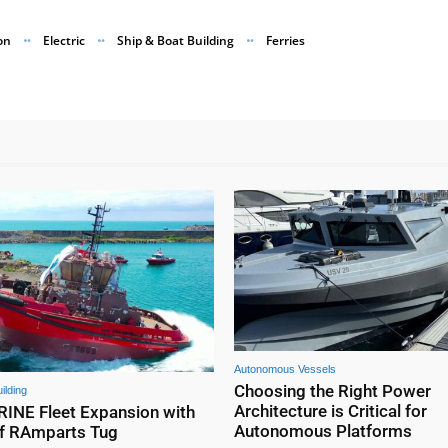
on
Electric
Ship & Boat Building
Ferries
Autonomous Vessels
Choosing the Right Power
ilding
Architecture is Critical for
NE Fleet Expansion with
Autonomous Platforms
f RAmparts Tug