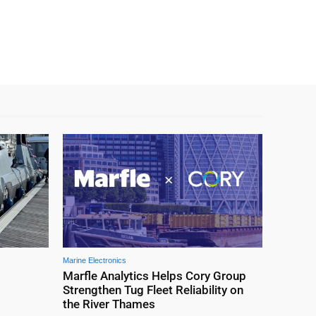
Marine Electronics
Marfle Analytics Helps Cory Group
Strengthen Tug Fleet Reliability on
the River Thames