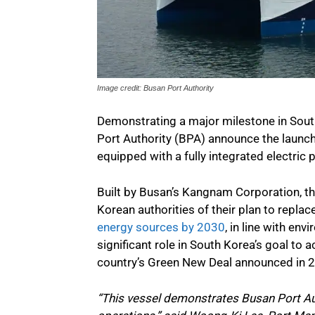
Image credit: Busan Port Authority
Demonstrating a major milestone in Sout
Port Authority (BPA) announce the launch of
equipped with a fully integrated electri
Built by Busan’s Kangnam Corporation, the
Korean authorities of their plan to repl
energy sources by 2030
, in line with env
significant role in South Korea’s goal to 
country’s Green New Deal announced in 
“This vessel demonstrates Busan Port Au