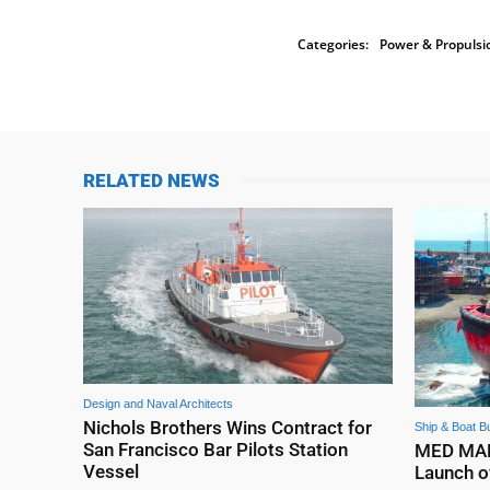
Categories:
Power & Propulsi
RELATED NEWS
Design and Naval Architects
Nichols Brothers Wins Contract for
Ship & Boat Bu
San Francisco Bar Pilots Station
MED MARI
Vessel
Launch o