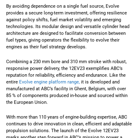
By avoiding dependence on a single fuel source, Evolve
provides a secure long-term investment, offering resilience
against policy shifts, fuel market volatility and emerging
technologies. Its modular design and versatile cylinder head
architecture are designed to facilitate conversion between
fuel types, giving operators the flexibility to evolve their
engines as their fuel strategy develops.
Combining a 230 mm bore and 310 mm stroke with robust,
responsive power delivery, the 12EV23 exemplifies ABC’s
reputation for reliability, efficiency and endurance. Like the
entire
Evolve engine platform
range,
it is developed and
manufactured at ABC’s facility in Ghent, Belgium, with over
85 % of components produced in-house and sourced within
the European Union.
With more than 110 years of engine-building expertise, ABC
continues to drive innovation in clean, efficient and adaptable
propulsion solutions. The launch of the Evolve 12EV23
marks another step forward in ABC’s mission to power a