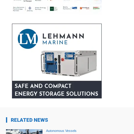
RELATED NEWS
Autonomous Vessels