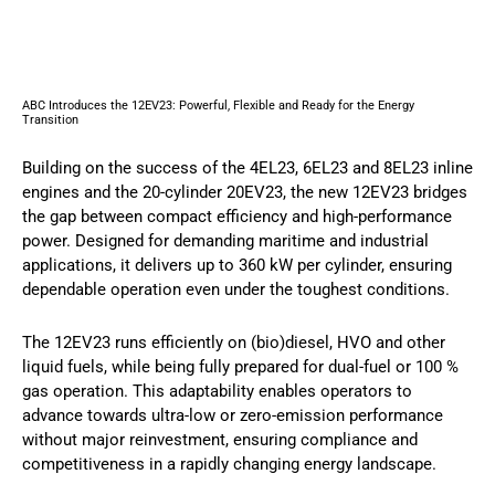
ABC Introduces the 12EV23: Powerful, Flexible and Ready for the Energy
Transition
Building on the success of the 4EL23, 6EL23 and 8EL23 inline
engines and the 20-cylinder 20EV23, the new 12EV23 bridges
the gap between compact efficiency and high-performance
power. Designed for demanding maritime and industrial
applications, it delivers up to 360 kW per cylinder, ensuring
dependable operation even under the toughest conditions.
The 12EV23 runs efficiently on (bio)diesel, HVO and other
liquid fuels, while being fully prepared for dual-fuel or 100 %
gas operation. This adaptability enables operators to
advance towards ultra-low or zero-emission performance
without major reinvestment, ensuring compliance and
competitiveness in a rapidly changing energy landscape.