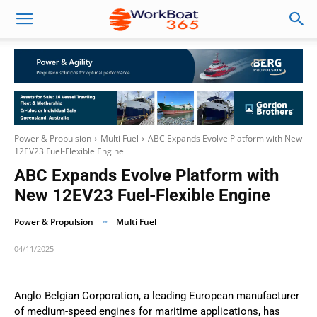
Power & Propulsion
Multi Fuel
ABC Expands Evolve Platform with New
12EV23 Fuel-Flexible Engine
ABC Expands Evolve Platform with
New 12EV23 Fuel-Flexible Engine
Power & Propulsion
Multi Fuel
04/11/2025
Anglo Belgian Corporation, a leading European manufacturer
of medium-speed engines for maritime applications, has