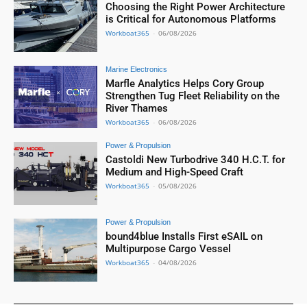
Choosing the Right Power Architecture
is Critical for Autonomous Platforms
Workboat365
-
06/08/2026
Marine Electronics
Marfle Analytics Helps Cory Group
Strengthen Tug Fleet Reliability on the
River Thames
Workboat365
-
06/08/2026
Power & Propulsion
Castoldi New Turbodrive 340 H.C.T. for
Medium and High-Speed Craft
Workboat365
-
05/08/2026
Power & Propulsion
bound4blue Installs First eSAIL on
Multipurpose Cargo Vessel
Workboat365
-
04/08/2026