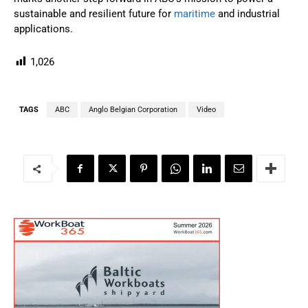
sustainable and resilient future for
maritime
and industrial
applications.
1,026
TAGS
ABC
Anglo Belgian Corporation
Video