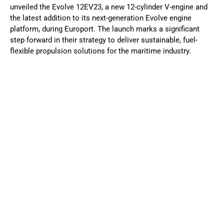
unveiled the Evolve 12EV23, a new 12-cylinder V-engine and
the latest addition to its next-generation Evolve engine
platform, during Europort. The launch marks a significant
step forward in their strategy to deliver sustainable, fuel-
flexible propulsion solutions for the maritime industry.