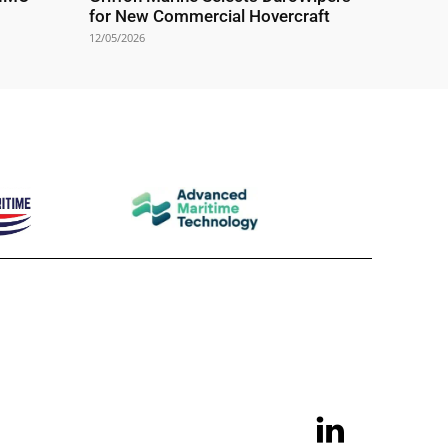
for New Commercial Hovercraft
12/05/2026