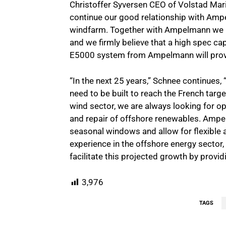
Christoffer Syversen CEO of Volstad Mari
continue our good relationship with Amp
windfarm. Together with Ampelmann we loo
and we firmly believe that a high spec ca
E5000 system from Ampelmann will prov
“In the next 25 years,” Schnee continues, 
need to be built to reach the French targ
wind sector, we are always looking for op
and repair of offshore renewables. Am
seasonal windows and allow for flexible 
experience in the offshore energy sector, 
facilitate this projected growth by provid
3,976
TAGS