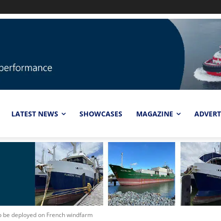
LATEST NEWS
SHOWCASES
MAGAZINE
ADVERT
 be deployed on French windfarm