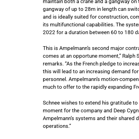
maintain both a crane and a gangway on 
gangway of up to 28m in length can swit
and is ideally suited for construction, c
its multifunctional capabilities. The sys
2022 for a duration between 60 to 180 d
This is Ampelmann’s second major contrac
comes at an opportune moment,” Ralph 
remarks. “As the French pledge to increa
this will lead to an increasing demand fo
personnel. Ampelmann’s motion-compensa
much to offer to the rapidly expanding Fr
Schnee wishes to extend his gratitude to 
moment for the company and Deep Cygnus d
Ampelmann’s systems and their shared ded
operations.”