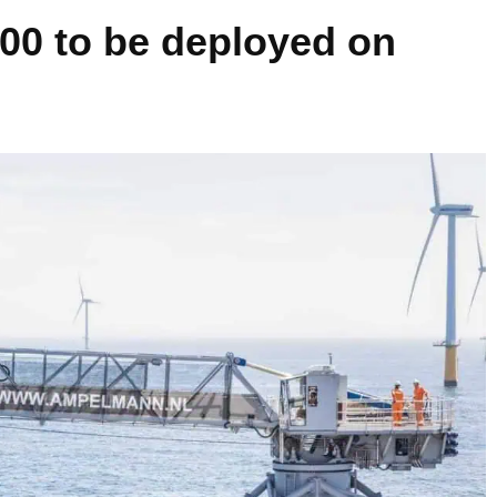
0 to be deployed on