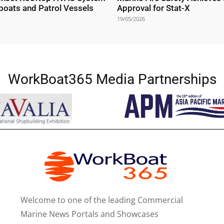
boats and Patrol Vessels
Approval for Stat-X
19/05/2026
WorkBoat365 Media Partnerships
Welcome to one of the leading Commercial
Marine News Portals and Showcases