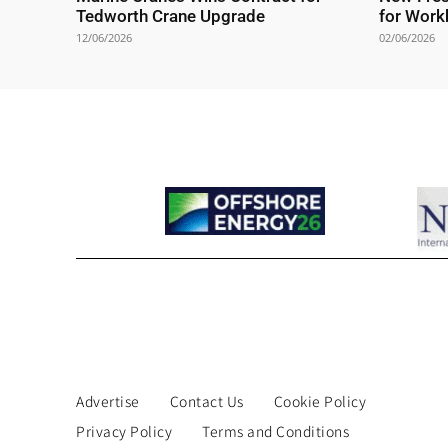
Tedworth Crane Upgrade
for Work
12/06/2026
02/06/2026
Advertise
Contact Us
Cookie Policy
Privacy Policy
Terms and Conditions