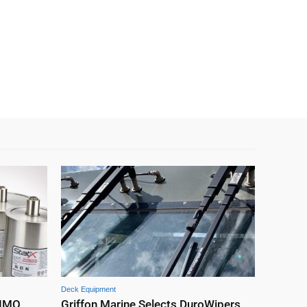
Deck Equipment
 IMO
Griffon Marine Selects DuroWipers