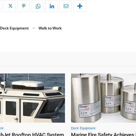
Deck Equipment
Walk to Work
nt
Deck Equipment
shJet Rooftop HVAC System
Marine Fire Safety Achieves