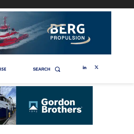
ISE
SEARCH