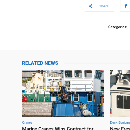
Share
Categories:
RELATED NEWS
Cranes
Deck Equipme
Marine Cranes Wins Contract for
New Fre