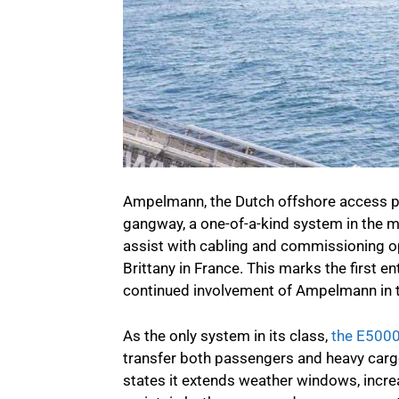
Ampelmann, the Dutch offshore access p
gangway, a one-of-a-kind system in the 
assist with cabling and commissioning op
Brittany in France. This marks the first e
continued involvement of Ampelmann in t
As the only system in its class,
the E500
transfer both passengers and heavy cargo
states it extends weather windows, incre