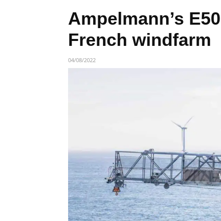
Ampelmann’s E500
French windfarm
04/08/2022