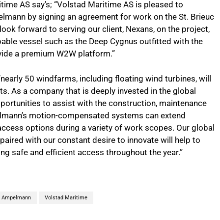
time AS say’s; “Volstad Maritime AS is pleased to
elmann by signing an agreement for work on the St. Brieuc
k forward to serving our client, Nexans, on the project,
pable vessel such as the Deep Cygnus outfitted with the
ide a premium W2W platform.”
“nearly 50 windfarms, including floating wind turbines, will
ets. As a company that is deeply invested in the global
portunities to assist with the construction, maintenance
pelmann’s motion-compensated systems can extend
access options during a variety of work scopes. Our global
paired with our constant desire to innovate will help to
ing safe and efficient access throughout the year.”
Ampelmann
Volstad Maritime