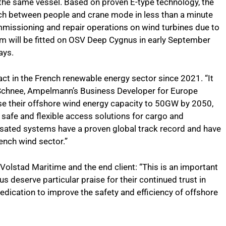
the same vessel. Based on proven E-type technology, the
ch between people and crane mode in less than a minute
ommissioning and repair operations on wind turbines due to
tem will be fitted on OSV Deep Cygnus in early September
ays.
t in the French renewable energy sector since 2021. “It
Schnee, Ampelmann’s Business Developer for Europe
se their offshore wind energy capacity to 50GW by 2050,
r safe and flexible access solutions for cargo and
ted systems have a proven global track record and have
ench wind sector.”
Volstad Maritime and the end client: “This is an important
eserve particular praise for their continued trust in
ication to improve the safety and efficiency of offshore