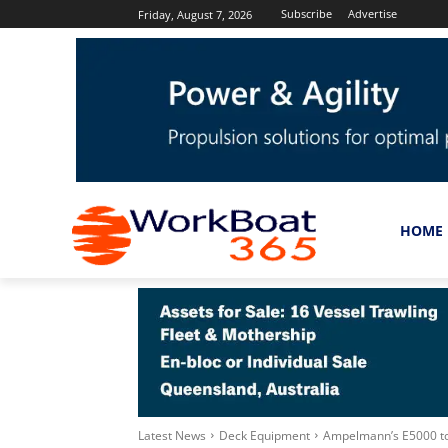
Subscribe
Advertise
Friday, August 7, 2026
HOME
Latest News
Deck Equipment
Ampelmann’s E5000 to