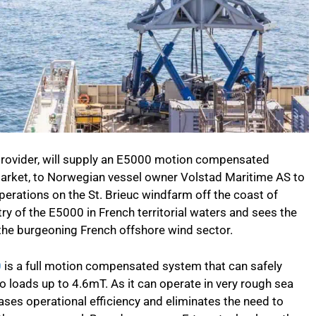
rovider, will supply an E5000 motion compensated
market, to Norwegian vessel owner Volstad Maritime AS to
erations on the St. Brieuc windfarm off the coast of
ntry of the E5000 in French territorial waters and sees the
he burgeoning French offshore wind sector.
0
is a full motion compensated system that can safely
 loads up to 4.6mT. As it can operate in very rough sea
ases operational efficiency and eliminates the need to