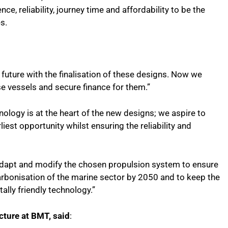
ce, reliability, journey time and affordability to be the
s.
future with the finalisation of these designs. Now we
se vessels and secure finance for them.”
ology is at the heart of the new designs; we aspire to
est opportunity whilst ensuring the reliability and
o adapt and modify the chosen propulsion system to ensure
rbonisation of the marine sector by 2050 and to keep the
ally friendly technology.”
ecture at BMT, said
: