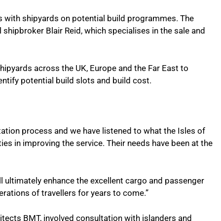
ns with shipyards on potential build programmes. The
shipbroker Blair Reid, which specialises in the sale and
 shipyards across the UK, Europe and the Far East to
ntify potential build slots and build cost.
tation process and we have listened to what the Isles of
ties in improving the service. Their needs have been at the
ll ultimately enhance the excellent cargo and passenger
ations of travellers for years to come.”
hitects BMT, involved consultation with islanders and