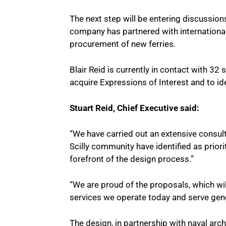
The next step will be entering discussio
company has partnered with international 
procurement of new ferries.
Blair Reid is currently in contact with 32
acquire Expressions of Interest and to ide
Stuart Reid, Chief Executive said:
“We have carried out an extensive consul
Scilly community have identified as priori
forefront of the design process.”
“We are proud of the proposals, which wi
services we operate today and serve gener
The design, in partnership with naval arc