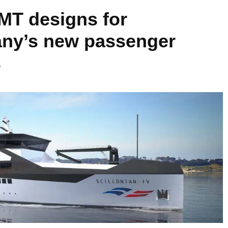
BMT designs for
ny’s new passenger
s