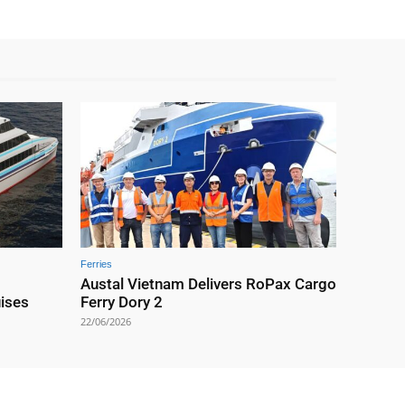
Ferries
Austal Vietnam Delivers RoPax Cargo
uises
Ferry Dory 2
22/06/2026