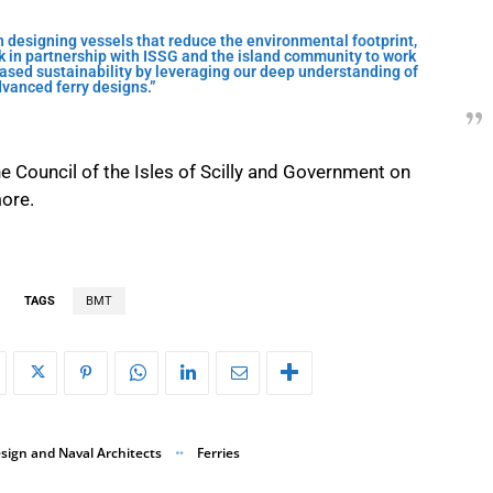
 designing vessels that reduce the environmental footprint,
 in partnership with ISSG and the island community to work
sed sustainability by leveraging our deep understanding of
vanced ferry designs.”
e Council of the Isles of Scilly and Government on
more.
TAGS
BMT
sign and Naval Architects
Ferries