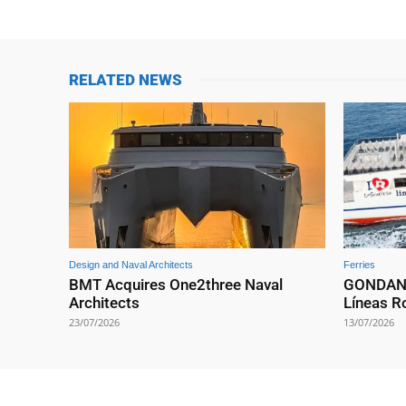
RELATED NEWS
Design and Naval Architects
Ferries
BMT Acquires One2three Naval
GONDAN D
Architects
Líneas 
23/07/2026
13/07/2026