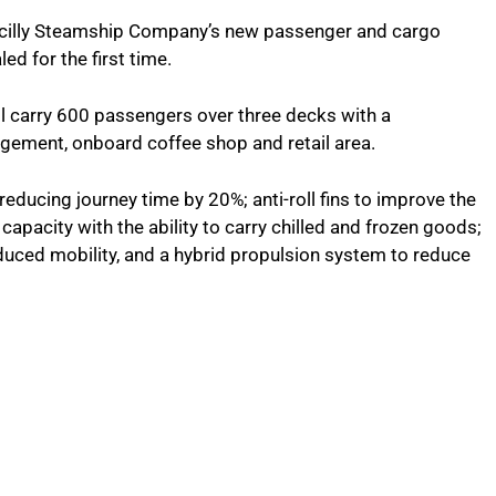
f Scilly Steamship Company’s new passenger and cargo
d for the first time.
l carry 600 passengers over three decks with a
gement, onboard coffee shop and retail area.
 reducing journey time by 20%; anti-roll fins to improve the
 capacity with the ability to carry chilled and frozen goods;
uced mobility, and a hybrid propulsion system to reduce