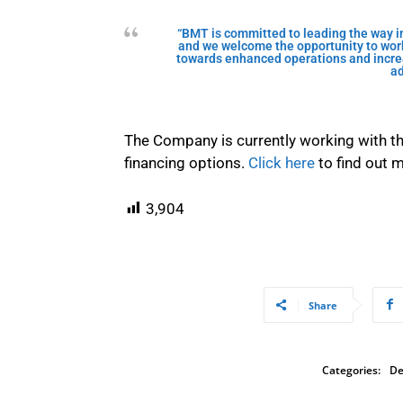
“BMT is committed to leading the way in
and we welcome the opportunity to work
towards enhanced operations and increa
ad
The Company is currently working with th
financing options.
Click here
to find out 
3,904
Share
Categories:
De