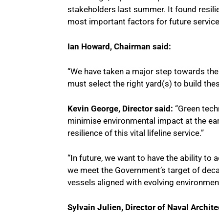
stakeholders last summer. It found resilien
most important factors for future service
Ian Howard, Chairman said:
“We have taken a major step towards the 
must select the right yard(s) to build the
Kevin George, Director said:
“Green techn
minimise environmental impact at the earli
resilience of this vital lifeline service.”
“In future, we want to have the ability t
we meet the Government’s target of deca
vessels aligned with evolving environment
Sylvain Julien, Director of Naval Archit