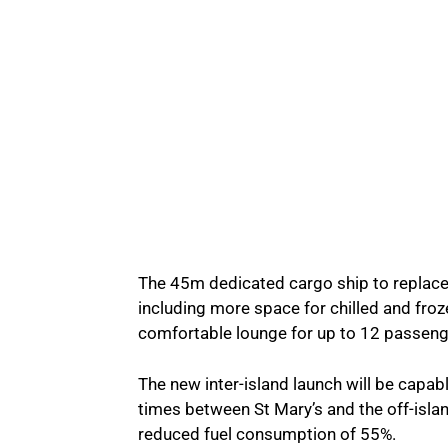
The 45m dedicated cargo ship to replace 
including more space for chilled and froz
comfortable lounge for up to 12 passeng
The new inter-island launch will be capabl
times between St Mary’s and the off-islan
reduced fuel consumption of 55%.