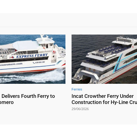
Ferries
elivers Fourth Ferry to
Incat Crowther Ferry Under
Romero
Construction for Hy-Line Cr
29/06/2026