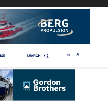
ISE
SEARCH