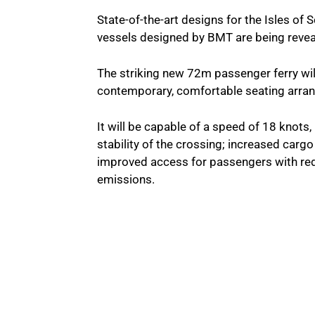
State-of-the-art designs for the Isles o
vessels designed by BMT are being reveale
The striking new 72m passenger ferry wil
contemporary, comfortable seating arran
It will be capable of a speed of 18 knots,
stability of the crossing; increased cargo
improved access for passengers with red
emissions.