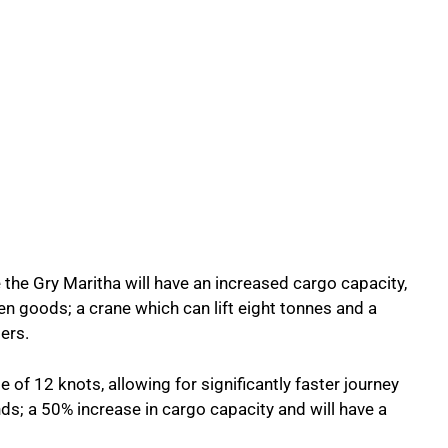
the Gry Maritha will have an increased cargo capacity,
en goods; a crane which can lift eight tonnes and a
ers.
e of 12 knots, allowing for significantly faster journey
ds; a 50% increase in cargo capacity and will have a