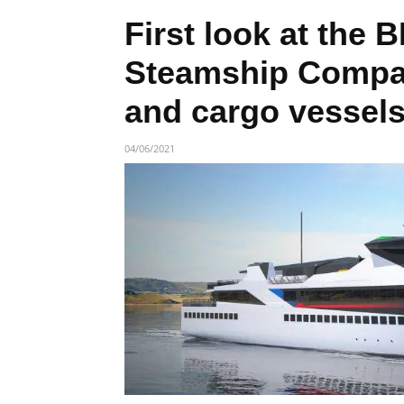
First look at the 
Steamship Compa
and cargo vessel
04/06/2021