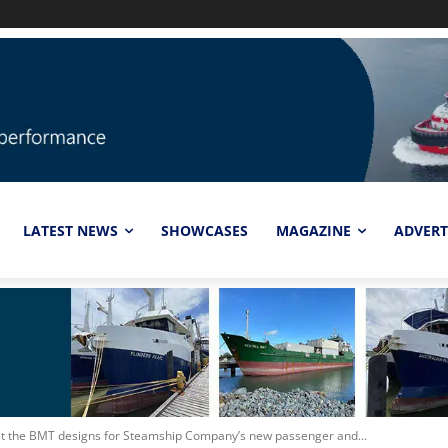
LATEST NEWS
SHOWCASES
MAGAZINE
ADVERT
 at the BMT designs for Steamship Company’s new passenger and...