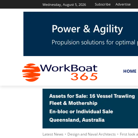
Subscribe
Advertise
Wednesday, August 5, 2026
HOME
Latest News
Design and Naval Architects
First look