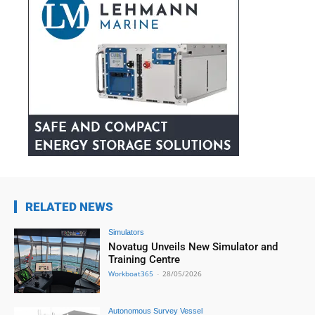
RELATED NEWS
Simulators
Novatug Unveils New Simulator and
Training Centre
Workboat365
-
28/05/2026
Autonomous Survey Vessel