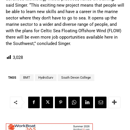
said Singer. “This exciting new project means that people will
be able to learn new skills and have a career in the marine
sector where they don’t have to go to sea. It opens up the
marine sector to a wider and diverse range of people, and
with the plans for Celtic Sea Floating Offshore Wind (FLOW)
there will be even more job opportunities available here in
the Southwest,” concluded Singer.
3,028
TAGS
BMT
HydroSurv
South Devon College