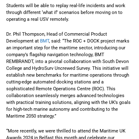
Students will be able to replay real-life incidents and work
through different ‘what if’ scenarios before moving on to
operating a real USV remotely.
Dr. Phil Thompson, Head of Commercial Product
Development at
BMT
, said: “The ROC + DOCK project marks
an important step for the maritime sector, introducing our
company’s flagship navigation technology, BMT
REMBRANDT, into a pivotal collaboration with South Devon
College and HydroSurv Uncrewed Survey. This initiative will
establish new benchmarks for maritime operations through
cutting-edge automated docking stations and a
sophisticated Remote Operations Centre (ROC). This
collaboration seamlessly merges advanced technologies
with practical training solutions, aligning with the UK’s goals
for high-tech marine autonomy and contributing to the
Maritime 2050 strategy.”
“More recently, we were thrilled to attend the Maritime UK
Awards 2024 in Belfast this month and celebrate our