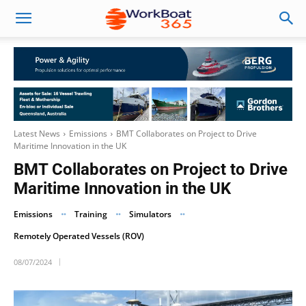
Latest News
Emissions
BMT Collaborates on Project to Drive
Maritime Innovation in the UK
BMT Collaborates on Project to Drive
Maritime Innovation in the UK
Emissions
Training
Simulators
Remotely Operated Vessels (ROV)
08/07/2024