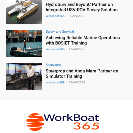
HydroSurv and BeyonC Partner on
Integrated USV-ROV Survey Solution
Workboat365
-
26/05/2026
Safety and Survival
Achieving Reliable Marine Operations
with BOSIET Training
Workboat365
-
17/04/2026
Simulators
Steerprop and Aboa Mare Partner on
Simulator Training
Workboat365
-
02/04/2026