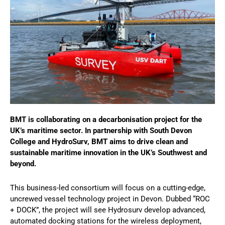
BMT is collaborating on a decarbonisation project for the
UK’s maritime sector. In partnership with South Devon
College and HydroSurv, BMT aims to drive clean and
sustainable maritime innovation in the UK’s Southwest and
beyond.
This business-led consortium will focus on a cutting-edge,
uncrewed vessel technology project in Devon. Dubbed “ROC
+ DOCK”, the project will see Hydrosurv develop advanced,
automated docking stations for the wireless deployment,