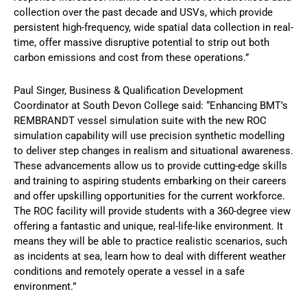
collection over the past decade and USVs, which provide
persistent high-frequency, wide spatial data collection in real-
time, offer massive disruptive potential to strip out both
carbon emissions and cost from these operations.”
Paul Singer, Business & Qualification Development
Coordinator at South Devon College said: “Enhancing BMT’s
REMBRANDT vessel simulation suite with the new ROC
simulation capability will use precision synthetic modelling
to deliver step changes in realism and situational awareness.
These advancements allow us to provide cutting-edge skills
and training to aspiring students embarking on their careers
and offer upskilling opportunities for the current workforce.
The ROC facility will provide students with a 360-degree view
offering a fantastic and unique, real-life-like environment. It
means they will be able to practice realistic scenarios, such
as incidents at sea, learn how to deal with different weather
conditions and remotely operate a vessel in a safe
environment.”