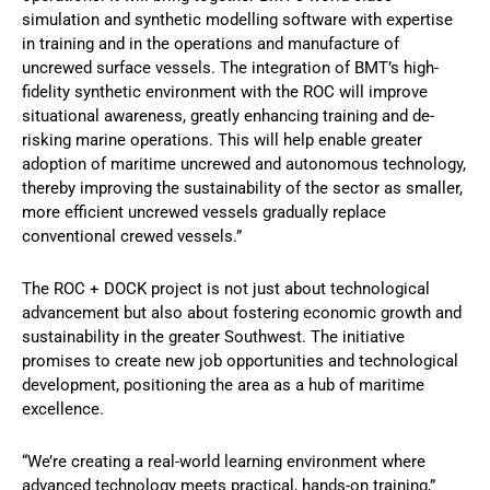
simulation and synthetic modelling software with expertise
in training and in the operations and manufacture of
uncrewed surface vessels. The integration of BMT’s high-
fidelity synthetic environment with the ROC will improve
situational awareness, greatly enhancing training and de-
risking marine operations. This will help enable greater
adoption of maritime uncrewed and autonomous technology,
thereby improving the sustainability of the sector as smaller,
more efficient uncrewed vessels gradually replace
conventional crewed vessels.”
The ROC + DOCK project is not just about technological
advancement but also about fostering economic growth and
sustainability in the greater Southwest. The initiative
promises to create new job opportunities and technological
development, positioning the area as a hub of maritime
excellence.
“We’re creating a real-world learning environment where
advanced technology meets practical, hands-on training,”