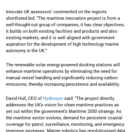
Innovate UK assessors’ commented on the region’s
shortlisted bid: “The maritime innovation project is from a
well-thought-out group of companies, it has clear objectives,
it builds on both existing facilities and products and also
existing markets, and it is well aligned with government
aspiration for the development of high technology marine
autonomy in the UK.”
The renewable solar energy-powered docking stations will
enhance maritime operations by eliminating the need for
manual vessel handling and significantly reducing carbon
emissions, thereby increasing persistence and availability.
David Hull, CEO of
Hydrosurv
said: “The project directly
addresses the UK’s vision for clean maritime practices as
set out within the government’s Maritime 2050 strategy. As
the maritime sector evolves, demand for persistent coastal
coverage for patrol, surveillance, monitoring, and emergency
response increases. Marine robotics has revolutionised data