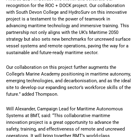
recognition for the ROC + DOCK project. Our collaboration
with South Devon College and HydroSurv on this innovative
project is a testament to the power of teamwork in
advancing maritime technology and immersive training. This
partnership not only aligns with the UK’s Maritime 2050
strategy but also sets new benchmarks for uncrewed surface
vessel systems and remote operations, paving the way for a
sustainable and future-ready maritime sector.
Our collaboration on this project further augments the
College’s Marine Academy positioning in maritime autonomy,
emerging technologies, and decarbonisation, and as the ideal
site to develop our expanding sector’s workforce skills of the
future.” added Thompson.
Will Alexander, Campaign Lead for Maritime Autonomous
Systems at BMT, said: “This collaborative maritime
innovation project is a great opportunity to advance the
safety, training, and effectiveness of remote and uncrewed
operations. It will bring together BMT’s world-class