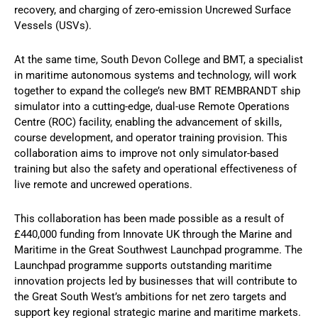
recovery, and charging of zero-emission Uncrewed Surface
Vessels (USVs).
At the same time, South Devon College and BMT, a specialist
in maritime autonomous systems and technology, will work
together to expand the college’s new BMT REMBRANDT ship
simulator into a cutting-edge, dual-use Remote Operations
Centre (ROC) facility, enabling the advancement of skills,
course development, and operator training provision. This
collaboration aims to improve not only simulator-based
training but also the safety and operational effectiveness of
live remote and uncrewed operations.
This collaboration has been made possible as a result of
£440,000 funding from Innovate UK through the Marine and
Maritime in the Great Southwest Launchpad programme. The
Launchpad programme supports outstanding maritime
innovation projects led by businesses that will contribute to
the Great South West’s ambitions for net zero targets and
support key regional strategic marine and maritime markets.