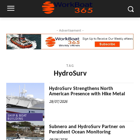
- Advertisement -
TAG
HydroSurv
HydroSurv Strengthens North
American Presence with Hike Metal
28/07/2026
SHIP & BOAT
BUILDING
Subnero and HydroSurv Partner on
Persistent Ocean Monitoring
08/06/2026