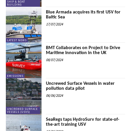
SHIP & BOAT
BUILDING
Blue Armada acquires its first USV for
Baltic Sea
17/07/2024
LATEST NEWS
BMT Collaborates on Project to Drive
Maritime Innovation in the UK
08/07/2024
EMISSIONS
Uncrewed Surface Vessels in water
pollution data pilot
06/06/2024
UNCREWED SURFACE
VESSELS (USVS)
SeaRegs taps HydroSurv for state-of-
the-art training USV