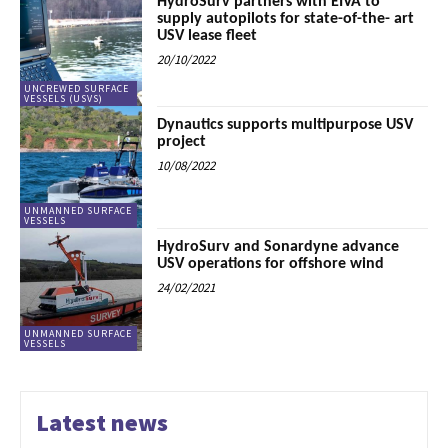
HydroSurv partners with EIVA to
supply autopilots for state-of-the- art
USV lease fleet
20/10/2022
UNCREWED SURFACE
VESSELS (USVS)
Dynautics supports multipurpose USV
project
10/08/2022
UNMANNED SURFACE
VESSELS
HydroSurv and Sonardyne advance
USV operations for offshore wind
24/02/2021
UNMANNED SURFACE
VESSELS
Latest news