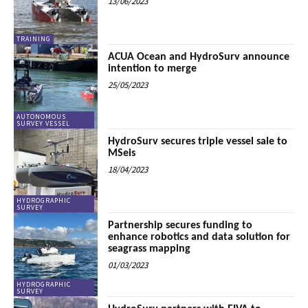
13/06/2023
TRAINING
ACUA Ocean and HydroSurv announce
intention to merge
25/05/2023
AUTONOMOUS
SURVEY VESSEL
HydroSurv secures triple vessel sale to
MSeis
18/04/2023
HYDROGRAPHIC
SURVEY
Partnership secures funding to
enhance robotics and data solution for
seagrass mapping
01/03/2023
HYDROGRAPHIC
SURVEY