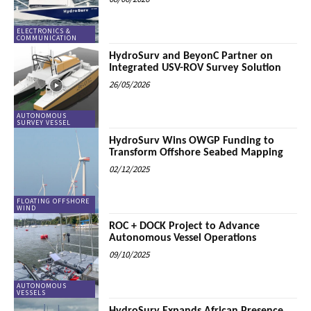
ELECTRONICS &
COMMUNICATION
HydroSurv and BeyonC Partner on
Integrated USV-ROV Survey Solution
26/05/2026
AUTONOMOUS
SURVEY VESSEL
HydroSurv Wins OWGP Funding to
Transform Offshore Seabed Mapping
02/12/2025
FLOATING OFFSHORE
WIND
ROC + DOCK Project to Advance
Autonomous Vessel Operations
09/10/2025
AUTONOMOUS
VESSELS