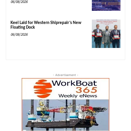
06/08/2026
Keel Laid for Western Shiprepair’s New
Floating Dock
06/08/2026
- Advertisement -