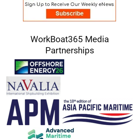
WorkBoat365 Media
Partnerships