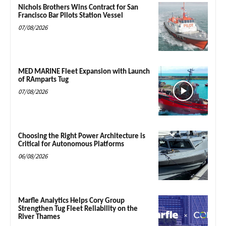
Nichols Brothers Wins Contract for San
Francisco Bar Pilots Station Vessel
07/08/2026
MED MARINE Fleet Expansion with Launch
of RAmparts Tug
07/08/2026
Choosing the Right Power Architecture is
Critical for Autonomous Platforms
06/08/2026
Marfle Analytics Helps Cory Group
Strengthen Tug Fleet Reliability on the
River Thames