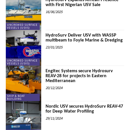
HydroSurv Expands African Presence
with First Nigerian USV Sale
16/06/2025
UNCREWED SURFACE
VESSELS (USVS)
HydroSurv Deliver USV with WASSP
multibeam to Foyle Marine & Dredging
23/01/2025
UNCREWED SURFACE
VESSELS (USVS)
Engitec Systems secure Hydrosurv
REAV-28 for projects in Eastern
Mediterranean
20/12/2024
SHIP & BOAT
BUILDING
Nordic USV secures HydroSurv REAV-47
for Deep Water Profiling
29/11/2024