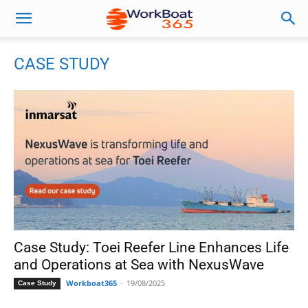
CASE STUDY
Case Study: Toei Reefer Line Enhances Life
and Operations at Sea with NexusWave
Workboat365
-
19/08/2025
Case Study