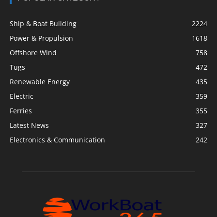
Ship & Boat Building
2224
Power & Propulsion
1618
Offshore Wind
758
Tugs
472
Renewable Energy
435
Electric
359
Ferries
355
Latest News
327
Electronics & Communication
242