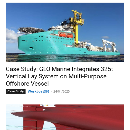
Case Study: GLO Marine Integrates 325t
Vertical Lay System on Multi-Purpose
Offshore Vessel
Workboat365
-
24/04/2025
Case Study