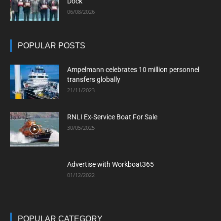
Dock
06/08/2026
POPULAR POSTS
Ampelmann celebrates 10 million personnel
transfers globally
21/11/2023
RNLI Ex-Service Boat For Sale
30/05/2025
Advertise with Workboat365
01/12/2022
POPULAR CATEGORY