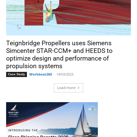
Teignbridge Propellers uses Siemens
Simcenter STAR-CCM+ and HEEDS to
optimize design and performance of
propulsion systems
Workboat365
-
14/03/2023
Case Study
Load more