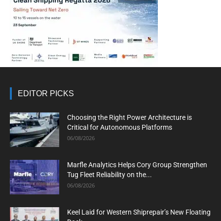
EDITOR PICKS
Choosing the Right Power Architecture is
Critical for Autonomous Platforms
06/08/2026
Marfle Analytics Helps Cory Group Strengthen
Tug Fleet Reliability on the...
06/08/2026
Keel Laid for Western Shiprepair’s New Floating