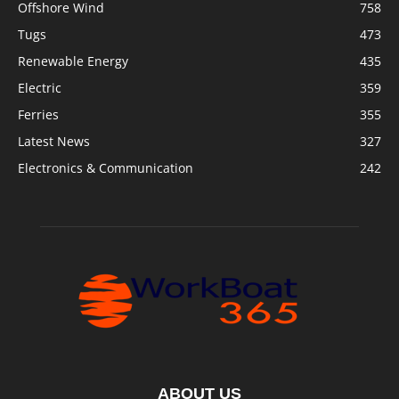
Offshore Wind
758
Tugs
473
Renewable Energy
435
Electric
359
Ferries
355
Latest News
327
Electronics & Communication
242
ABOUT US