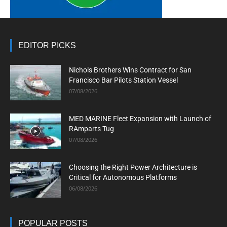
EDITOR PICKS
Nichols Brothers Wins Contract for San
Francisco Bar Pilots Station Vessel
07/08/2026
MED MARINE Fleet Expansion with Launch of
RAmparts Tug
07/08/2026
Choosing the Right Power Architecture is
Critical for Autonomous Platforms
06/08/2026
POPULAR POSTS