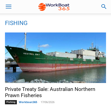
FISHING
Private Treaty Sale: Australian Northern
Prawn Fisheries
Workboat365
-
17/06/2026
Fishing