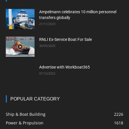
Ampelmann celebrates 10 million personnel
transfers globally
21/11/2023
RNLI Ex-Service Boat For Sale
30/05/2025
Advertise with Workboat365
01/12/2022
POPULAR CATEGORY
Ship & Boat Building
2226
Power & Propulsion
1618