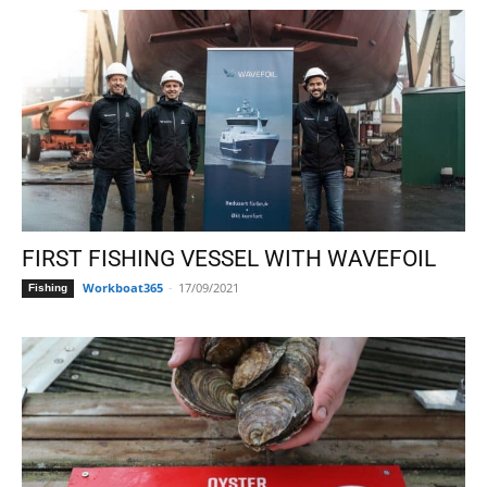
FIRST FISHING VESSEL WITH WAVEFOIL
Workboat365
-
17/09/2021
Fishing