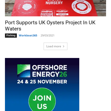
Port Supports UK Oysters Project In UK
Waters
Workboat365
-
29/03/2021
Fishing
Load more