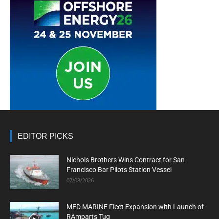
EDITOR PICKS
Nichols Brothers Wins Contract for San
Francisco Bar Pilots Station Vessel
07/08/2026
MED MARINE Fleet Expansion with Launch of
RAmparts Tug