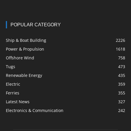
POPULAR CATEGORY
Ship & Boat Building
2226
Power & Propulsion
1618
Offshore Wind
758
Tugs
473
Renewable Energy
435
Electric
359
Ferries
355
Latest News
327
Electronics & Communication
242