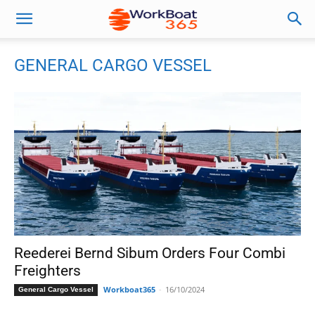
GENERAL CARGO VESSEL
Reederei Bernd Sibum Orders Four Combi
Freighters
Workboat365
-
16/10/2024
General Cargo Vessel