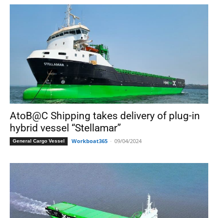
AtoB@C Shipping takes delivery of plug-in
hybrid vessel “Stellamar”
Workboat365
-
09/04/2024
General Cargo Vessel