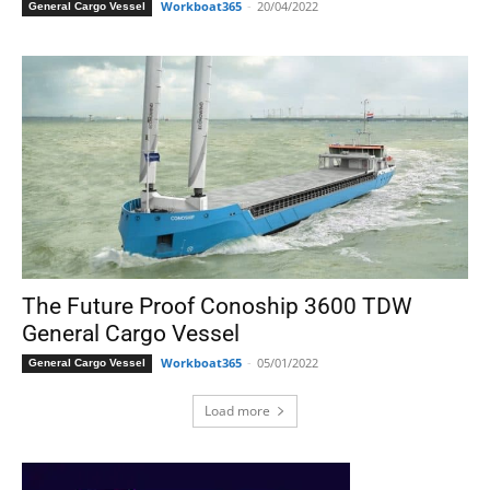
Workboat365
-
20/04/2022
General Cargo Vessel
The Future Proof Conoship 3600 TDW
General Cargo Vessel
Workboat365
-
05/01/2022
General Cargo Vessel
Load more