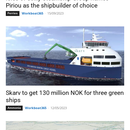
Piriou as the shipbuilder of choice
Workboat365
-
15/09/2023
Ferries
Skarv to get 130 million NOK for three green
ships
Workboat365
-
12/05/2023
Ammonia