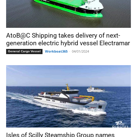
AtoB@C Shipping takes delivery of next-
generation electric hybrid vessel Electramar
Workboat365
-
04/01/2024
General Cargo Vessel
Isles of Scilly Steamship Group names