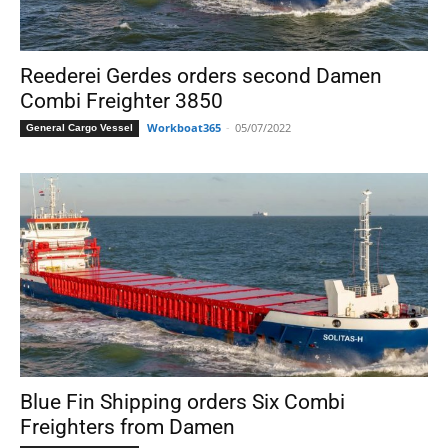
Reederei Gerdes orders second Damen
Combi Freighter 3850
Workboat365
-
05/07/2022
General Cargo Vessel
Blue Fin Shipping orders Six Combi
Freighters from Damen