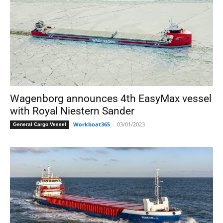
Wagenborg announces 4th EasyMax vessel
with Royal Niestern Sander
Workboat365
-
03/01/2023
General Cargo Vessel