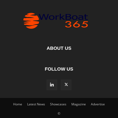
ABOUT US
FOLLOW US
Home
Latest News
Showcases
Magazine
Advertise
©