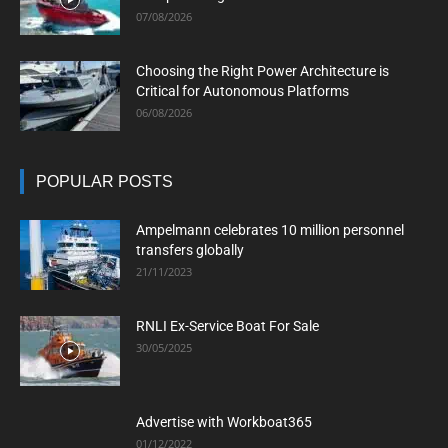
07/08/2026
Choosing the Right Power Architecture is
Critical for Autonomous Platforms
06/08/2026
POPULAR POSTS
Ampelmann celebrates 10 million personnel
transfers globally
21/11/2023
RNLI Ex-Service Boat For Sale
30/05/2025
Advertise with Workboat365
01/12/2022