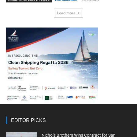
Load more
EDITOR PICKS
Nichols Brothers Wins Contract for San