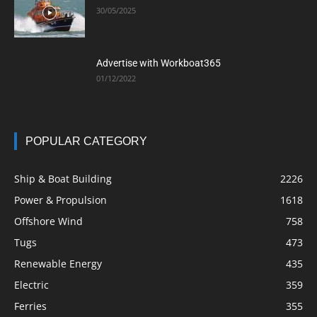
30/05/2025
Advertise with Workboat365
01/12/2022
POPULAR CATEGORY
Ship & Boat Building
2226
Power & Propulsion
1618
Offshore Wind
758
Tugs
473
Renewable Energy
435
Electric
359
Ferries
355