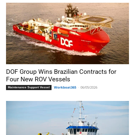
DOF Group Wins Brazilian Contracts for
Four New ROV Vessels
Workboat365
-
06/05/2026
Maintenance Support Vessel