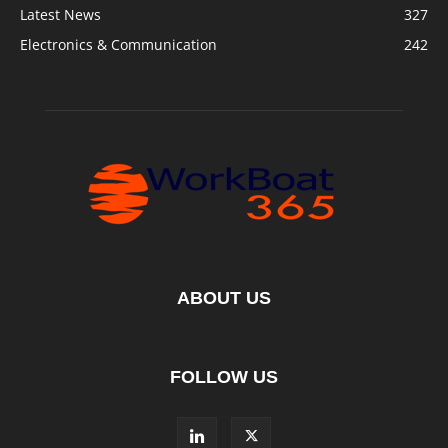
Latest News
327
Electronics & Communication
242
ABOUT US
FOLLOW US