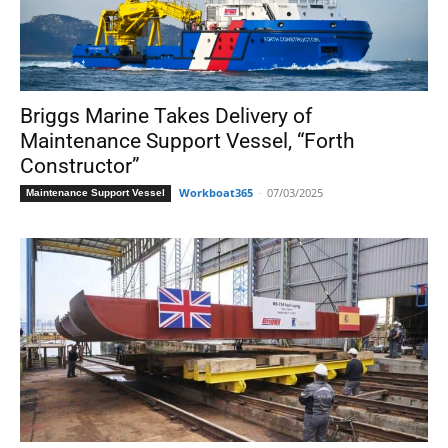
Briggs Marine Takes Delivery of
Maintenance Support Vessel, “Forth
Constructor”
Workboat365
-
07/03/2025
Maintenance Support Vessel