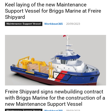
Keel laying of the new Maintenance
Support Vessel for Briggs Marine at Freire
Shipyard
Workboat365
-
20/09/2023
Maintenance Support Vessel
Freire Shipyard signs newbuilding contract
with Briggs Marine for the construction of a
new Maintenance Support Vessel
Workboat365
-
09/03/2023
Maintenance Support Vessel