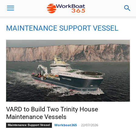
MAINTENANCE SUPPORT VESSEL
VARD to Build Two Trinity House
Maintenance Vessels
Workboat365
-
22/07/2026
Maintenance Support Vessel