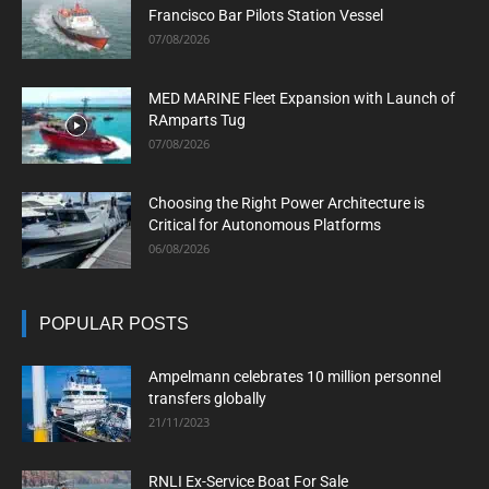
Francisco Bar Pilots Station Vessel
07/08/2026
MED MARINE Fleet Expansion with Launch of
RAmparts Tug
07/08/2026
Choosing the Right Power Architecture is
Critical for Autonomous Platforms
06/08/2026
POPULAR POSTS
Ampelmann celebrates 10 million personnel
transfers globally
21/11/2023
RNLI Ex-Service Boat For Sale