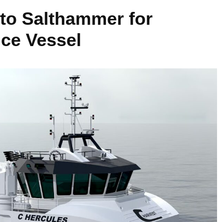
to Salthammer for
ice Vessel