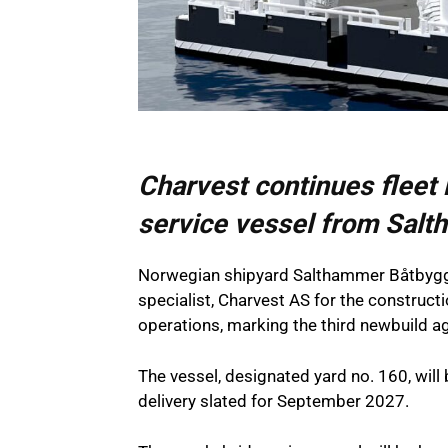
Charvest continues fleet
service vessel from Sal
Norwegian shipyard Salthammer Båtbygger
specialist, Charvest AS for the constructi
operations, marking the third newbuild
The vessel, designated yard no. 160, will 
delivery slated for September 2027.