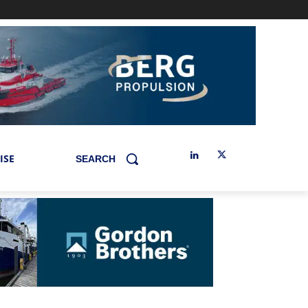
ISE
SEARCH