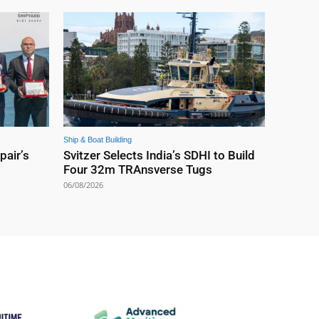
Ship & Boat Building
pair’s
Svitzer Selects India’s SDHI to Build
Four 32m TRAnsverse Tugs
06/08/2026