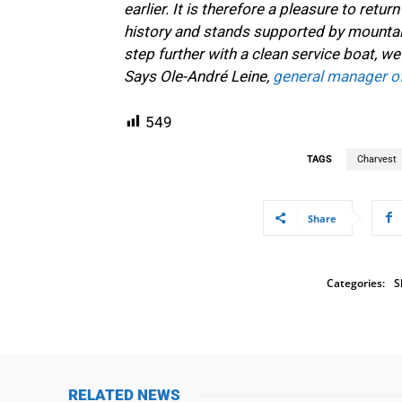
earlier. It is therefore a pleasure to retu
history and stands supported by mountai
step further with a clean service boat, we 
Says Ole-André Leine,
general manager o
549
TAGS
Charvest
Share
Categories:
S
RELATED NEWS