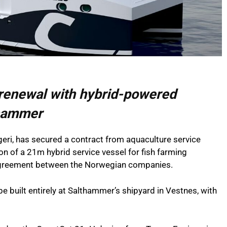
 renewal with hybrid-powered
thammer
i, has secured a contract from aquaculture service
on of a 21m hybrid service vessel for fish farming
 agreement between the Norwegian companies.
be built entirely at Salthammer’s shipyard in Vestnes, with