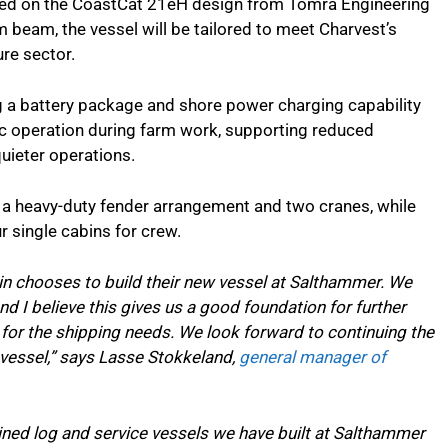
ased on the CoastCat 21eH design from Tomra Engineering
 beam, the vessel will be tailored to meet Charvest’s
re sector.
g a battery package and shore power charging capability
ric operation during farm work, supporting reduced
uieter operations.
h a heavy-duty fender arrangement and two cranes, while
 single cabins for crew.
in chooses to build their new vessel at Salthammer. We
nd I believe this gives us a good foundation for further
for the shipping needs. We look forward to continuing the
 vessel,” says Lasse Stokkeland,
general manager of
ined log and service vessels we have built at Salthammer