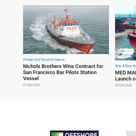
Design and Naval Architects
Nichols Brothers Wins Contract for
Ship & Boat Bu
San Francisco Bar Pilots Station
MED MARI
Vessel
Launch o
07/08/2026
07/08/2026