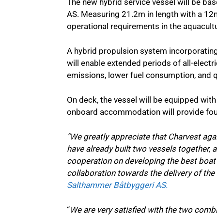
The new hybrid service vessel will be b
AS. Measuring 21.2m in length with a 12m
operational requirements in the aquacultu
A hybrid propulsion system incorporatin
will enable extended periods of all-elect
emissions, lower fuel consumption, and q
On deck, the vessel will be equipped wit
onboard accommodation will provide four
“We greatly appreciate that Charvest aga
have already built two vessels together, a
cooperation on developing the best boat 
collaboration towards the delivery of the
Salthammer Båtbyggeri AS.
“
We are very satisfied with the two comb