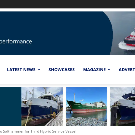
LATEST NEWS
SHOWCASES
MAGAZINE
ADVERT
to Salthammer for Third Hybrid Service Vessel