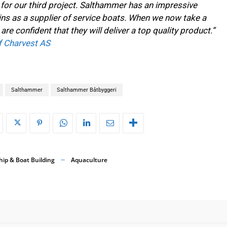
rn for our third project. Salthammer has an impressive
ns as a supplier of service boats. When we now take a
are confident that they will deliver a top quality product.”
f Charvest AS
Salthammer
Salthammer Båtbyggeri
hip & Boat Building
Aquaculture