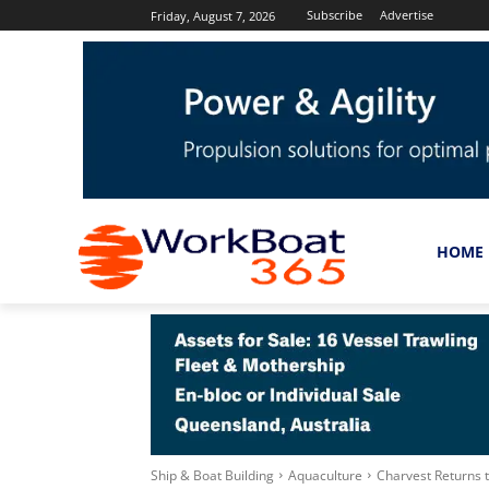
Subscribe
Advertise
Friday, August 7, 2026
HOME
Ship & Boat Building
Aquaculture
Charvest Returns 