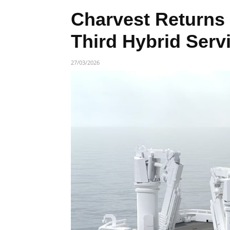
Charvest Returns 
Third Hybrid Serv
27/03/2026