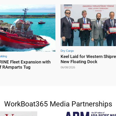
Dry Cargo
Keel Laid for Western Shipre
ilding
New Floating Dock
NE Fleet Expansion with
f RAmparts Tug
06/08/2026
WorkBoat365 Media Partnerships