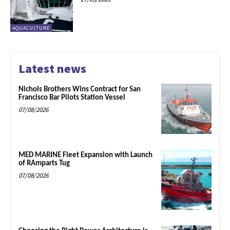
AQUACULTURE
Latest news
Nichols Brothers Wins Contract for San
Francisco Bar Pilots Station Vessel
07/08/2026
MED MARINE Fleet Expansion with Launch
of RAmparts Tug
07/08/2026