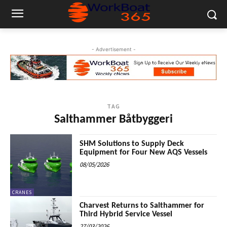
- Advertisement -
TAG
Salthammer Båtbyggeri
SHM Solutions to Supply Deck
Equipment for Four New AQS Vessels
08/05/2026
CRANES
Charvest Returns to Salthammer for
Third Hybrid Service Vessel
27/03/2026