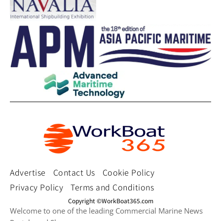
Advertise
Contact Us
Cookie Policy
Privacy Policy
Terms and Conditions
Copyright ©WorkBoat365.com
Welcome to one of the leading Commercial Marine News