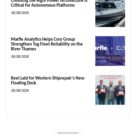
Choosing the Right Power Architecture is
Critical for Autonomous Platforms
06/08/2026
Marfle Analytics Helps Cory Group
Strengthen Tug Fleet Reliability on the
River Thames
06/08/2026
Keel Laid for Western Shiprepair’s New
Floating Dock
06/08/2026
- Advertisement -