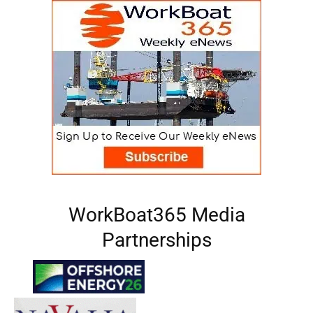
WorkBoat365 Media
Partnerships