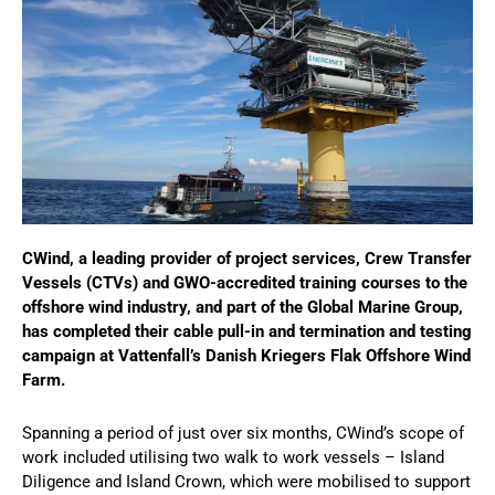
CWind, a leading provider of project services, Crew Transfer
Vessels (CTVs) and GWO-accredited training courses to the
offshore wind industry, and part of the Global Marine Group,
has completed their cable pull-in and termination and testing
campaign at Vattenfall’s Danish Kriegers Flak Offshore Wind
Farm.
Spanning a period of just over six months, CWind’s scope of
work included utilising two walk to work vessels – Island
Diligence and Island Crown, which were mobilised to support