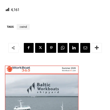
4,161
TAGS
cwind