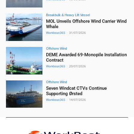
Breakbulk & Heavy Lift Vessel
MOL Unveils Offshore Wind Carrier Wind
Whale
Workboat365
-
31/07/2026
Offshore Wind
DEME Awarded 69-Monopile Installation
Contract
Workboat365
-
20/07/2026
Offshore Wind
Seven Windcat CTVs Continue
Supporting Ørsted
Workboat365
-
14/07/2026