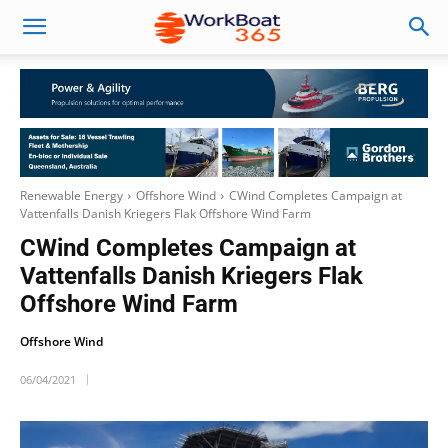
Renewable Energy
Offshore Wind
CWind Completes Campaign at
Vattenfalls Danish Kriegers Flak Offshore Wind Farm
CWind Completes Campaign at
Vattenfalls Danish Kriegers Flak
Offshore Wind Farm
Offshore Wind
06/04/2021