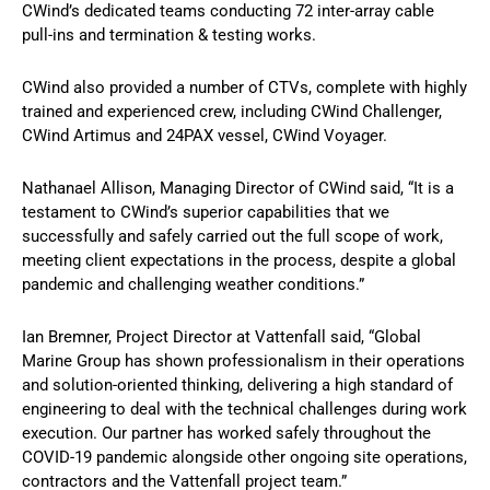
CWind’s dedicated teams conducting 72 inter-array cable
pull-ins and termination & testing works.
CWind also provided a number of CTVs, complete with highly
trained and experienced crew, including CWind Challenger,
CWind Artimus and 24PAX vessel, CWind Voyager.
Nathanael Allison, Managing Director of CWind said, “It is a
testament to CWind’s superior capabilities that we
successfully and safely carried out the full scope of work,
meeting client expectations in the process, despite a global
pandemic and challenging weather conditions.”
Ian Bremner, Project Director at Vattenfall said, “Global
Marine Group has shown professionalism in their operations
and solution-oriented thinking, delivering a high standard of
engineering to deal with the technical challenges during work
execution. Our partner has worked safely throughout the
COVID-19 pandemic alongside other ongoing site operations,
contractors and the Vattenfall project team.”