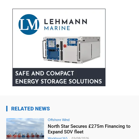
RELATED NEWS
Offshore Wind
North Star Secures £275m Financing to
Expand SOV fleet
Workboat365
-
03/08/2026