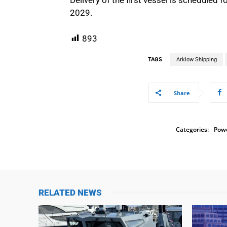
2029.
893
TAGS
Arklow Shipping
Share
Categories:
Powe
RELATED NEWS