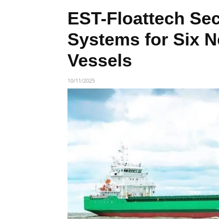
EST-Floattech Sec
Systems for Six 
Vessels
10/11/2025