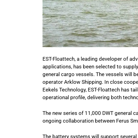
EST-Floattech, a leading developer of ad
applications, has been selected to supply
general cargo vessels. The vessels will be
operator Arklow Shipping. In close coope
Eekels Technology, EST-Floattech has tail
operational profile, delivering both tech
The new series of 11,000 DWT general ca
ongoing collaboration between Ferus Smi
The battery systems will support several 