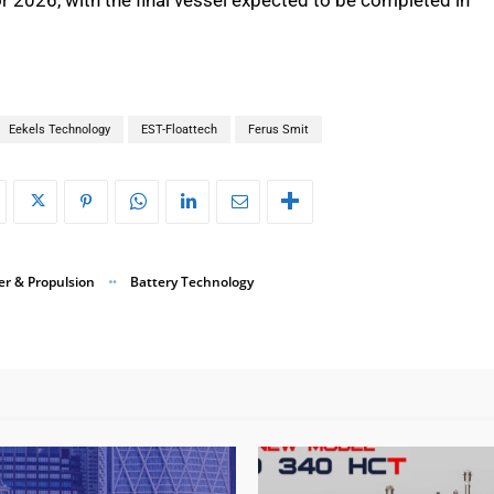
Eekels Technology
EST-Floattech
Ferus Smit
r & Propulsion
Battery Technology