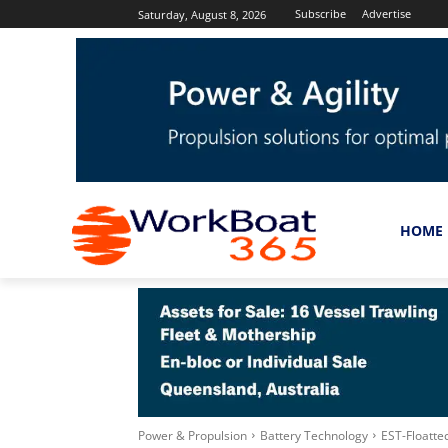
Subscribe
Advertise
Saturday, August 8, 2026
HOME
Power & Propulsion
Battery Technology
EST-Floatte