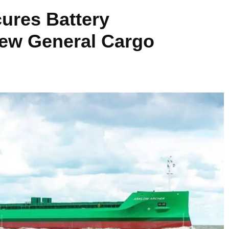
ures Battery
New General Cargo