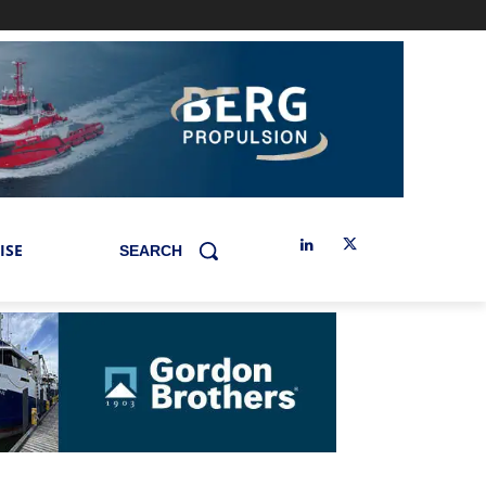
ISE
SEARCH