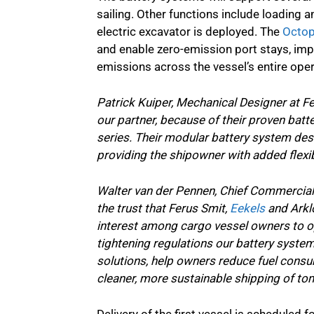
sailing. Other functions include loading a
electric excavator is deployed. The
Octop
and enable zero-emission port stays, imp
emissions across the vessel’s entire opera
Patrick Kuiper, Mechanical Designer at F
our partner, because of their proven batt
series. Their modular battery system desi
providing the shipowner with added flexib
Walter van der Pennen, Chief Commercial 
the trust that Ferus Smit,
Eekels
and Arklo
interest among cargo vessel owners to op
tightening regulations our battery syste
solutions, help owners reduce fuel consu
cleaner, more sustainable shipping of to
Delivery of the first vessel is scheduled 