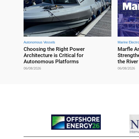
Autonomous Vessels
Marine Electr
Choosing the Right Power
Marfle A
Architecture is Critical for
Strengthe
Autonomous Platforms
the Rive
06/08/2026
06/08/2026