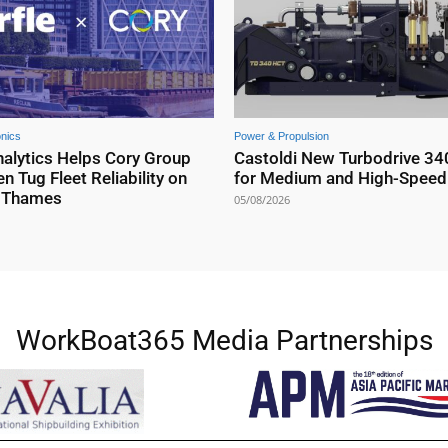
onics
Power & Propulsion
nalytics Helps Cory Group
Castoldi New Turbodrive 34
n Tug Fleet Reliability on
for Medium and High-Speed 
r Thames
05/08/2026
WorkBoat365 Media Partnerships