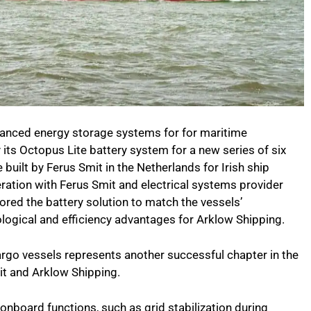
vanced energy storage systems for for maritime
 its Octopus Lite battery system for a new series of six
 built by Ferus Smit in the Netherlands for Irish ship
ration with Ferus Smit and electrical systems provider
ored the battery solution to match the vessels’
nological and efficiency advantages for Arklow Shipping.
rgo vessels represents another successful chapter in the
t and Arklow Shipping.
onboard functions, such as grid stabilization during