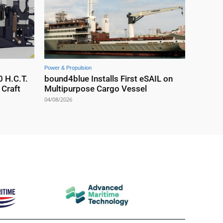
Power & Propulsion
0 H.C.T.
bound4blue Installs First eSAIL on
Craft
Multipurpose Cargo Vessel
04/08/2026