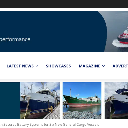
LATEST NEWS
SHOWCASES
MAGAZINE
ADVERT
ch Secures Battery Systems for Six New General Cargo Vessels