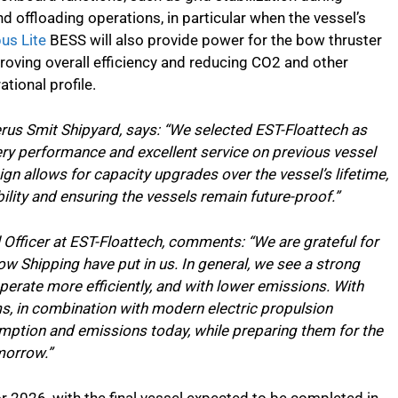
nd offloading operations, in particular when the vessel’s
us Lite
BESS will also provide power for the bow thruster
roving overall efficiency and reducing CO2 and other
tional profile.
erus Smit Shipyard, says: “We selected EST-Floattech as
ery performance and excellent service on previous vessel
gn allows for capacity upgrades over the vessel’s lifetime,
ility and ensuring the vessels remain future-proof.”
Officer at EST-Floattech, comments: “We are grateful for
w Shipping have put in us. In general, we see a strong
erate more efficiently, and with lower emissions. With
ms, in combination with modern electric propulsion
mption and emissions today, while preparing them for the
morrow.”
for 2026, with the final vessel expected to be completed in