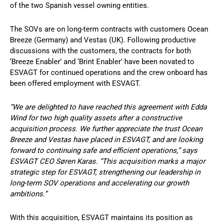
of the two Spanish vessel owning entities.
The SOVs are on long-term contracts with customers Ocean
Breeze (Germany) and Vestas (UK). Following productive
discussions with the customers, the contracts for both
‘Breeze Enabler’ and ‘Brint Enabler’ have been novated to
ESVAGT for continued operations and the crew onboard has
been offered employment with ESVAGT.
“We are delighted to have reached this agreement with Edda
Wind for two high quality assets after a constructive
acquisition process. We further appreciate the trust Ocean
Breeze and Vestas have placed in ESVAGT, and are looking
forward to continuing safe and efficient operations,” says
ESVAGT CEO Søren Karas. “This acquisition marks a major
strategic step for ESVAGT, strengthening our leadership in
long-term SOV operations and accelerating our growth
ambitions.”
With this acquisition, ESVAGT maintains its position as