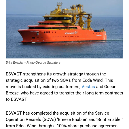
Brint Enabler - Photo George Saunders
ESVAGT strengthens its growth strategy through the
strategic acquisition of two SOVs from Edda Wind. This
move is backed by existing customers,
Vestas
and Ocean
Breeze, who have agreed to transfer their long-term contracts
to ESVAGT.
ESVAGT has completed the acquisition of the Service
Operation Vessels (SOVs) ‘Breeze Enabler’ and ‘Brint Enabler’
from Edda Wind through a 100% share purchase agreement