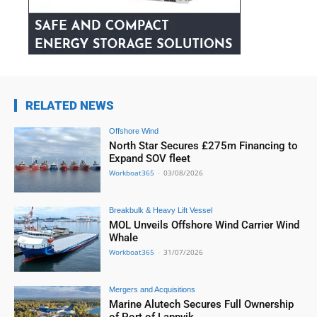
RELATED NEWS
Offshore Wind
North Star Secures £275m Financing to
Expand SOV fleet
Workboat365
-
03/08/2026
Breakbulk & Heavy Lift Vessel
MOL Unveils Offshore Wind Carrier Wind
Whale
Workboat365
-
31/07/2026
Mergers and Acquisitions
Marine Alutech Secures Full Ownership
of Port of Lappvik