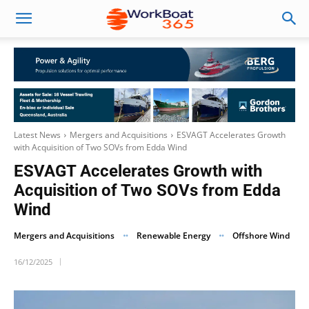
Latest News
Mergers and Acquisitions
ESVAGT Accelerates Growth
with Acquisition of Two SOVs from Edda Wind
ESVAGT Accelerates Growth with
Acquisition of Two SOVs from Edda
Wind
Mergers and Acquisitions
Renewable Energy
Offshore Wind
16/12/2025