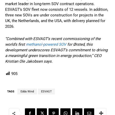
market leader in long-term SOV contract operations.
ESVAGT’s SOV fleet now consists of 12 vessels. In addition,
three new SOVs are under construction for projects in the
UK, the Netherlands, and the USA, with delivery planned for
2026.
“Combined with ESVAGT’s recent commissioning of the
world’s first
methanol-powered SOV
for Ørsted, this
development underscores ESVAGT’s commitment to driving
a meaningful green transition in energy production,” CEO
Kristian Ole Jakobsen says.
905
TAGS
Edda Wind
ESVAGT