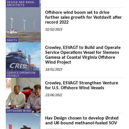
DESIGN AND NAVAL
ARCHITECTS
Offshore wind boom set to drive
further sales growth for Vestdavit after
record 2022
02/02/2023
DAVITS
Crowley, ESVAGT to Build and Operate
Service Operations Vessel for Siemens
Gamesa at Coastal Virginia Offshore
Wind Project
18/01/2023
SERVICE OPERATION
VESSELS
Crowley, ESVAGT Strengthen Venture
for U.S. Offshore Wind Vessels
23/06/2022
OFFSHORE WIND
Hav Design chosen to develop Ørsted
and UK-bound methanol-fueled SOV