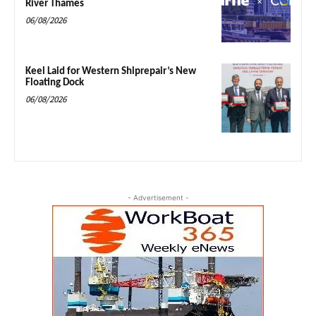
River Thames
06/08/2026
Keel Laid for Western Shiprepair’s New
Floating Dock
06/08/2026
- Advertisement -