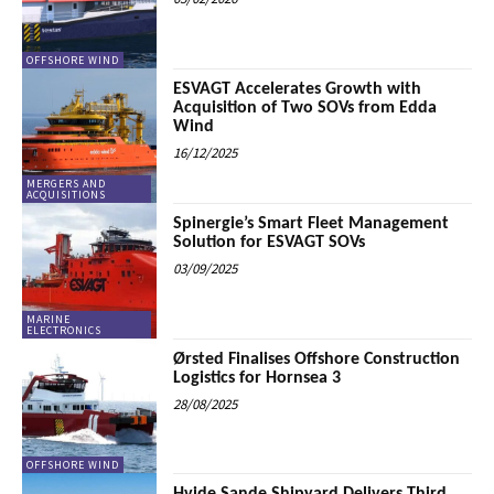
OFFSHORE WIND
ESVAGT Accelerates Growth with
Acquisition of Two SOVs from Edda
Wind
16/12/2025
MERGERS AND
ACQUISITIONS
Spinergie’s Smart Fleet Management
Solution for ESVAGT SOVs
03/09/2025
MARINE
ELECTRONICS
Ørsted Finalises Offshore Construction
Logistics for Hornsea 3
28/08/2025
OFFSHORE WIND