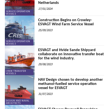
Netherlands
17/01/2024
SERVICE OPERATION
VESSELS
Construction Begins on Crowley-
ESVAGT Wind Farm Service Vessel
25/09/2023
SERVICE OPERATION
VESSELS
ESVAGT and Hvide Sande Shipyard
collaborate on innovative transfer boat
for the wind industry.
29/08/2023
CREW TRANSFER
VESSELS
HAV Design chosen to develop another
methanol-fuelled service operation
vessel for ESVAGT
31/07/2023
DESIGN AND NAVAL
ARCHITECTS