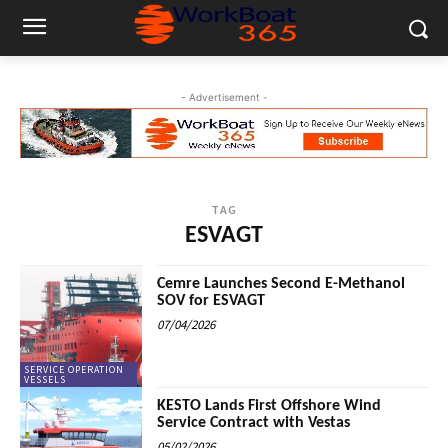
- Advertisement -
TAG
ESVAGT
Cemre Launches Second E-Methanol
SOV for ESVAGT
07/04/2026
SERVICE OPERATION
VESSELS
KESTO Lands First Offshore Wind
Service Contract with Vestas
05/02/2026