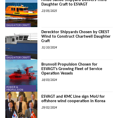
Hvide Sande Shipyard Delivers Third
Daughter Craft to ESVAGT
23/05/2025
DAUGHTER CRAFT
Derecktor Shipyards Chosen by CREST
Wind to Construct Chartwell Daughter
Craft
31/10/2024
DAUGHTER CRAFT
Brunvoll Propulsion Chosen for
ESVAGT’s Growing Fleet of Service
Operation Vessels
18/03/2024
POWER &
PROPULSION
ESVAGT and KMC Line sign MoU for
offshore wind cooperation in Korea
29/02/2024