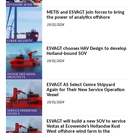
OFFSHORE WIND
METIS and ESVAGT join forces to bring
the power of analytics offshore
19/02/2024
CYBER SECURITY
ESVAGT chooses HAV Design to develop
Holland-bound SOV
19/01/2024
DESIGN AND NAVAL
ARCHITECTS
ESVAGT AS Select Cemre Shipyard
Again for Their New Service Operation
Vessel
19/01/2024
SERVICE OPERATION
VESSELS
ESVAGT will build a new SOV to service
Vestas at Ecowende’s Hollandse Kust
West offshore wind farm in the