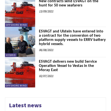
New contracts send ESVAGT on the
hunt for 50 new seafarers
13/09/2021
OFFSHORE WIND
ESVAGT and Ulstein have entered into
a contract for the conversion of two
platform supply vessels to ERRV battery
hybrid vessels.
06/08/2021
HYBRID
ESVAGT delivers new build Service
Operation Vessel to Vestas in the
Moray East
02/07/2021
OFFSHORE WIND
Latest news