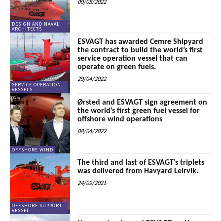
09/05/2022
DESIGN AND NAVAL
ARCHITECTS
ESVAGT has awarded Cemre Shipyard
the contract to build the world’s first
service operation vessel that can
operate on green fuels.
29/04/2022
SERVICE OPERATION
VESSELS
Ørsted and ESVAGT sign agreement on
the world’s first green fuel vessel for
offshore wind operations
08/04/2022
OFFSHORE WIND
The third and last of ESVAGT’s triplets
was delivered from Havyard Leirvik.
24/09/2021
OFFSHORE SUPPORT
VESSEL