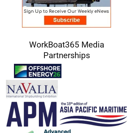
WorkBoat365 Media
Partnerships