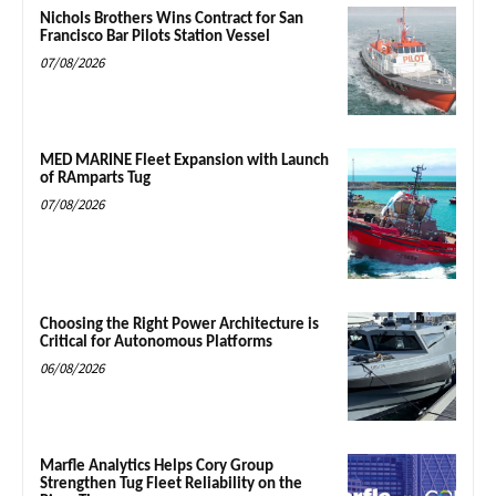
Nichols Brothers Wins Contract for San
Francisco Bar Pilots Station Vessel
07/08/2026
MED MARINE Fleet Expansion with Launch
of RAmparts Tug
07/08/2026
Choosing the Right Power Architecture is
Critical for Autonomous Platforms
06/08/2026
Marfle Analytics Helps Cory Group
Strengthen Tug Fleet Reliability on the