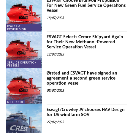
ESVAGT Choose Brunvoll Propulsion
For New Green Fuel Service Operations
Vessel
18/07/2023
POWER &
PROPULSION
ESVAGT Selects Cemre Shipyard Again
for Their New Methanol-Powered
Service Operation Vessel
12/07/2023
SERVICE OPERATION
VESSELS
Ørsted and ESVAGT have signed an
agreement a second green service
operation vessel
05/07/2023
METHANOL
Esvagt/Crowley JV chooses HAV Design
for US windfarm SOV
27/02/2023