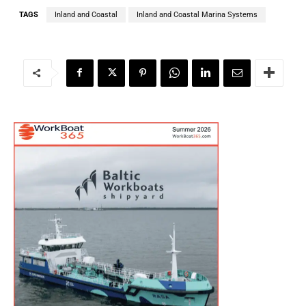
TAGS
Inland and Coastal
Inland and Coastal Marina Systems