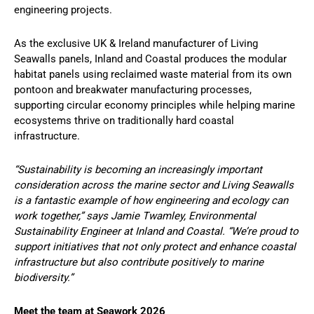
engineering projects.
As the exclusive UK & Ireland manufacturer of Living
Seawalls panels, Inland and Coastal produces the modular
habitat panels using reclaimed waste material from its own
pontoon and breakwater manufacturing processes,
supporting circular economy principles while helping marine
ecosystems thrive on traditionally hard coastal
infrastructure.
“Sustainability is becoming an increasingly important
consideration across the marine sector and Living Seawalls
is a fantastic example of how engineering and ecology can
work together,” says Jamie Twamley, Environmental
Sustainability Engineer at Inland and Coastal. “We’re proud to
support initiatives that not only protect and enhance coastal
infrastructure but also contribute positively to marine
biodiversity.”
Meet the team at Seawork 2026