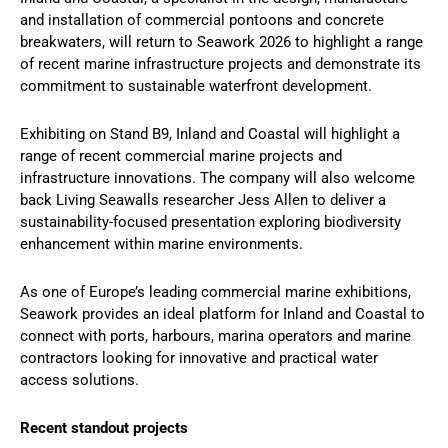
and installation of commercial pontoons and concrete
breakwaters, will return to Seawork 2026 to highlight a range
of recent marine infrastructure projects and demonstrate its
commitment to sustainable waterfront development.
Exhibiting on Stand B9, Inland and Coastal will highlight a
range of recent commercial marine projects and
infrastructure innovations. The company will also welcome
back Living Seawalls researcher Jess Allen to deliver a
sustainability-focused presentation exploring biodiversity
enhancement within marine environments.
As one of Europe’s leading commercial marine exhibitions,
Seawork provides an ideal platform for Inland and Coastal to
connect with ports, harbours, marina operators and marine
contractors looking for innovative and practical water
access solutions.
Recent standout projects