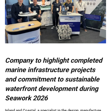
Company to highlight completed
marine infrastructure projects
and commitment to sustainable
waterfront development during
Seawork 2026
Inland and Coastal, a specialist in the design, manufacture