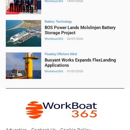
Workboat365
-
14/07/2026
Battery Technology
BOS Power Lands Molslinjen Battery
Storage Project
Workboat365
-
02/07/2026
Floating Offshore Wind
Buoyant Works Expands FlexLanding
Applications
Workboat365
-
01/07/2026
Advertise
Contact Us
Cookie Policy