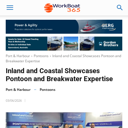
Port & Harbour
Pontoons
Inland and Coastal Showcases Pontoon and
Breakwater Expertise
Inland and Coastal Showcases
Pontoon and Breakwater Expertise
Port & Harbour
Pontoons
03/06/2026