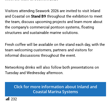
Visitors attending Seawork 2026 are invited to visit Inland
and Coastal on
Stand B9
throughout the exhibition to meet
the team, discuss upcoming projects and learn more about
the company’s commercial pontoon systems, floating
structures and sustainable marine solutions.
Fresh coffee will be available on the stand each day, with the
team welcoming customers, partners and visitors for
informal discussions throughout the event.
Networking drinks will also follow both presentations on
Tuesday and Wednesday afternoon.
Click for more information about Inland and
Coastal Marina Systems
232