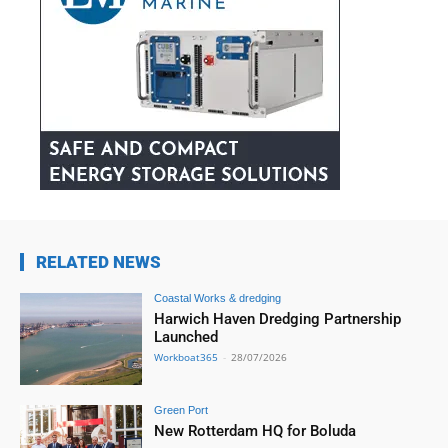
RELATED NEWS
Coastal Works & dredging
Harwich Haven Dredging Partnership
Launched
Workboat365
-
28/07/2026
Green Port
New Rotterdam HQ for Boluda