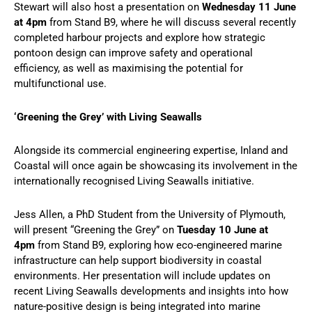
Stewart will also host a presentation on
Wednesday 11 June
at 4pm
from Stand B9, where he will discuss several recently
completed harbour projects and explore how strategic
pontoon design can improve safety and operational
efficiency, as well as maximising the potential for
multifunctional use.
‘Greening the Grey’ with Living Seawalls
Alongside its commercial engineering expertise, Inland and
Coastal will once again be showcasing its involvement in the
internationally recognised Living Seawalls initiative.
Jess Allen, a PhD Student from the University of Plymouth,
will present “Greening the Grey” on
Tuesday 10 June at
4pm
from Stand B9, exploring how eco-engineered marine
infrastructure can help support biodiversity in coastal
environments. Her presentation will include updates on
recent Living Seawalls developments and insights into how
nature-positive design is being integrated into marine