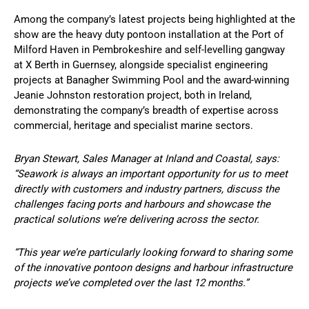
Among the company’s latest projects being highlighted at the
show are the heavy duty pontoon installation at the Port of
Milford Haven in Pembrokeshire and self-levelling gangway
at X Berth in Guernsey, alongside specialist engineering
projects at Banagher Swimming Pool and the award-winning
Jeanie Johnston restoration project, both in Ireland,
demonstrating the company’s breadth of expertise across
commercial, heritage and specialist marine sectors.
Bryan Stewart, Sales Manager at Inland and Coastal, says:
“Seawork is always an important opportunity for us to meet
directly with customers and industry partners, discuss the
challenges facing ports and harbours and showcase the
practical solutions we’re delivering across the sector.
“This year we’re particularly looking forward to sharing some
of the innovative pontoon designs and harbour infrastructure
projects we’ve completed over the last 12 months.”