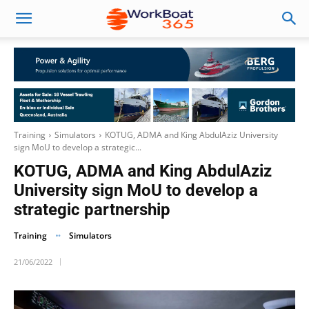
Training
Simulators
KOTUG, ADMA and King AbdulAziz University
sign MoU to develop a strategic...
KOTUG, ADMA and King AbdulAziz
University sign MoU to develop a
strategic partnership
Training
Simulators
21/06/2022