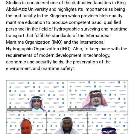
Studies is considered one of the distinctive faculties in King
Abdul-Aziz University and highlights its importance as being
the first faculty in the Kingdom which provides high-quality
maritime education to produce competent Saudi qualified
personnel in the field of hydrographic surveying and maritime
transport that fulfil the standards of the International
Maritime Organization (IMO) and the International
Hydrographic Organization (IHO). Also, to keep pace with the
requirements of modern development in technology,
economic and security fields, the preservation of the
environment, and maritime safety”.