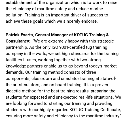
establishment of the organization which is to work to raise
the efficiency of maritime safety and reduce marine
pollution. Training is an important driver of success to
achieve these goals which we sincerely endorse.
Patrick Everts, General Manager of KOTUG Training &
Consultancy
: “We are extremely happy with this strategic
partnership. As the only ISO 9001-certified tug training
company in the world, we set high standards for the training
facilities it uses, working together with two strong
knowledge partners enable us to go beyond today’s market
demands. Our training method consists of three
components, classroom and simulator training at state-of-
the-art simulators, and on board training. It is a proven
didactic method for the best training results, preparing the
students for expected and unexpected real-life situations. We
are looking forward to starting our training and providing
students with our highly regarded KOTUG Training Certificate,
ensuring more safety and efficiency to the maritime industry.”