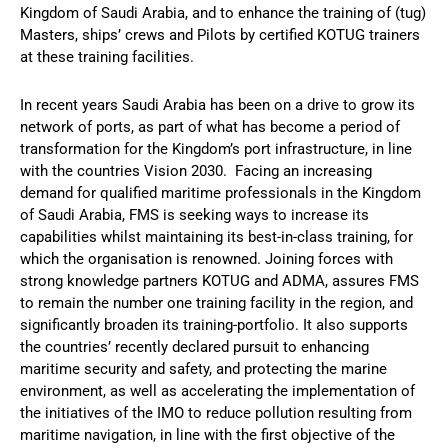
Kingdom of Saudi Arabia, and to enhance the training of (tug)
Masters, ships’ crews and Pilots by certified KOTUG trainers
at these training facilities.
In recent years Saudi Arabia has been on a drive to grow its
network of ports, as part of what has become a period of
transformation for the Kingdom’s port infrastructure, in line
with the countries Vision 2030. Facing an increasing
demand for qualified maritime professionals in the Kingdom
of Saudi Arabia, FMS is seeking ways to increase its
capabilities whilst maintaining its best-in-class training, for
which the organisation is renowned. Joining forces with
strong knowledge partners KOTUG and ADMA, assures FMS
to remain the number one training facility in the region, and
significantly broaden its training-portfolio. It also supports
the countries’ recently declared pursuit to enhancing
maritime security and safety, and protecting the marine
environment, as well as accelerating the implementation of
the initiatives of the IMO to reduce pollution resulting from
maritime navigation, in line with the first objective of the