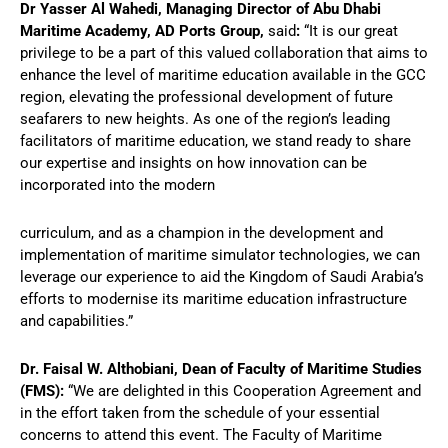
Dr Yasser Al Wahedi, Managing Director of Abu Dhabi
Maritime Academy, AD Ports Group,
said
:
“It is our great
privilege to be a part of this valued collaboration that aims to
enhance the level of maritime education available in the GCC
region, elevating the professional development of future
seafarers to new heights. As one of the region’s leading
facilitators of maritime education, we stand ready to share
our expertise and insights on how innovation can be
incorporated into the modern
curriculum, and as a champion in the development and
implementation of maritime simulator technologies, we can
leverage our experience to aid the Kingdom of Saudi Arabia’s
efforts to modernise its maritime education infrastructure
and capabilities.”
Dr. Faisal W. Althobiani, Dean of Faculty of Maritime Studies
(FMS):
“We are delighted in this Cooperation Agreement and
in the effort taken from the schedule of your essential
concerns to attend this event. The Faculty of Maritime