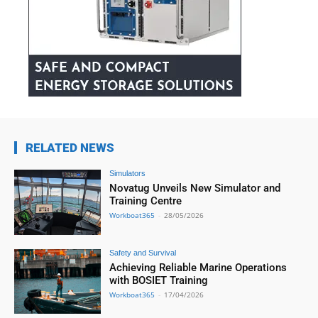
RELATED NEWS
Simulators
Novatug Unveils New Simulator and
Training Centre
Workboat365
-
28/05/2026
Safety and Survival
Achieving Reliable Marine Operations
with BOSIET Training
Workboat365
-
17/04/2026