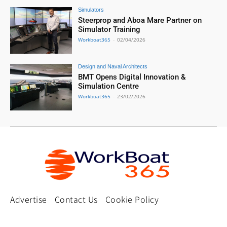
Simulators
Steerprop and Aboa Mare Partner on
Simulator Training
Workboat365
-
02/04/2026
Design and Naval Architects
BMT Opens Digital Innovation &
Simulation Centre
Workboat365
-
23/02/2026
Advertise
Contact Us
Cookie Policy
Privacy Policy
Terms and Conditions