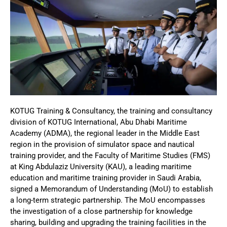
KOTUG Training & Consultancy, the training and consultancy
division of KOTUG International, Abu Dhabi Maritime
Academy (ADMA), the regional leader in the Middle East
region in the provision of simulator space and nautical
training provider, and the Faculty of Maritime Studies (FMS)
at King Abdulaziz University (KAU), a leading maritime
education and maritime training provider in Saudi Arabia,
signed a Memorandum of Understanding (MoU) to establish
a long-term strategic partnership. The MoU encompasses
the investigation of a close partnership for knowledge
sharing, building and upgrading the training facilities in the