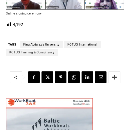
Online signing ceremony
4,192
TAGS
King Abdulaziz University
KOTUG International
KOTUG Training & Consultancy