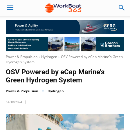
Power & Propulsion
Hydrogen
OSV Powered by eCap Marine's Green
Hydrogen System
OSV Powered by eCap Marine’s
Green Hydrogen System
Power & Propulsion
Hydrogen
14/10/2024