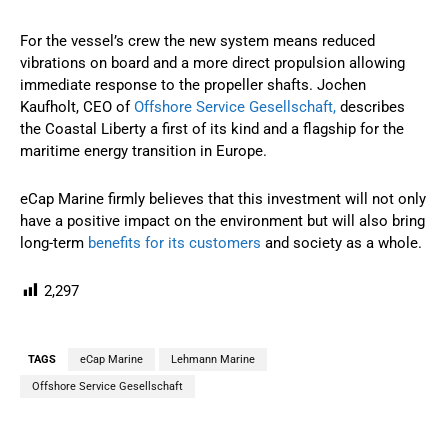
For the vessel’s crew the new system means reduced
vibrations on board and a more direct propulsion allowing
immediate response to the propeller shafts. Jochen
Kaufholt, CEO of
Offshore Service Gesellschaft,
describes
the Coastal Liberty a first of its kind and a flagship for the
maritime energy transition in Europe.
eCap Marine firmly believes that this investment will not only
have a positive impact on the environment but will also bring
long-term
benefits for its customers
and society as a whole.
2,297
TAGS
eCap Marine
Lehmann Marine
Offshore Service Gesellschaft