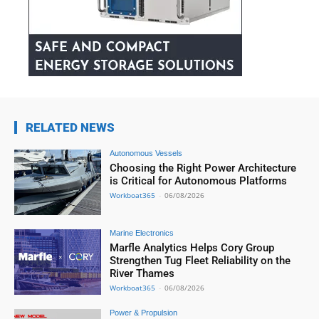
RELATED NEWS
Autonomous Vessels
Choosing the Right Power Architecture
is Critical for Autonomous Platforms
Workboat365
-
06/08/2026
Marine Electronics
Marfle Analytics Helps Cory Group
Strengthen Tug Fleet Reliability on the
River Thames
Workboat365
-
06/08/2026
Power & Propulsion