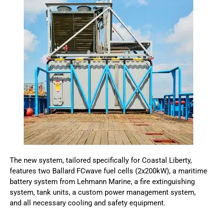
The new system, tailored specifically for Coastal Liberty,
features two Ballard FCwave fuel cells (2x200kW), a maritime
battery system from Lehmann Marine, a fire extinguishing
system, tank units, a custom power management system,
and all necessary cooling and safety equipment.