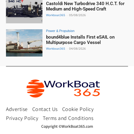
Castoldi New Turbodrive 340 H.C.T. for
Medium and High-Speed Craft
Workboat365
-
05/08/2026
Power & Propulsion
bound4blue Installs First eSAIL on
Multipurpose Cargo Vessel
Workboat365
-
04/08/2026
Advertise
Contact Us
Cookie Policy
Privacy Policy
Terms and Conditions
Copyright ©WorkBoat365.com