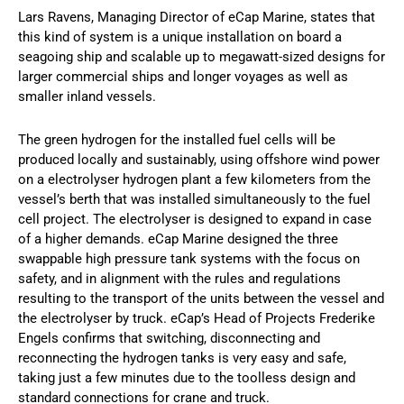
Lars Ravens, Managing Director of eCap Marine, states that
this kind of system is a unique installation on board a
seagoing ship and scalable up to megawatt-sized designs for
larger commercial ships and longer voyages as well as
smaller inland vessels.
The green hydrogen for the installed fuel cells will be
produced locally and sustainably, using offshore wind power
on a electrolyser hydrogen plant a few kilometers from the
vessel’s berth that was installed simultaneously to the fuel
cell project. The electrolyser is designed to expand in case
of a higher demands. eCap Marine designed the three
swappable high pressure tank systems with the focus on
safety, and in alignment with the rules and regulations
resulting to the transport of the units between the vessel and
the electrolyser by truck. eCap’s Head of Projects Frederike
Engels confirms that switching, disconnecting and
reconnecting the hydrogen tanks is very easy and safe,
taking just a few minutes due to the toolless design and
standard connections for crane and truck.