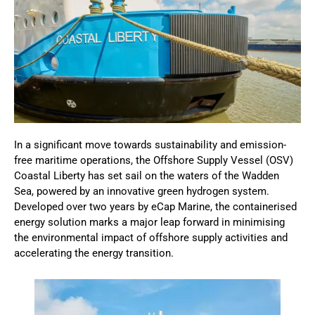
In a significant move towards sustainability and emission-
free maritime operations, the Offshore Supply Vessel (OSV)
Coastal Liberty has set sail on the waters of the Wadden
Sea, powered by an innovative green hydrogen system.
Developed over two years by eCap Marine, the containerised
energy solution marks a major leap forward in minimising
the environmental impact of offshore supply activities and
accelerating the energy transition.