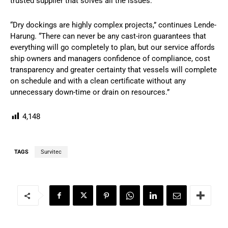
trusted supplier that solves all the issues.”
“Dry dockings are highly complex projects,” continues Lende-
Harung. “There can never be any cast-iron guarantees that
everything will go completely to plan, but our service affords
ship owners and managers confidence of compliance, cost
transparency and greater certainty that vessels will complete
on schedule and with a clean certificate without any
unnecessary down-time or drain on resources.”
4,148
TAGS
Survitec