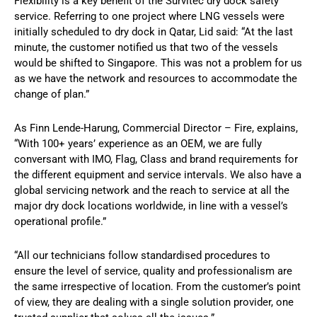
Flexibility is a key benefit of the Survitec dry dock safety
service. Referring to one project where LNG vessels were
initially scheduled to dry dock in Qatar, Lid said: “At the last
minute, the customer notified us that two of the vessels
would be shifted to Singapore. This was not a problem for us
as we have the network and resources to accommodate the
change of plan.”
As Finn Lende-Harung, Commercial Director – Fire, explains,
“With 100+ years’ experience as an OEM, we are fully
conversant with IMO, Flag, Class and brand requirements for
the different equipment and service intervals. We also have a
global servicing network and the reach to service at all the
major dry dock locations worldwide, in line with a vessel’s
operational profile.”
“All our technicians follow standardised procedures to
ensure the level of service, quality and professionalism are
the same irrespective of location. From the customer’s point
of view, they are dealing with a single solution provider, one