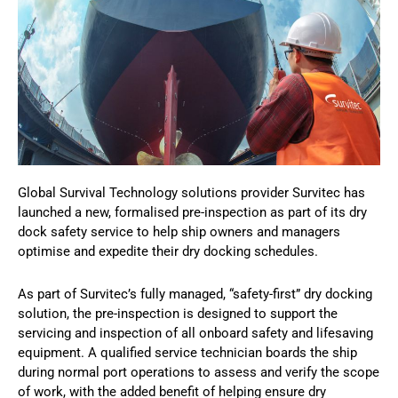
Global Survival Technology solutions provider Survitec has
launched a new, formalised pre-inspection as part of its dry
dock safety service to help ship owners and managers
optimise and expedite their dry docking schedules.
As part of Survitec’s fully managed, “safety-first” dry docking
solution, the pre-inspection is designed to support the
servicing and inspection of all onboard safety and lifesaving
equipment. A qualified service technician boards the ship
during normal port operations to assess and verify the scope
of work, with the added benefit of helping ensure dry