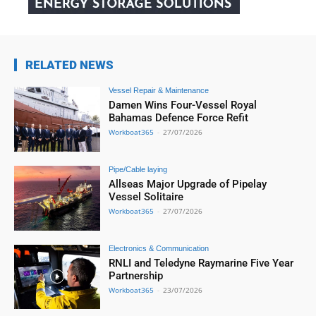
RELATED NEWS
Vessel Repair & Maintenance
Damen Wins Four-Vessel Royal
Bahamas Defence Force Refit
Workboat365
-
27/07/2026
Pipe/Cable laying
Allseas Major Upgrade of Pipelay
Vessel Solitaire
Workboat365
-
27/07/2026
Electronics & Communication
RNLI and Teledyne Raymarine Five Year
Partnership
Workboat365
-
23/07/2026