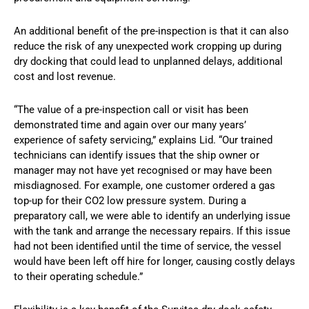
An additional benefit of the pre-inspection is that it can also
reduce the risk of any unexpected work cropping up during
dry docking that could lead to unplanned delays, additional
cost and lost revenue.
“The value of a pre-inspection call or visit has been
demonstrated time and again over our many years’
experience of safety servicing,” explains Lid. “Our trained
technicians can identify issues that the ship owner or
manager may not have yet recognised or may have been
misdiagnosed. For example, one customer ordered a gas
top-up for their CO2 low pressure system. During a
preparatory call, we were able to identify an underlying issue
with the tank and arrange the necessary repairs. If this issue
had not been identified until the time of service, the vessel
would have been left off hire for longer, causing costly delays
to their operating schedule.”