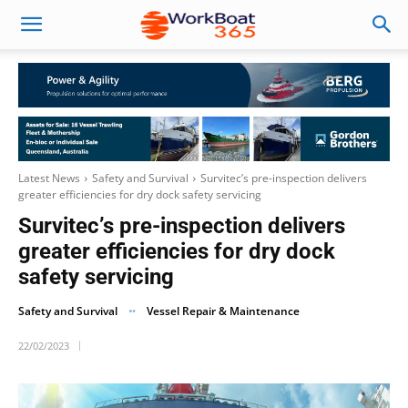
Latest News
Safety and Survival
Survitec’s pre-inspection delivers
greater efficiencies for dry dock safety servicing
Survitec’s pre-inspection delivers
greater efficiencies for dry dock
safety servicing
Safety and Survival
Vessel Repair & Maintenance
22/02/2023