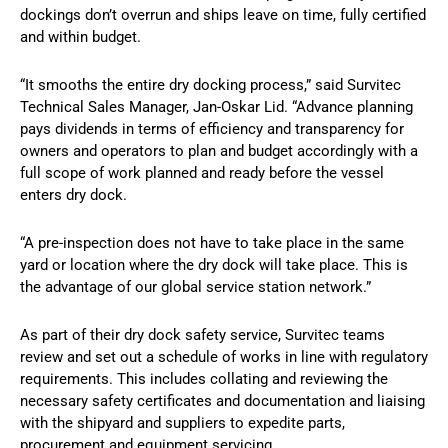
dockings don’t overrun and ships leave on time, fully certified
and within budget.
“It smooths the entire dry docking process,” said Survitec
Technical Sales Manager, Jan-Oskar Lid. “Advance planning
pays dividends in terms of efficiency and transparency for
owners and operators to plan and budget accordingly with a
full scope of work planned and ready before the vessel
enters dry dock.
“A pre-inspection does not have to take place in the same
yard or location where the dry dock will take place. This is
the advantage of our global service station network.”
As part of their dry dock safety service, Survitec teams
review and set out a schedule of works in line with regulatory
requirements. This includes collating and reviewing the
necessary safety certificates and documentation and liaising
with the shipyard and suppliers to expedite parts,
procurement and equipment servicing.