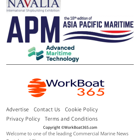
Advertise
Contact Us
Cookie Policy
Privacy Policy
Terms and Conditions
Copyright ©WorkBoat365.com
Welcome to one of the leading Commercial Marine News