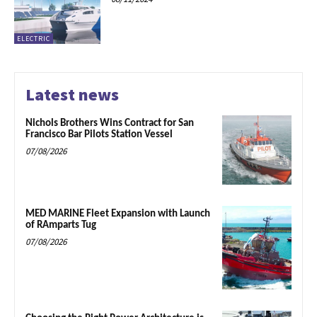
ELECTRIC
Latest news
Nichols Brothers Wins Contract for San
Francisco Bar Pilots Station Vessel
07/08/2026
MED MARINE Fleet Expansion with Launch
of RAmparts Tug
07/08/2026