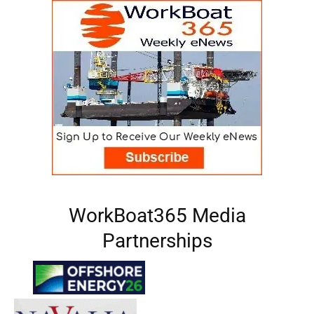
WorkBoat365 Media
Partnerships