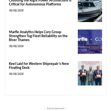
Choosing the Right Power Architecture is
Critical for Autonomous Platforms
06/08/2026
Marfle Analytics Helps Cory Group
Strengthen Tug Fleet Reliability on the
River Thames
06/08/2026
Keel Laid for Western Shiprepair’s New
Floating Dock
06/08/2026
- Advertisement -