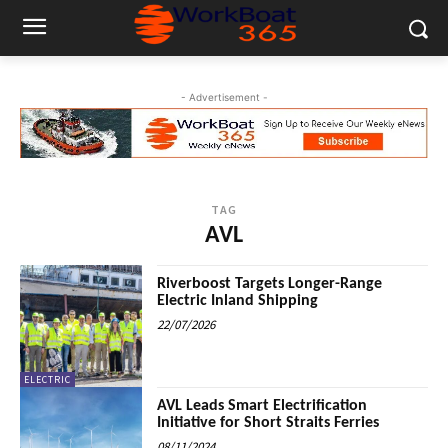
- Advertisement -
TAG
AVL
Riverboost Targets Longer-Range
Electric Inland Shipping
22/07/2026
ELECTRIC
AVL Leads Smart Electrification
Initiative for Short Straits Ferries
08/11/2024