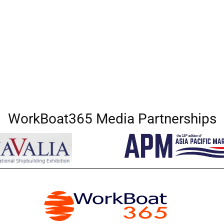
WorkBoat365 Media Partnerships