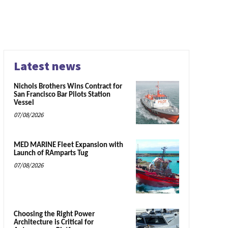
Latest news
Nichols Brothers Wins Contract for
San Francisco Bar Pilots Station
Vessel
07/08/2026
MED MARINE Fleet Expansion with
Launch of RAmparts Tug
07/08/2026
Choosing the Right Power
Architecture is Critical for