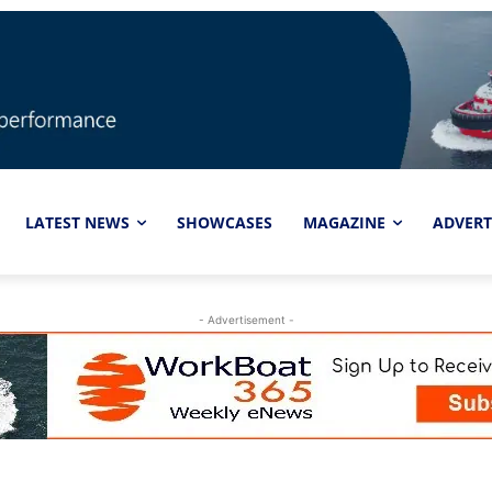
LATEST NEWS
SHOWCASES
MAGAZINE
ADVERT
- Advertisement -