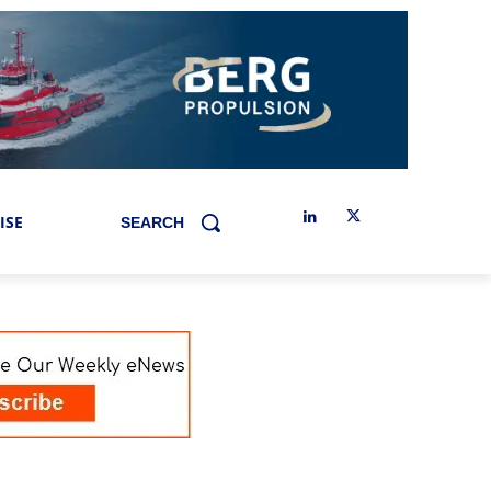
ISE
SEARCH