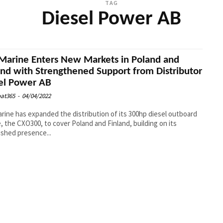
TAG
Diesel Power AB
Marine Enters New Markets in Poland and
and with Strengthened Support from Distributor
el Power AB
at365
-
04/04/2022
rine has expanded the distribution of its 300hp diesel outboard
, the CXO300, to cover Poland and Finland, building on its
ished presence...