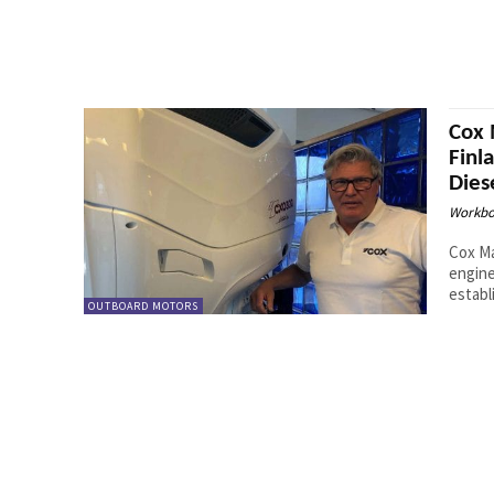
Cox 
Finl
Dies
Workbo
Cox Ma
engine
establ
OUTBOARD MOTORS