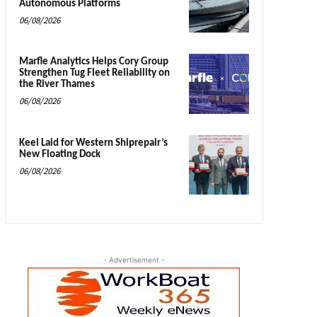
Autonomous Platforms
06/08/2026
Marfle Analytics Helps Cory Group
Strengthen Tug Fleet Reliability on
the River Thames
06/08/2026
Keel Laid for Western Shiprepair’s
New Floating Dock
06/08/2026
- Advertisement -