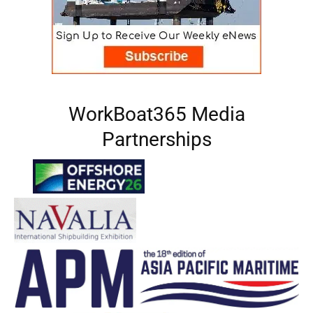
WorkBoat365 Media
Partnerships