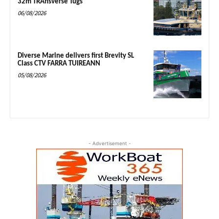
32m TRAnsverse Tugs
06/08/2026
Diverse Marine delivers first Brevity SL
Class CTV FARRA TUIREANN
05/08/2026
- Advertisement -