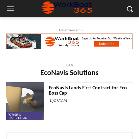
- Advertisement -
TAG
EcoNavis Solutions
EcoNavis Lands First Contract for Eco
Boss Cap
31/07/2025
POWER &
PROPULSION