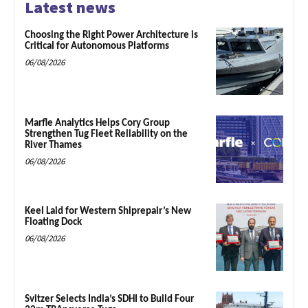
Latest news
Choosing the Right Power Architecture is
Critical for Autonomous Platforms
06/08/2026
Marfle Analytics Helps Cory Group
Strengthen Tug Fleet Reliability on the
River Thames
06/08/2026
Keel Laid for Western Shiprepair’s New
Floating Dock
06/08/2026
Svitzer Selects India’s SDHI to Build Four