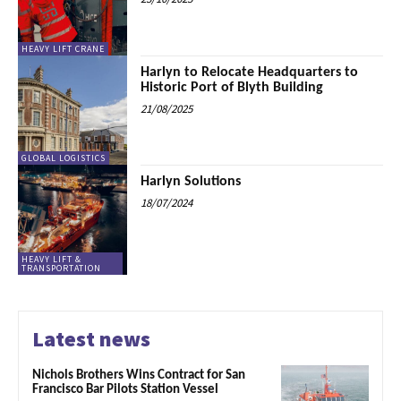
HEAVY LIFT CRANE
Harlyn to Relocate Headquarters to
Historic Port of Blyth Building
21/08/2025
GLOBAL LOGISTICS
Harlyn Solutions
18/07/2024
HEAVY LIFT &
TRANSPORTATION
Latest news
Nichols Brothers Wins Contract for San
Francisco Bar Pilots Station Vessel