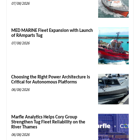
07/08/2026
MED MARINE Fleet Expansion with Launch
of RAmparts Tug
07/08/2026
Choosing the Right Power Architecture is
Critical for Autonomous Platforms
06/08/2026
Marfle Analytics Helps Cory Group
Strengthen Tug Fleet Reliability on the
River Thames
06/08/2026