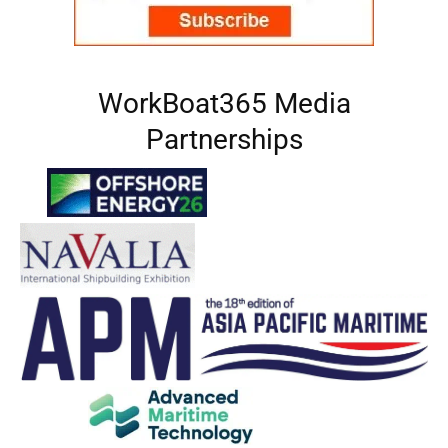
WorkBoat365 Media
Partnerships