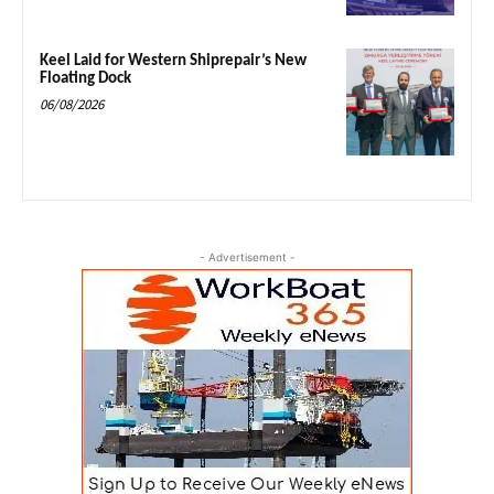
Keel Laid for Western Shiprepair’s New
Floating Dock
06/08/2026
- Advertisement -