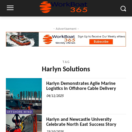
- Advertisement -
TAG
Harlyn Solutions
Harlyn Demonstrates Agile Marine
Logistics in Offshore Cable Delivery
04/11/2025
OFFSHORE WIND
Harlyn and Newcastle University
Celebrate North East Success Story
23/10/2025