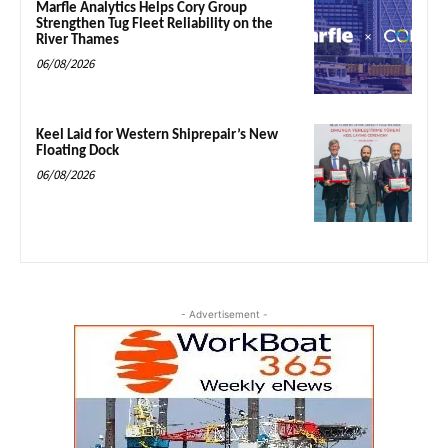
Marfle Analytics Helps Cory Group
Strengthen Tug Fleet Reliability on the
River Thames
06/08/2026
Keel Laid for Western Shiprepair’s New
Floating Dock
06/08/2026
- Advertisement -