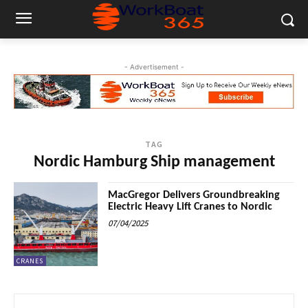
- Advertisement -
TAG
Nordic Hamburg Ship management
MacGregor Delivers Groundbreaking
Electric Heavy Lift Cranes to Nordic
07/04/2025
CRANES