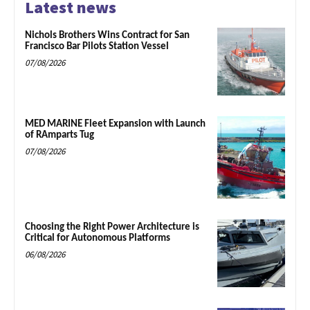
Latest news
Nichols Brothers Wins Contract for San
Francisco Bar Pilots Station Vessel
07/08/2026
MED MARINE Fleet Expansion with Launch
of RAmparts Tug
07/08/2026
Choosing the Right Power Architecture is
Critical for Autonomous Platforms
06/08/2026