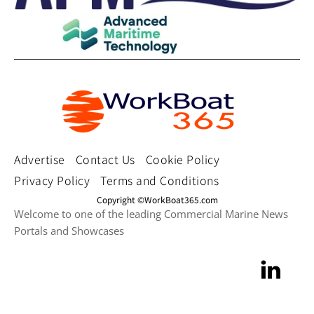
Advertise
Contact Us
Cookie Policy
Privacy Policy
Terms and Conditions
Copyright ©WorkBoat365.com
Welcome to one of the leading Commercial Marine News
Portals and Showcases