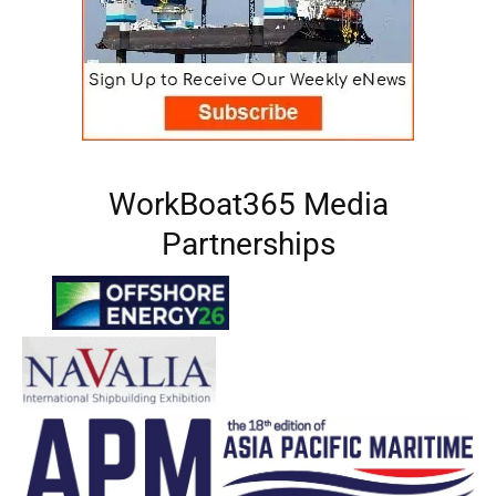
WorkBoat365 Media
Partnerships