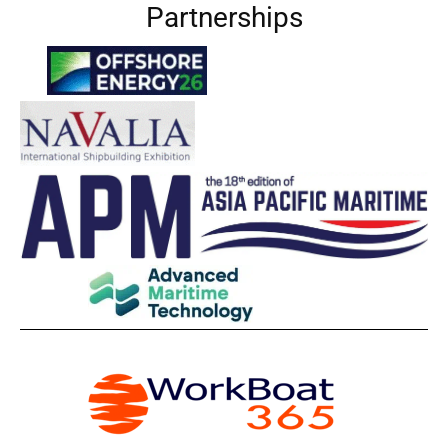
Partnerships