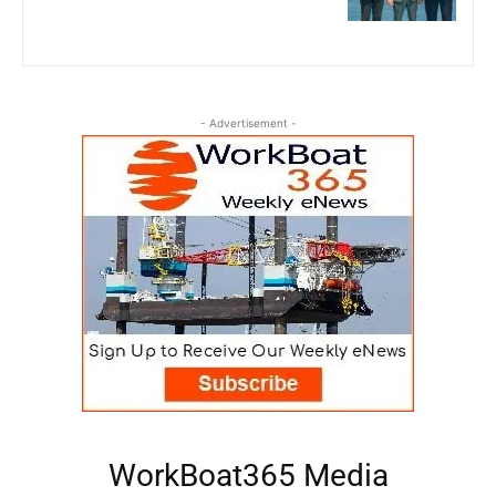
- Advertisement -
WorkBoat365 Media