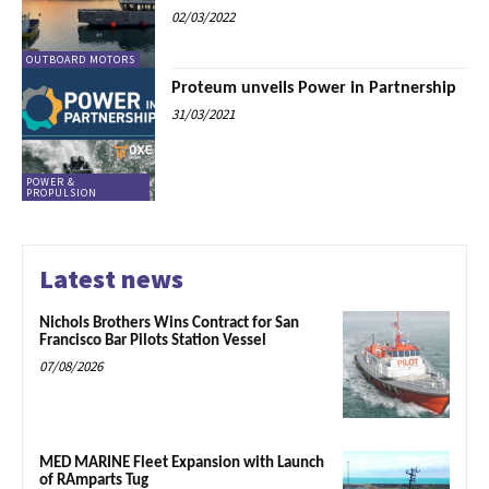
02/03/2022
OUTBOARD MOTORS
Proteum unveils Power in Partnership
31/03/2021
POWER &
PROPULSION
Latest news
Nichols Brothers Wins Contract for San
Francisco Bar Pilots Station Vessel
07/08/2026
MED MARINE Fleet Expansion with Launch
of RAmparts Tug