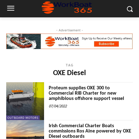
- Advertisement -
TAG
OXE Diesel
Proteum supplies OXE 300 to
Commercial RIB Charter for new
amphibious offshore support vessel
07/04/2022
OUTBOARD MOTORS
Irish Commercial Charter Boats
commissions Ros Aine powered by OXE
Diesel outboards