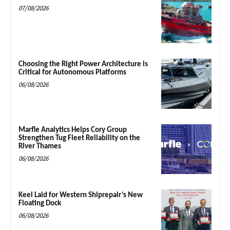
07/08/2026
Choosing the Right Power Architecture is
Critical for Autonomous Platforms
06/08/2026
Marfle Analytics Helps Cory Group
Strengthen Tug Fleet Reliability on the
River Thames
06/08/2026
Keel Laid for Western Shiprepair’s New
Floating Dock
06/08/2026