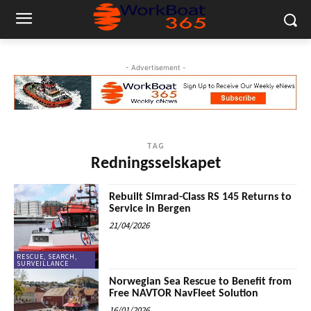
- Advertisement -
TAG
Redningsselskapet
Rebuilt Simrad-Class RS 145 Returns to
Service in Bergen
21/04/2026
RESCUE, SEARCH,
SURVEILLANCE
Norwegian Sea Rescue to Benefit from
Free NAVTOR NavFleet Solution
16/01/2026