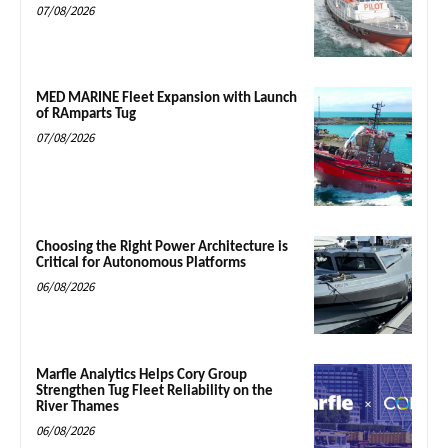
07/08/2026
MED MARINE Fleet Expansion with Launch
of RAmparts Tug
07/08/2026
Choosing the Right Power Architecture is
Critical for Autonomous Platforms
06/08/2026
Marfle Analytics Helps Cory Group
Strengthen Tug Fleet Reliability on the
River Thames
06/08/2026