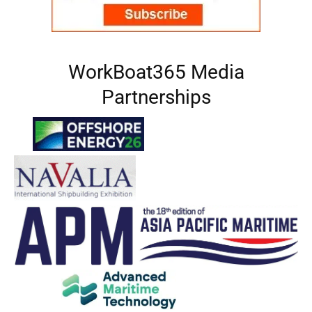
WorkBoat365 Media
Partnerships