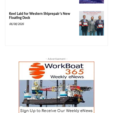
Keel Laid for Western Shiprepair’s New
Floating Dock
06/08/2026
- Advertisement -