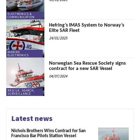
ELECTRONICS &
COMMUNICATION
Hefring’s IMAS System to Norway’s
Elite SAR Fleet
24/01/2025
MARINE
ELECTRONICS
Norwegian Sea Rescue Society signs
contract for a new SAR Vessel
04/07/2024
RESCUE, SEARCH,
SURVEILLANCE
Latest news
Nichols Brothers Wins Contract for San
Francisco Bar Pilots Station Vessel