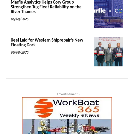
Marfle Analytics Helps Cory Group
Strengthen Tug Fleet Reliability on the
River Thames
06/08/2026
Keel Laid for Western Shiprepair’s New
Floating Dock
06/08/2026
- Advertisement -