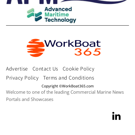
Advertise
Contact Us
Cookie Policy
Privacy Policy
Terms and Conditions
Copyright ©WorkBoat365.com
Welcome to one of the leading Commercial Marine News
Portals and Showcases