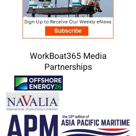
WorkBoat365 Media
Partnerships