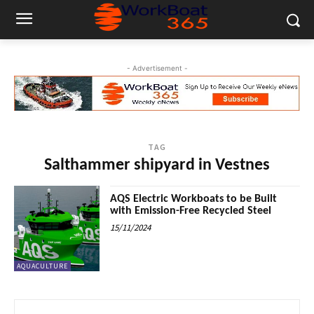
- Advertisement -
TAG
Salthammer shipyard in Vestnes
AQS Electric Workboats to be Built
with Emission-Free Recycled Steel
15/11/2024
AQUACULTURE