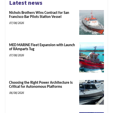
Latest news
Nichols Brothers Wins Contract for San
Francisco Bar Pilots Station Vessel
07/08/2026
MED MARINE Fleet Expansion with Launch
of RAmparts Tug
07/08/2026
Choosing the Right Power Architecture is
Critical for Autonomous Platforms
06/08/2026