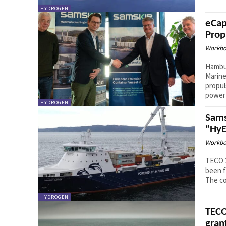
HYDROGEN
eCap
Prop
Workbo
Hambu
Marine
propul
power 
HYDROGEN
Sams
“HyE
Workbo
TECO 
been f
The co
HYDROGEN
TECO
gran