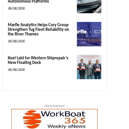
Autonomous Platforms
06/08/2026
Marfle Analytics Helps Cory Group
Strengthen Tug Fleet Reliability on
the River Thames
06/08/2026
Keel Laid for Western Shiprepair’s
New Floating Dock
06/08/2026
- Advertisement -