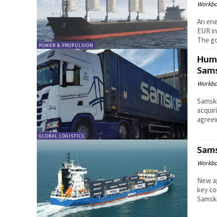
Workbo
An ene
EUR in
The goa
POWER & PROPULSION
Humb
Sams
Workbo
Samski
acquir
agreei
GLOBAL LOGISTICS
Sams
Workbo
New ag
key co
Samski