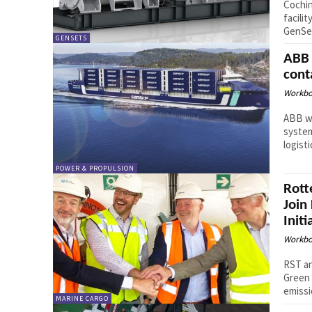
Cochin
facili
GenSet
GENSETS
ABB 
cont
Workbo
ABB wi
system
logist
POWER & PROPULSION
Rott
Join
Initi
Workbo
RST an
Green 
emissi
MARINE CARGO