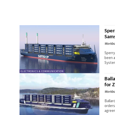
Sper
Sams
Workbo
Sperry
been a
System
ELECTRONICS & COMMUNICATION
Ball
for 
Workbo
Ballar
orders
agreem