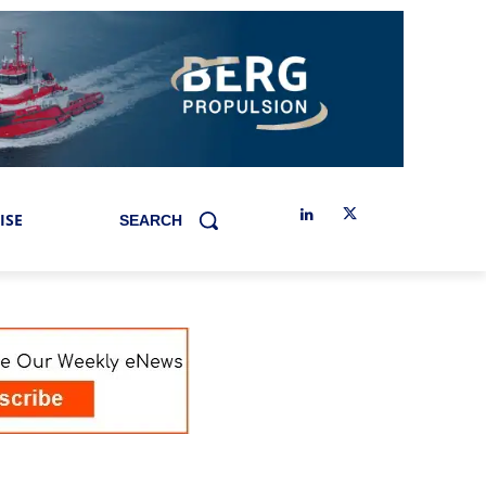
ISE
SEARCH