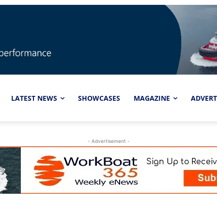
LATEST NEWS
SHOWCASES
MAGAZINE
ADVERT
- Advertisement -