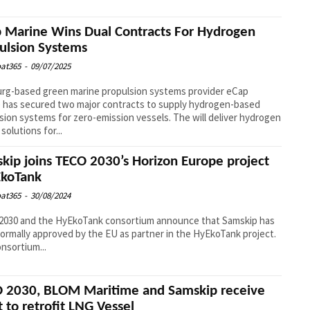
 Marine Wins Dual Contracts For Hydrogen
ulsion Systems
at365
-
09/07/2025
rg-based green marine propulsion systems provider eCap
 has secured two major contracts to supply hydrogen-based
sion systems for zero-emission vessels. The will deliver hydrogen
solutions for...
kip joins TECO 2030’s Horizon Europe project
koTank
at365
-
30/08/2024
2030 and the HyEkoTank consortium announce that Samskip has
ormally approved by the EU as partner in the HyEkoTank project.
nsortium...
 2030, BLOM Maritime and Samskip receive
t to retrofit LNG Vessel