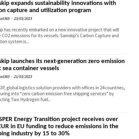
kip expands sustainability innovations with
on capture and utilization program
at365
-
23/03/2023
p has recently embarked on a new innovative project that will
 CO2 emissions for its vessels. Samskip’s Carbon Capture and
tion system is...
kip launches its next-generation zero emission
t sea container vessels
at365
-
21/03/2023
P, global logistics solution providers with offices in 24 countries,
turing into “zero carbon emission free shipping services” by
cting Two Hydrogen fuel...
PER Energy Transition project receives over
UR in EU funding to reduce emissions in the
ping industry by 15 to 30%