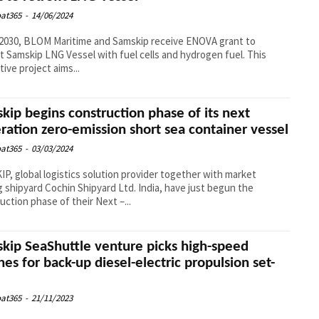
at365
-
14/06/2024
2030, BLOM Maritime and Samskip receive ENOVA grant to
it Samskip LNG Vessel with fuel cells and hydrogen fuel. This
tive project aims...
kip begins construction phase of its next
ration zero-emission short sea container vessel
at365
-
03/03/2024
P, global logistics solution provider together with market
g shipyard Cochin Shipyard Ltd. India, have just begun the
uction phase of their Next –...
kip SeaShuttle venture picks high-speed
nes for back-up diesel-electric propulsion set-
at365
-
21/11/2023