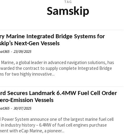
TAG
Samskip
ry Marine Integrated Bridge Systems for
kip’s Next-Gen Vessels
at365
-
23/09/2025
 Marine, a global leader in advanced navigation solutions, has
warded the contract to supply complete Integrated Bridge
s for two highly innovative...
ard Secures Landmark 6.4MW Fuel Cell Order
Zero-Emission Vessels
at365
-
30/07/2025
d Power System announce one of the largest marine fuel cell
 in industry history – 6.4MW of fuel cell engines purchase
ent with eCap Marine, a pioneer...