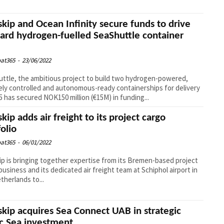
kip and Ocean Infinity secure funds to drive
ard hydrogen-fuelled SeaShuttle container
at365
-
23/06/2022
ttle, the ambitious project to build two hydrogen-powered,
ly controlled and autonomous-ready containerships for delivery
5 has secured NOK150 million (€15M) in funding...
kip adds air freight to its project cargo
folio
at365
-
06/01/2022
p is bringing together expertise from its Bremen-based project
business and its dedicated air freight team at Schiphol airport in
therlands to...
kip acquires Sea Connect UAB in strategic
ic Sea investment