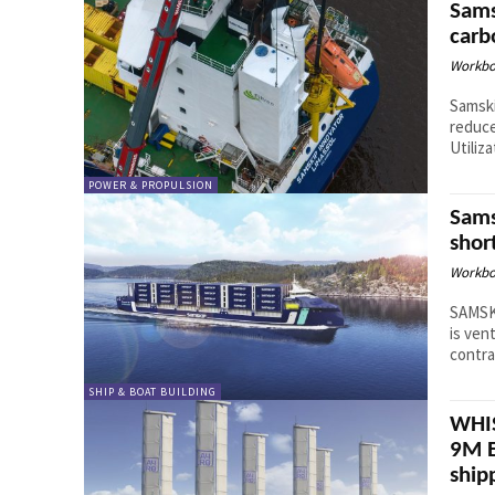
Sams
carb
Workbo
Samski
reduce
Utiliza
POWER & PROPULSION
Sams
shor
Workbo
SAMSKI
is ven
contra
SHIP & BOAT BUILDING
WHIS
9M E
ship