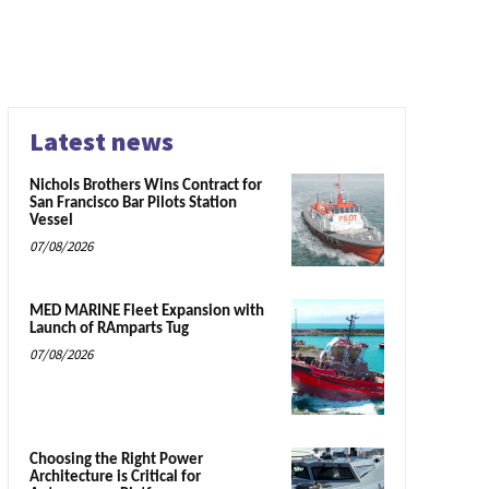
Latest news
Nichols Brothers Wins Contract for
San Francisco Bar Pilots Station
Vessel
07/08/2026
MED MARINE Fleet Expansion with
Launch of RAmparts Tug
07/08/2026
Choosing the Right Power
Architecture is Critical for