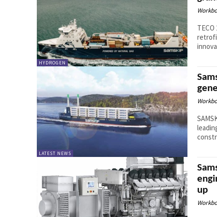
Workbo
TECO 
retrof
innova
HYDROGEN
Sams
gene
Workbo
SAMSKI
leadin
constr
LATEST NEWS
Sams
engi
up
Workbo