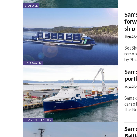
BIOFUEL
Sams
forw
ship
Workbo
SeaShu
remote
by 202
HYDROGEN
Sams
port
Workbo
Samski
cargo 
the Ne
TRANSPORTATION
Sams
Balt