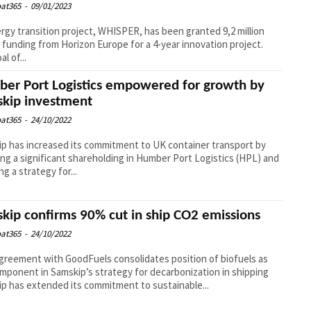
at365
-
09/01/2023
rgy transition project, WHISPER, has been granted 9,2 million
 funding from Horizon Europe for a 4-year innovation project.
l of...
er Port Logistics empowered for growth by
kip investment
at365
-
24/10/2022
p has increased its commitment to UK container transport by
ing a significant shareholding in Humber Port Logistics (HPL) and
ng a strategy for...
kip confirms 90% cut in ship CO2 emissions
at365
-
24/10/2022
reement with GoodFuels consolidates position of biofuels as
mponent in Samskip’s strategy for decarbonization in shipping
p has extended its commitment to sustainable...