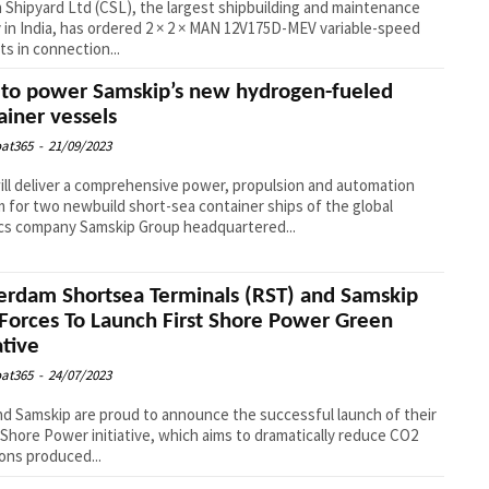
 Shipyard Ltd (CSL), the largest shipbuilding and maintenance
ty in India, has ordered 2 × 2 × MAN 12V175D-MEV variable-speed
s in connection...
to power Samskip’s new hydrogen-fueled
ainer vessels
at365
-
21/09/2023
ll deliver a comprehensive power, propulsion and automation
 for two newbuild short-sea container ships of the global
ics company Samskip Group headquartered...
erdam Shortsea Terminals (RST) and Samskip
 Forces To Launch First Shore Power Green
ative
at365
-
24/07/2023
d Samskip are proud to announce the successful launch of their
Shore Power initiative, which aims to dramatically reduce CO2
ons produced...