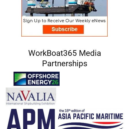
WorkBoat365 Media
Partnerships