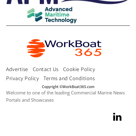
Advertise
Contact Us
Cookie Policy
Privacy Policy
Terms and Conditions
Copyright ©WorkBoat365.com
Welcome to one of the leading Commercial Marine News
Portals and Showcases