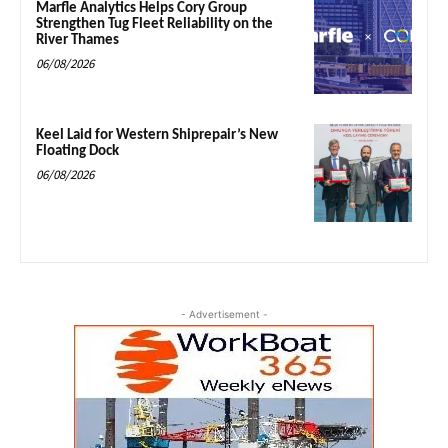
Marfle Analytics Helps Cory Group
Strengthen Tug Fleet Reliability on the
River Thames
06/08/2026
Keel Laid for Western Shiprepair’s New
Floating Dock
06/08/2026
- Advertisement -