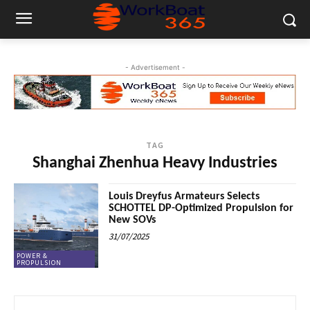
- Advertisement -
TAG
Shanghai Zhenhua Heavy Industries
Louis Dreyfus Armateurs Selects
SCHOTTEL DP-Optimized Propulsion for
New SOVs
31/07/2025
POWER &
PROPULSION