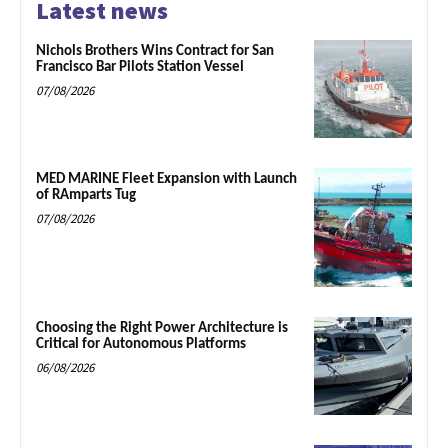
Latest news
Nichols Brothers Wins Contract for San
Francisco Bar Pilots Station Vessel
07/08/2026
MED MARINE Fleet Expansion with Launch
of RAmparts Tug
07/08/2026
Choosing the Right Power Architecture is
Critical for Autonomous Platforms
06/08/2026