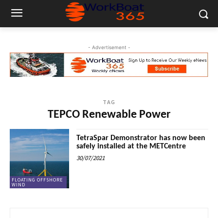
- Advertisement -
TAG
TEPCO Renewable Power
TetraSpar Demonstrator has now been
safely installed at the METCentre
30/07/2021
FLOATING OFFSHORE
WIND