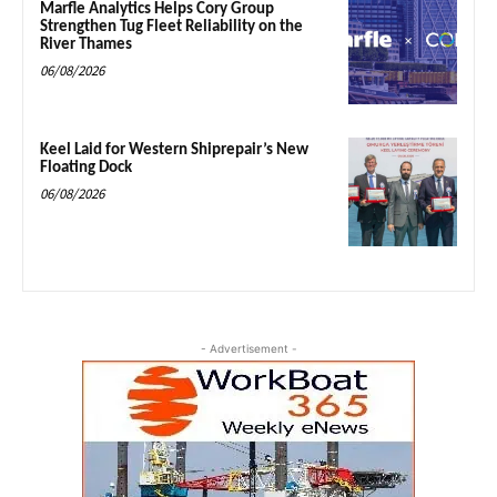
Marfle Analytics Helps Cory Group
Strengthen Tug Fleet Reliability on the
River Thames
06/08/2026
Keel Laid for Western Shiprepair’s New
Floating Dock
06/08/2026
- Advertisement -