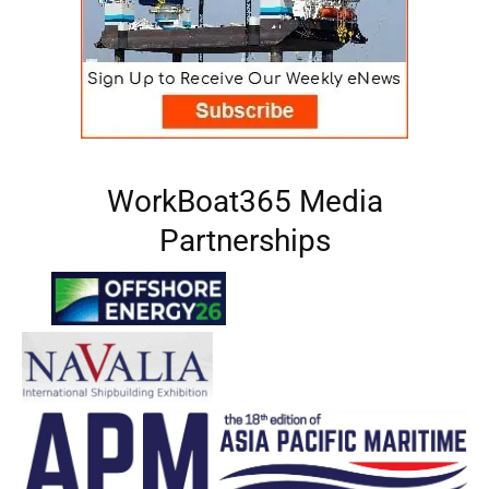
WorkBoat365 Media
Partnerships