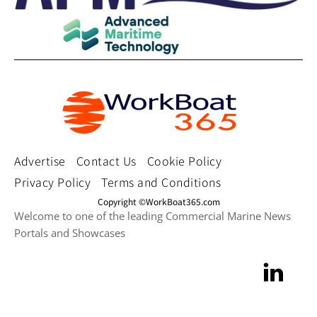
Advertise
Contact Us
Cookie Policy
Privacy Policy
Terms and Conditions
Copyright ©WorkBoat365.com
Welcome to one of the leading Commercial Marine News
Portals and Showcases