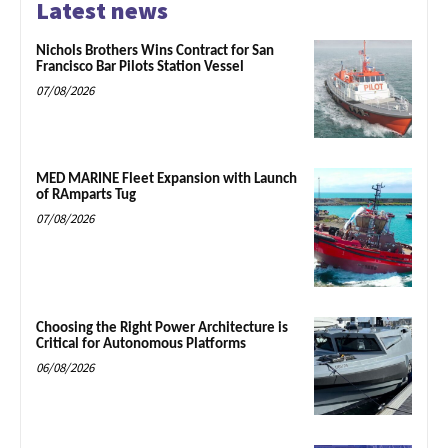
Latest news
Nichols Brothers Wins Contract for San
Francisco Bar Pilots Station Vessel
07/08/2026
MED MARINE Fleet Expansion with Launch
of RAmparts Tug
07/08/2026
Choosing the Right Power Architecture is
Critical for Autonomous Platforms
06/08/2026