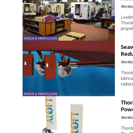
Workbo
Leadin
Thordo
propel
POWER & PROPULSION
Seaw
Redu
Workbo
Thordo
lubric
radiat
POWER & PROPULSION
Thor
Powe
Workbo
Thordo