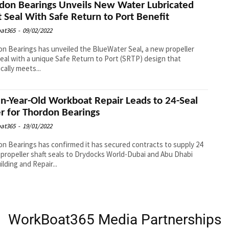
don Bearings Unveils New Water Lubricated
t Seal With Safe Return to Port Benefit
at365
-
09/02/2022
n Bearings has unveiled the BlueWater Seal, a new propeller
seal with a unique Safe Return to Port (SRTP) design that
cally meets...
n-Year-Old Workboat Repair Leads to 24-Seal
r for Thordon Bearings
at365
-
19/01/2022
n Bearings has confirmed it has secured contracts to supply 24
propeller shaft seals to Drydocks World-Dubai and Abu Dhabi
ilding and Repair...
WorkBoat365 Media Partnerships