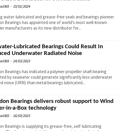
at365
-
15/01/2024
g water-lubricated and grease-free seals and bearings pioneer
n Bearings has appointed one of world’s most well-known
ler manufacturers as its new distributor for...
ater-Lubricated Bearings Could Result In
ced Underwater Radiated Noise
at365
-
24/03/2023
n Bearings has indicated a polymer propeller shaft bearing
ated by seawater could generate significantly less underwater
ed noise (URN) than metal bearings lubricated...
don Bearings delivers robust support to Wind
r-in-a-Box technology
at365
-
16/03/2023
n Bearings is supplying its grease-free, self-lubricating