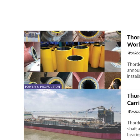
Thor
Work
Workbo
Thordo
announ
instal
POWER & PROPULSION
Thor
Carri
Workbo
Thordo
shaft 
bearin