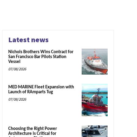
Latest news
Nichols Brothers Wins Contract for
San Francisco Bar Pilots Station
Vessel
07/08/2026
MED MARINE Fleet Expansion with
Launch of RAmparts Tug
07/08/2026
Choosing the Right Power
Architecture is Critical for