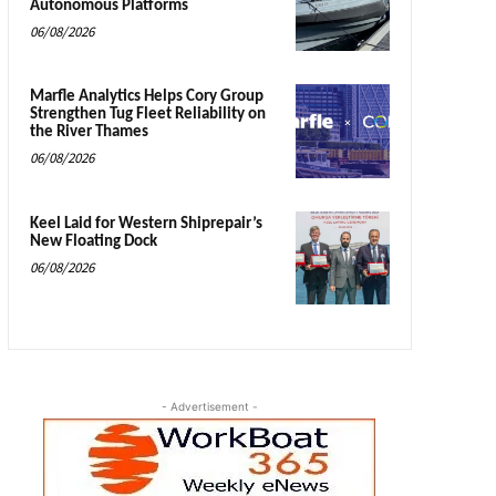
Autonomous Platforms
06/08/2026
Marfle Analytics Helps Cory Group
Strengthen Tug Fleet Reliability on
the River Thames
06/08/2026
Keel Laid for Western Shiprepair’s
New Floating Dock
06/08/2026
- Advertisement -