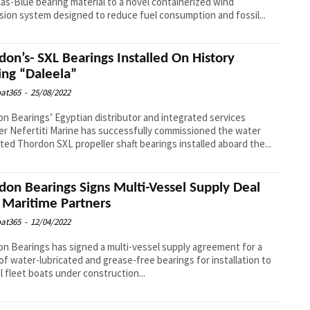
as-Blue bearing material to a novel containerized wind
sion system designed to reduce fuel consumption and fossil...
don’s- SXL Bearings Installed On History
ng “Daleela”
at365
-
25/08/2022
n Bearings’ Egyptian distributor and integrated services
er Nefertiti Marine has successfully commissioned the water
ated Thordon SXL propeller shaft bearings installed aboard the...
don Bearings Signs Multi-Vessel Supply Deal
 Maritime Partners
at365
-
12/04/2022
n Bearings has signed a multi-vessel supply agreement for a
of water-lubricated and grease-free bearings for installation to
l fleet boats under construction...