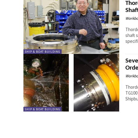
Thor
Shaf
Workbo
Thordo
shaft 
specifi
SHIP & BOAT BUILDING
Seve
Orde
Workbo
Thordo
TG100 
Shipbu
SHIP & BOAT BUILDING