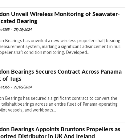
don Unveil Wireless Monitoring of Seawater-
icated Bearing
at365
-
28/10/2024
n Bearings has unveiled a new wireless propeller shaft bearing
easurement system, marking a significant advancement in hull
and propeller shaft condition monitoring. Developed...
don Bearings Secures Contract Across Panama
t of Tugs
at365
-
21/05/2024
n Bearings has secured a significant contract to convert the
 tailshaft bearings across an entire fleet of Panama-operating
pilot vessels, and workboats...
don Bearings Appoints Bruntons Propellers as
orized Distributor in UK And Ireland