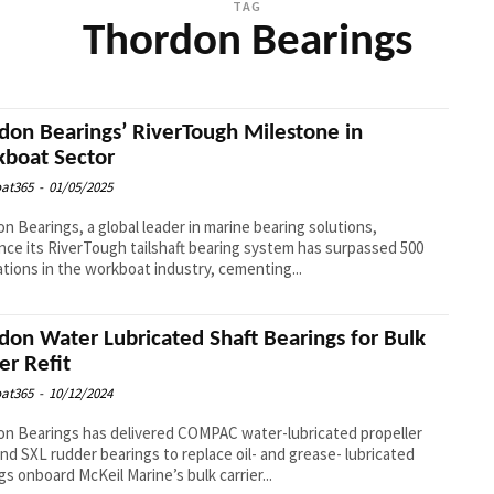
TAG
Thordon Bearings
don Bearings’ RiverTough Milestone in
boat Sector
at365
-
01/05/2025
n Bearings, a global leader in marine bearing solutions,
ce its RiverTough tailshaft bearing system has surpassed 500
lations in the workboat industry, cementing...
don Water Lubricated Shaft Bearings for Bulk
er Refit
at365
-
10/12/2024
n Bearings has delivered COMPAC water-lubricated propeller
and SXL rudder bearings to replace oil- and grease- lubricated
gs onboard McKeil Marine’s bulk carrier...