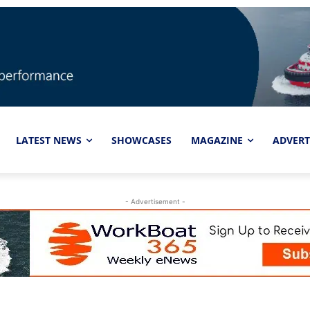
LATEST NEWS
SHOWCASES
MAGAZINE
ADVERT
- Advertisement -