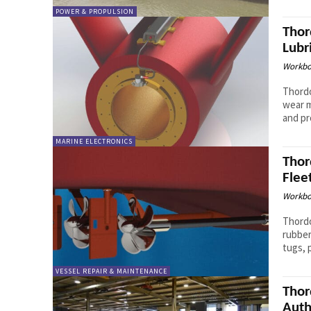
POWER & PROPULSION
Thor
Lubr
Workbo
Thordo
wear m
MARINE ELECTRONICS
Thor
Flee
Workbo
Thordo
rubber
tugs, 
VESSEL REPAIR & MAINTENANCE
Thor
Auth