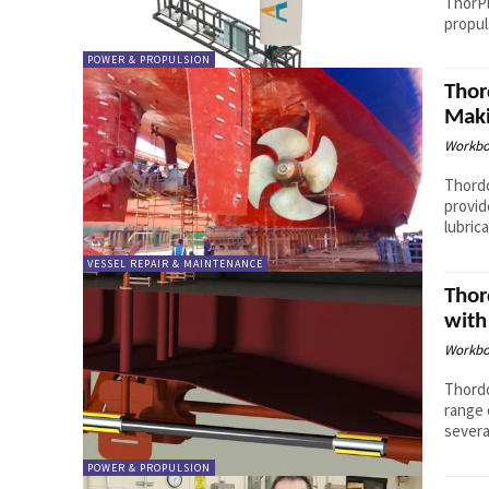
ThorPl
propul
POWER & PROPULSION
Thor
Maki
Workbo
Thordo
provid
lubric
VESSEL REPAIR & MAINTENANCE
Thor
with
Workbo
Thordo
range 
severa
POWER & PROPULSION