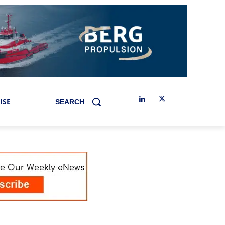
ISE
SEARCH