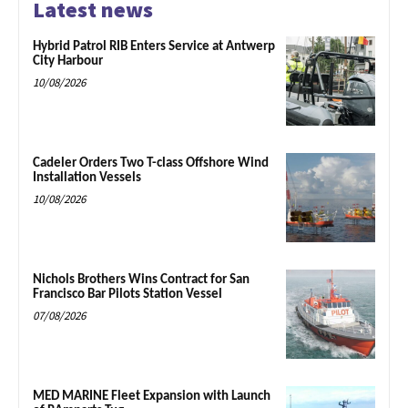
Latest news
Hybrid Patrol RIB Enters Service at Antwerp
City Harbour
10/08/2026
Cadeler Orders Two T-class Offshore Wind
Installation Vessels
10/08/2026
Nichols Brothers Wins Contract for San
Francisco Bar Pilots Station Vessel
07/08/2026
MED MARINE Fleet Expansion with Launch