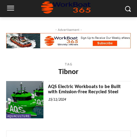
- Advertisement -
TAG
Tibnor
AQS Electric Workboats to be Built
with Emission-Free Recycled Steel
15/11/2024
AQUACULTURE