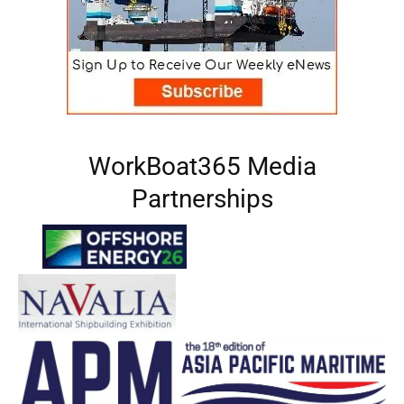
WorkBoat365 Media
Partnerships