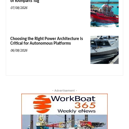
of RAmparts Tug
07/08/2026
Choosing the Right Power Architecture is
Critical for Autonomous Platforms
06/08/2026
- Advertisement -