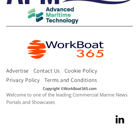
Advertise
Contact Us
Cookie Policy
Privacy Policy
Terms and Conditions
Copyright ©WorkBoat365.com
Welcome to one of the leading Commercial Marine News
Portals and Showcases