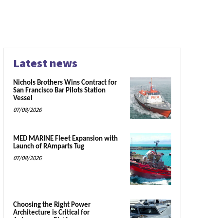
Latest news
Nichols Brothers Wins Contract for
San Francisco Bar Pilots Station
Vessel
07/08/2026
MED MARINE Fleet Expansion with
Launch of RAmparts Tug
07/08/2026
Choosing the Right Power
Architecture is Critical for