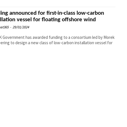
ing announced for first-in-class low-carbon
allation vessel for floating offshore wind
at365
-
29/01/2024
 Government has awarded funding to a consortium led by Morek
ering to design a new class of low-carbon installation vessel for