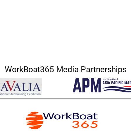
WorkBoat365 Media Partnerships