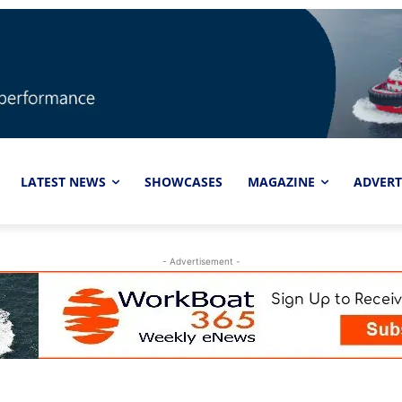
LATEST NEWS
SHOWCASES
MAGAZINE
ADVERT
- Advertisement -