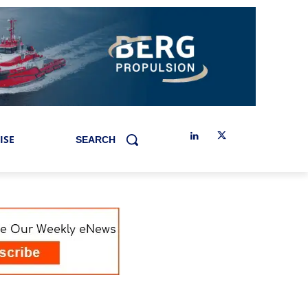
ISE
SEARCH