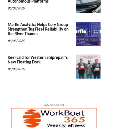
Autonomous Platforms
06/08/2026
Marfle Analytics Helps Cory Group
Strengthen Tug Fleet Reliability on
the River Thames
06/08/2026
Keel Laid for Western Shiprepair’s
New Floating Dock
06/08/2026
- Advertisement -