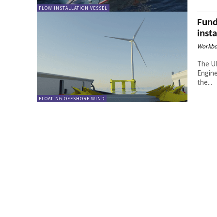
FLOW INSTALLATION VESSEL
Fund
inst
Workbo
The UK
Engine
the...
FLOATING OFFSHORE WIND