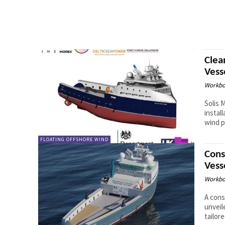
Clea
Vess
Workbo
Solis 
instal
wind p
FLOATING OFFSHORE WIND
Cons
Vess
Workbo
A cons
unveil
tailor