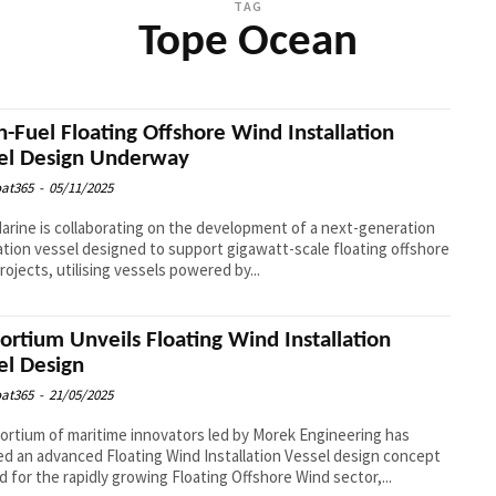
TAG
Tope Ocean
n-Fuel Floating Offshore Wind Installation
el Design Underway
at365
-
05/11/2025
Marine is collaborating on the development of a next-generation
lation vessel designed to support gigawatt-scale floating offshore
rojects, utilising vessels powered by...
ortium Unveils Floating Wind Installation
el Design
at365
-
21/05/2025
ortium of maritime innovators led by Morek Engineering has
ed an advanced Floating Wind Installation Vessel design concept
ed for the rapidly growing Floating Offshore Wind sector,...