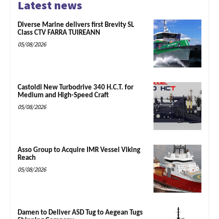
Latest news
Diverse Marine delivers first Brevity SL
Class CTV FARRA TUIREANN
05/08/2026
Castoldi New Turbodrive 340 H.C.T. for
Medium and High-Speed Craft
05/08/2026
Asso Group to Acquire IMR Vessel Viking
Reach
05/08/2026
Damen to Deliver ASD Tug to Aegean Tugs