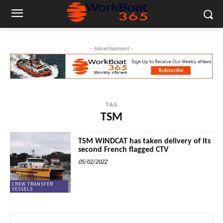
- Advertisement -
TAG
TSM
TSM WINDCAT has taken delivery of its
second French flagged CTV
05/02/2022
CREW TRANSFER
VESSELS