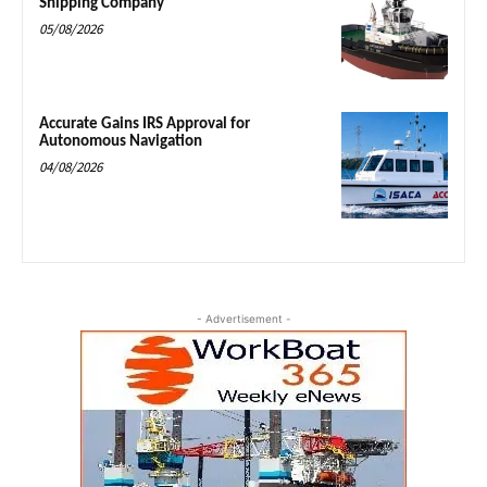
Shipping Company
05/08/2026
Accurate Gains IRS Approval for
Autonomous Navigation
04/08/2026
- Advertisement -