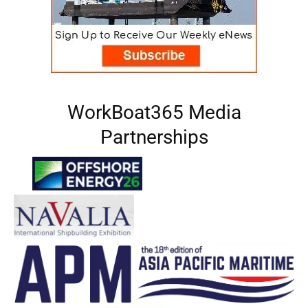
WorkBoat365 Media
Partnerships