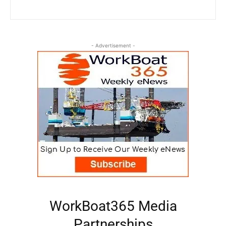
- Advertisement -
WorkBoat365 Media
Partnerships