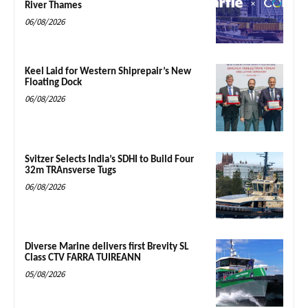
River Thames
06/08/2026
Keel Laid for Western Shiprepair’s New
Floating Dock
06/08/2026
Svitzer Selects India’s SDHI to Build Four
32m TRAnsverse Tugs
06/08/2026
Diverse Marine delivers first Brevity SL
Class CTV FARRA TUIREANN
05/08/2026