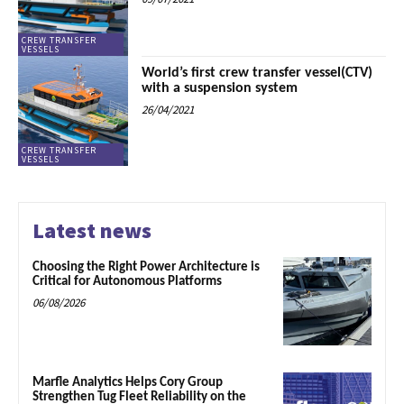
CREW TRANSFER
VESSELS
World’s first crew transfer vessel(CTV)
with a suspension system
26/04/2021
CREW TRANSFER
VESSELS
Latest news
Choosing the Right Power Architecture is
Critical for Autonomous Platforms
06/08/2026
Marfle Analytics Helps Cory Group
Strengthen Tug Fleet Reliability on the