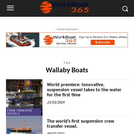
- Advertisement -
TAG
Wallaby Boats
World premiere: innovative,
suspension vessel takes to the water
for the first time
23/03/2024
CREW TRANSFER
VESSELS
The world’s first suspension crew
transfer vessel.
09/07/2021