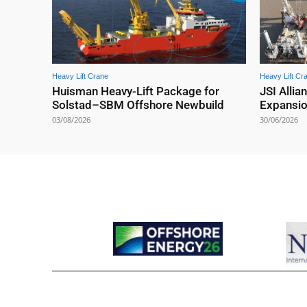
Heavy Lift Crane
Heavy Lift Cr
Huisman Heavy-Lift Package for
JSI Allia
Solstad–SBM Offshore Newbuild
Expansi
03/08/2026
30/06/2026