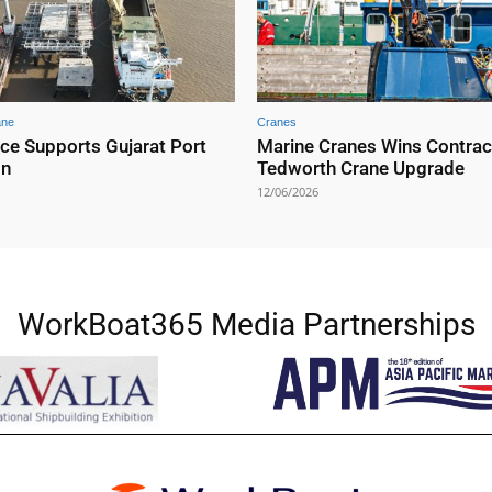
ane
Cranes
nce Supports Gujarat Port
Marine Cranes Wins Contrac
on
Tedworth Crane Upgrade
12/06/2026
WorkBoat365 Media Partnerships