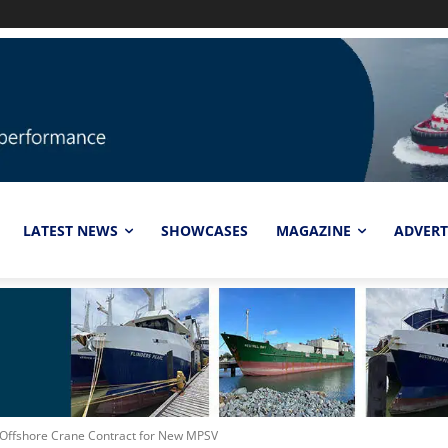
LATEST NEWS
SHOWCASES
MAGAZINE
ADVERT
 Offshore Crane Contract for New MPSV