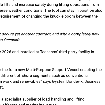
de lifts and increase safety during lifting operations from
verse weather conditions. The tool can stay in position also
o requirement of changing the knuckle boom between the
 secure yet another contract, and with a completely new
o Oceanlift.
 2026 and installed at Techanos’ third-party facility in
or the for a new Multi-Purpose Support Vessel enabling the
n different offshore segments such as conventional
ion work and renewables” says Øystein Bondevik, Business
ft.
 a specialist supplier of load-handling and lifting
, offshore and marine industries.