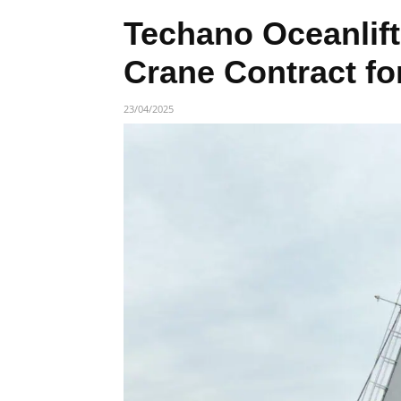
Techano Oceanlift
Crane Contract f
23/04/2025