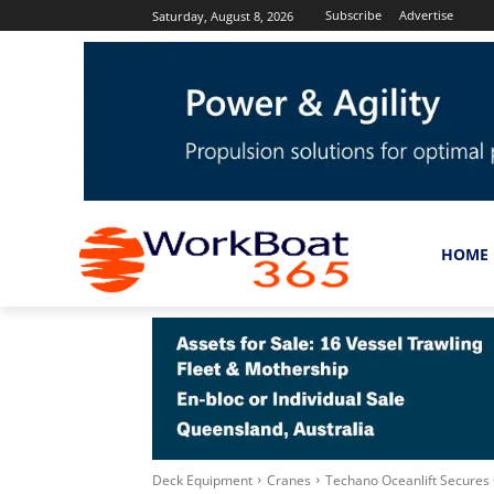
Subscribe
Advertise
Saturday, August 8, 2026
HOME
Deck Equipment
Cranes
Techano Oceanlift Secures