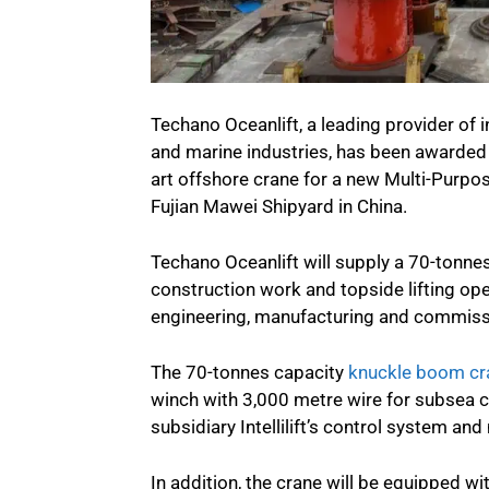
Techano Oceanlift, a leading provider of i
and marine industries, has been awarded a
art offshore crane for a new Multi-Purpo
Fujian Mawei Shipyard in China.
Techano Oceanlift will supply a 70-tonn
construction work and topside lifting op
engineering, manufacturing and commissi
The 70-tonnes capacity
knuckle boom cr
winch with 3,000 metre wire for subsea c
subsidiary Intellilift’s control system 
In addition, the crane will be equipped w