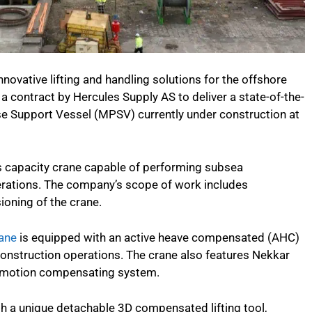
nnovative lifting and handling solutions for the offshore
 contract by Hercules Supply AS to deliver a state-of-the-
se Support Vessel (MPSV) currently under construction at
es capacity crane capable of performing subsea
erations. The company’s scope of work includes
oning of the crane.
ane
is equipped with an active heave compensated (AHC)
onstruction operations. The crane also features Nekkar
and motion compensating system.
ith a unique detachable 3D compensated lifting tool,