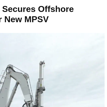
 Secures Offshore
or New MPSV