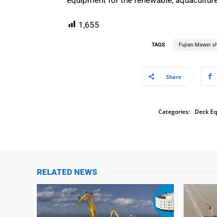
1,655
TAGS
Fujian Mawei sh
Share
Categories:
Deck E
RELATED NEWS