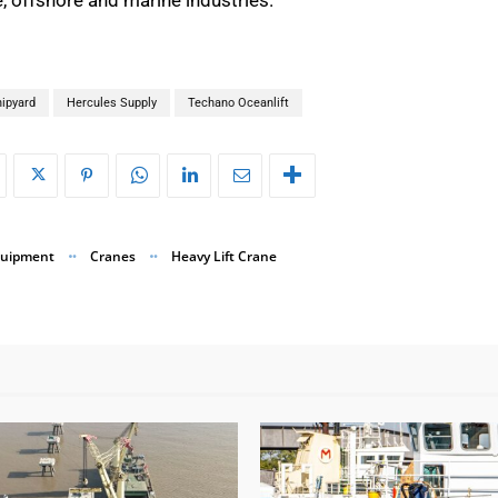
ipyard
Hercules Supply
Techano Oceanlift
quipment
Cranes
Heavy Lift Crane