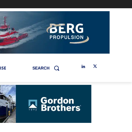
ISE
SEARCH