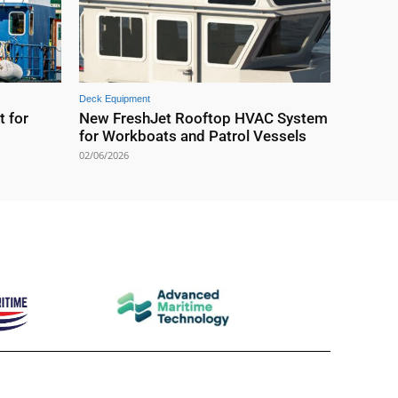
Deck Equipment
t for
New FreshJet Rooftop HVAC System
for Workboats and Patrol Vessels
02/06/2026