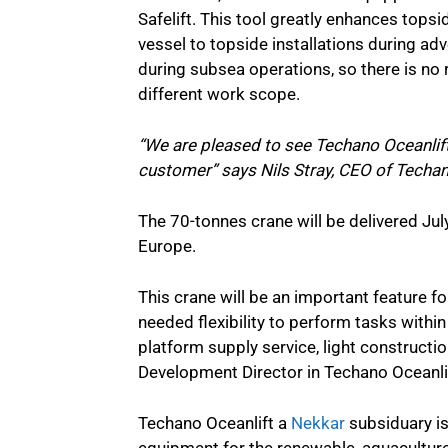
Safelift. This tool greatly enhances topsi
vessel to topside installations during ad
during subsea operations, so there is n
different work scope.
“We are pleased to see Techano Oceanlift
customer” says Nils Stray, CEO of Techan
The 70-tonnes crane will be delivered July
Europe.
This crane will be an important feature f
needed flexibility to perform tasks withi
platform supply service, light construct
Development Director in Techano Oceanli
Techano Oceanlift a
Nekkar
subsiduary is
equipment for the renewable, aquaculture