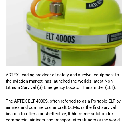
ARTEX, leading provider of safety and survival equipment to
the aviation market, has launched the world’s latest Non-
Lithium Survival (S) Emergency Locator Transmitter (ELT).
The ARTEX ELT 4000S, often referred to as a Portable ELT by
airlines and commercial aircraft OEMs, is the first survival
beacon to offer a cost-effective, lithium-free solution for
commercial airliners and transport aircraft across the world.