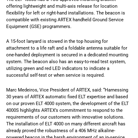
offering lightweight and multi-axis release for location
flexibility for left or right-hand installations. The beacon is
compatible with existing ARTEX handheld Ground Service
Equipment (GSE) programmers.
A 15-foot lanyard is stowed in the top housing for
attachment to a life raft and a foldable antenna suitable for
one-handed deployment is secured in a dedicated mounting
system. The beacon also has an easy-to-read test system,
utilizing green and red LED indicators to indicate a
successful self-test or when service is required.
Marc Medeiros, Vice President of ARTEX, said: “Harnessing
30 years of ARTEX automatic fixed ELT expertise and based
on our proven ELT 4000 system, the development of the ELT
4000S highlights ARTEX’s commitment to respond to the
requirements of our customers with innovative solutions.
The installation of ELT 4000 on many different aircraft has
already proved the robustness of a 406 MHz alkaline-
powered beacon in the harsh environment of an in-service