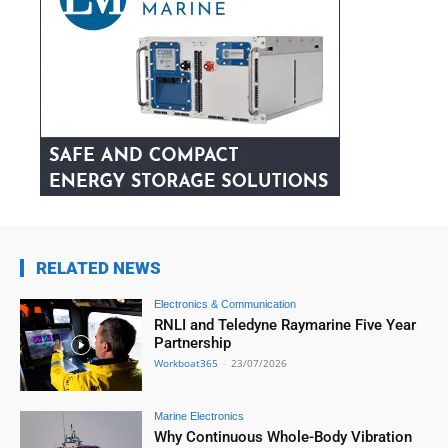
RELATED NEWS
Electronics & Communication
RNLI and Teledyne Raymarine Five Year
Partnership
Workboat365
-
23/07/2026
Marine Electronics
Why Continuous Whole-Body Vibration