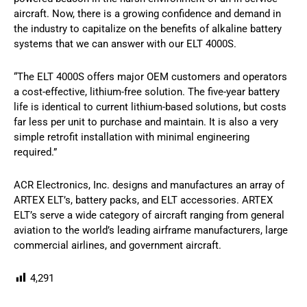
aircraft. Now, there is a growing confidence and demand in
the industry to capitalize on the benefits of alkaline battery
systems that we can answer with our ELT 4000S.
“The ELT 4000S offers major OEM customers and operators
a cost-effective, lithium-free solution. The five-year battery
life is identical to current lithium-based solutions, but costs
far less per unit to purchase and maintain. It is also a very
simple retrofit installation with minimal engineering
required.”
ACR Electronics, Inc. designs and manufactures an array of
ARTEX ELT’s, battery packs, and ELT accessories. ARTEX
ELT’s serve a wide category of aircraft ranging from general
aviation to the world’s leading airframe manufacturers, large
commercial airlines, and government aircraft.
4,291