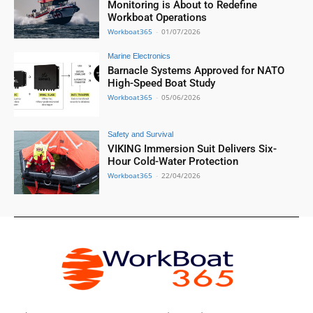
Monitoring is About to Redefine
Workboat Operations
Workboat365
-
01/07/2026
Marine Electronics
Barnacle Systems Approved for NATO
High-Speed Boat Study
Workboat365
-
05/06/2026
Safety and Survival
VIKING Immersion Suit Delivers Six-
Hour Cold-Water Protection
Workboat365
-
22/04/2026