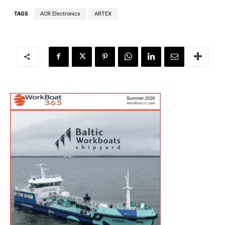
TAGS
ACR Electronics
ARTEX