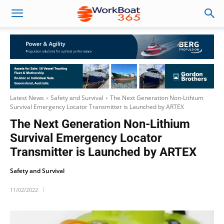
Latest News
Safety and Survival
The Next Generation Non-Lithium
Survival Emergency Locator Transmitter is Launched by ARTEX
The Next Generation Non-Lithium
Survival Emergency Locator
Transmitter is Launched by ARTEX
Safety and Survival
11/02/2022