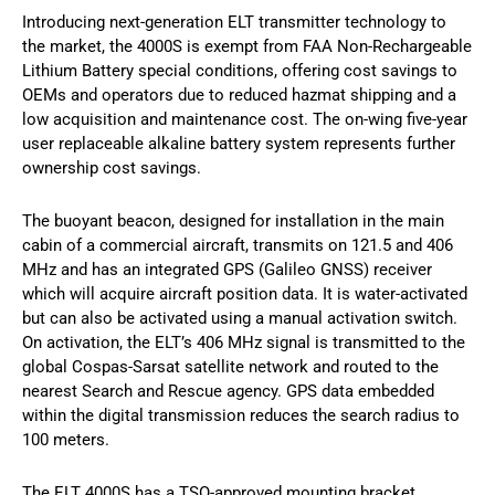
Introducing next-generation ELT transmitter technology to
the market, the 4000S is exempt from FAA Non-Rechargeable
Lithium Battery special conditions, offering cost savings to
OEMs and operators due to reduced hazmat shipping and a
low acquisition and maintenance cost. The on-wing five-year
user replaceable alkaline battery system represents further
ownership cost savings.
The buoyant beacon, designed for installation in the main
cabin of a commercial aircraft, transmits on 121.5 and 406
MHz and has an integrated GPS (Galileo GNSS) receiver
which will acquire aircraft position data. It is water-activated
but can also be activated using a manual activation switch.
On activation, the ELT’s 406 MHz signal is transmitted to the
global Cospas-Sarsat satellite network and routed to the
nearest Search and Rescue agency. GPS data embedded
within the digital transmission reduces the search radius to
100 meters.
The ELT 4000S has a TSO-approved mounting bracket