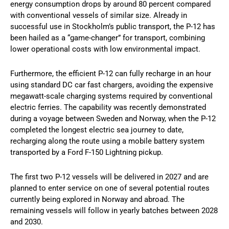
energy consumption drops by around 80 percent compared
with conventional vessels of similar size. Already in
successful use in Stockholm’s public transport, the P-12 has
been hailed as a “game-changer” for transport, combining
lower operational costs with low environmental impact.
Furthermore, the efficient P-12 can fully recharge in an hour
using standard DC car fast chargers, avoiding the expensive
megawatt-scale charging systems required by conventional
electric ferries. The capability was recently demonstrated
during a voyage between Sweden and Norway, when the P-12
completed the longest electric sea journey to date,
recharging along the route using a mobile battery system
transported by a Ford F-150 Lightning pickup.
The first two P-12 vessels will be delivered in 2027 and are
planned to enter service on one of several potential routes
currently being explored in Norway and abroad. The
remaining vessels will follow in yearly batches between 2028
and 2030.