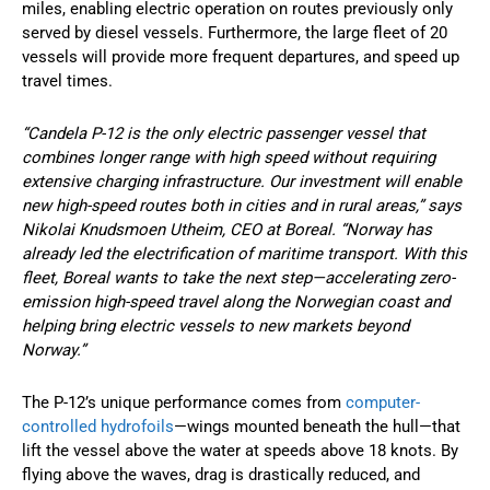
miles, enabling electric operation on routes previously only
served by diesel vessels. Furthermore, the large fleet of 20
vessels will provide more frequent departures, and speed up
travel times.
“Candela P-12 is the only electric passenger vessel that
combines longer range with high speed without requiring
extensive charging infrastructure. Our investment will enable
new high-speed routes both in cities and in rural areas,” says
Nikolai Knudsmoen Utheim, CEO at Boreal. “Norway has
already led the electrification of maritime transport. With this
fleet, Boreal wants to take the next step—accelerating zero-
emission high-speed travel along the Norwegian coast and
helping bring electric vessels to new markets beyond
Norway.”
The P-12’s unique performance comes from
computer-
controlled hydrofoils
—wings mounted beneath the hull—that
lift the vessel above the water at speeds above 18 knots. By
flying above the waves, drag is drastically reduced, and