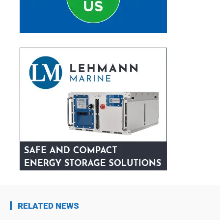
RELATED NEWS