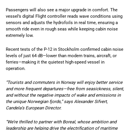
Passengers will also see a major upgrade in comfort. The
vessel’s digital Flight controller reads wave conditions using
sensors and adjusts the hydrofoils in real time, ensuring a
smooth ride even in rough seas while keeping cabin noise
extremely low.
Recent tests of the P-12 in Stockholm confirmed cabin noise
levels of just 64 dB—lower than modern trains, aircraft, or
ferries—making it the quietest high-speed vessel in
operation.
“Tourists and commuters in Norway will enjoy better service
and more frequent departures—free from seasickness, silent,
and without the negative impacts of wake and emissions in
the unique Norwegian fjords,” says Alexander Sifvert,
Candela’s European Director.
“We’re thrilled to partner with Boreal, whose ambition and
leadership are helping drive the electrification of maritime