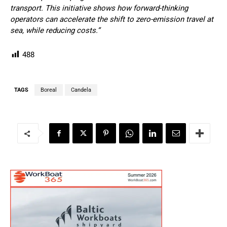
transport. This initiative shows how forward-thinking
operators can accelerate the shift to zero-emission travel at
sea, while reducing costs.”
488
TAGS
Boreal
Candela