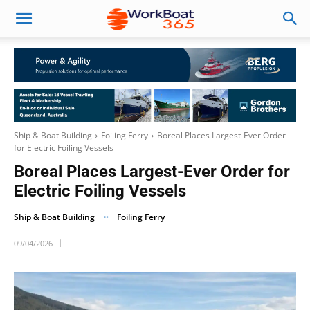
Ship & Boat Building
Foiling Ferry
Boreal Places Largest-Ever Order
for Electric Foiling Vessels
Boreal Places Largest-Ever Order for
Electric Foiling Vessels
Ship & Boat Building
Foiling Ferry
09/04/2026