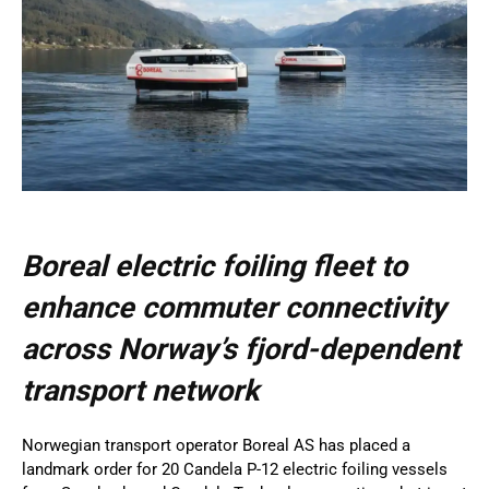
Boreal electric foiling fleet to
enhance commuter connectivity
across Norway’s fjord-dependent
transport network
Norwegian transport operator Boreal AS has placed a
landmark order for 20 Candela P-12 electric foiling vessels