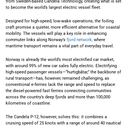
from Sweden-based Candela Technology, creating what is set
to become the world’s largest electric vessel fleet.
Designed for high-speed, low-wake operations, the foiling
craft promise a quieter, more efficient alternative for coastal
mobility. The vessels will play a key role in enhancing
commuter links along Norway’s
fjord network,
where
maritime transport remains a vital part of everyday travel.
Norway is already the world’s most electrified car market,
with around 99% of new car sales fully electric. Electrifying
high-speed passenger vessels—“hurtigbåtar,” the backbone of
rural transport—has, however, remained challenging, as
conventional e-ferries lack the range and speed to replace
the diesel-powered fast ferries connecting communities
across the country’s deep fjords and more than 100,000
kilometres of coastline.
The Candela P-12, however, solves this: it combines a
cruising speed of 25 knots with a range of around 40 nautical