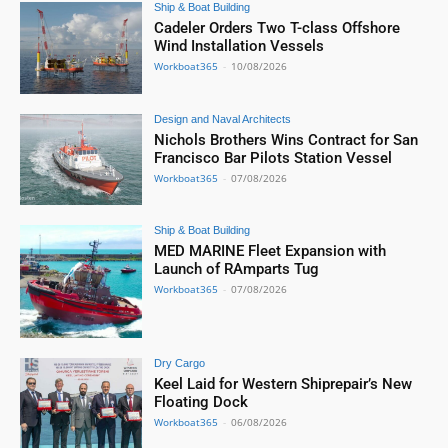
Ship & Boat Building
Cadeler Orders Two T-class Offshore
Wind Installation Vessels
Workboat365
-
10/08/2026
Design and Naval Architects
Nichols Brothers Wins Contract for San
Francisco Bar Pilots Station Vessel
Workboat365
-
07/08/2026
Ship & Boat Building
MED MARINE Fleet Expansion with
Launch of RAmparts Tug
Workboat365
-
07/08/2026
Dry Cargo
Keel Laid for Western Shiprepair’s New
Floating Dock
Workboat365
-
06/08/2026