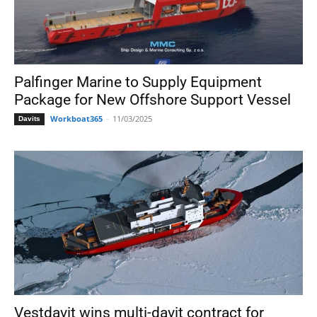
Palfinger Marine to Supply Equipment
Package for New Offshore Support Vessel
Workboat365
-
11/03/2025
Davits
Vestdavit wins multi-davit contract for