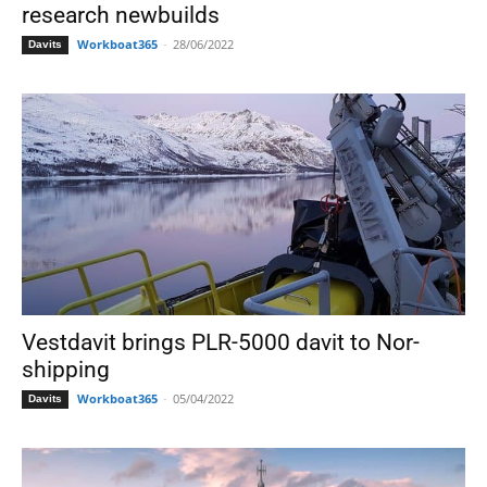
research newbuilds
Workboat365
-
28/06/2022
Davits
Vestdavit brings PLR-5000 davit to Nor-
shipping
Workboat365
-
05/04/2022
Davits