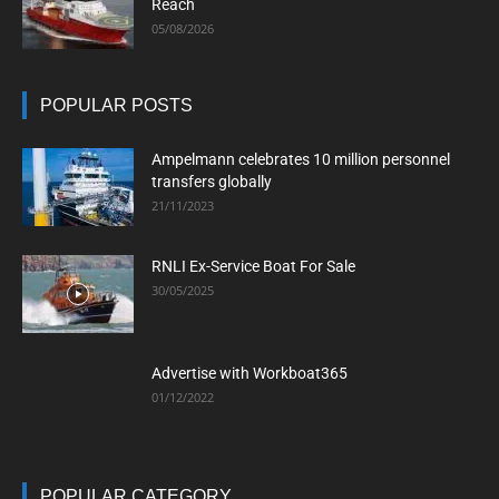
Reach
05/08/2026
POPULAR POSTS
Ampelmann celebrates 10 million personnel
transfers globally
21/11/2023
RNLI Ex-Service Boat For Sale
30/05/2025
Advertise with Workboat365
01/12/2022
POPULAR CATEGORY