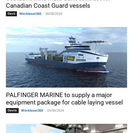
Canadian Coast Guard vessels
Workboat365
-
06/08/2024
Davit
PALFINGER MARINE to supply a major
equipment package for cable laying vessel
Workboat365
-
05/06/2024
Davits