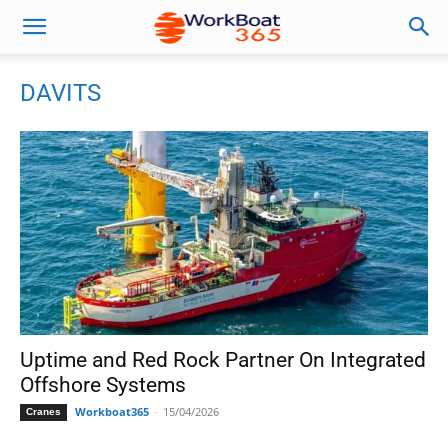
DAVITS
Uptime and Red Rock Partner On Integrated
Offshore Systems
Workboat365
-
15/04/2026
Cranes