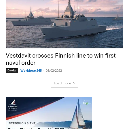
Vestdavit crosses Finnish line to win first
naval order
Workboat365
-
03/02/2022
Davits
Load more