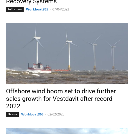
Recovery Systems
Workboat365
-
07/04/2023
A-Frames
Offshore wind boom set to drive further
sales growth for Vestdavit after record
2022
Workboat365
-
02/02/2023
Davits