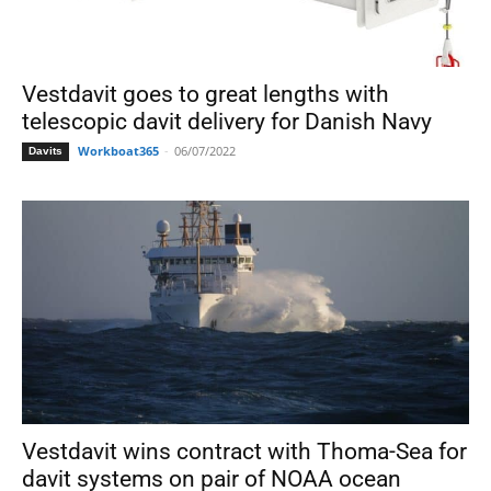
Vestdavit goes to great lengths with
telescopic davit delivery for Danish Navy
Workboat365
-
06/07/2022
Davits
Vestdavit wins contract with Thoma-Sea for
davit systems on pair of NOAA ocean