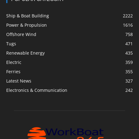
Ship & Boat Building
2222
Power & Propulsion
1616
Offshore Wind
758
Tugs
471
Renewable Energy
435
Electric
359
Ferries
355
Latest News
327
Electronics & Communication
242