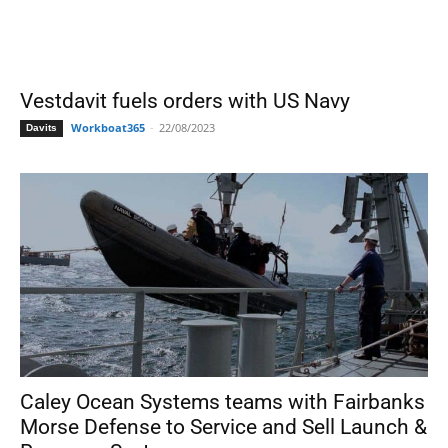
Vestdavit fuels orders with US Navy
Workboat365
-
22/08/2023
Davits
Caley Ocean Systems teams with Fairbanks
Morse Defense to Service and Sell Launch &