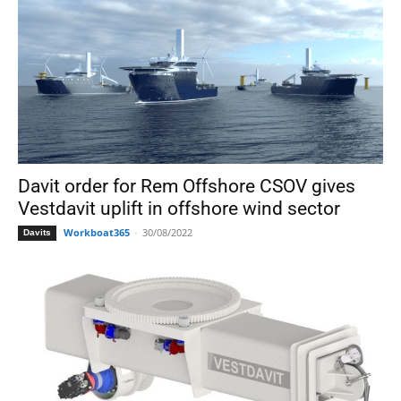
Davit order for Rem Offshore CSOV gives
Vestdavit uplift in offshore wind sector
Workboat365
-
30/08/2022
Davits