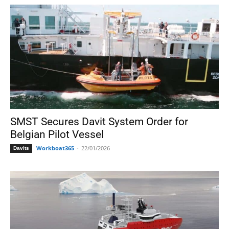
SMST Secures Davit System Order for
Belgian Pilot Vessel
Workboat365
-
22/01/2026
Davits