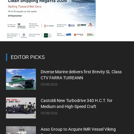
EDITOR PICKS
Diverse Marine delivers first Brevity SL Class
CTV FARRA TUIREANN
05/08/2026
Castoldi New Turbodrive 340 H.C.T. for
Medium and High-Speed Craft
05/08/2026
Asso Group to Acquire IMR Vessel Viking