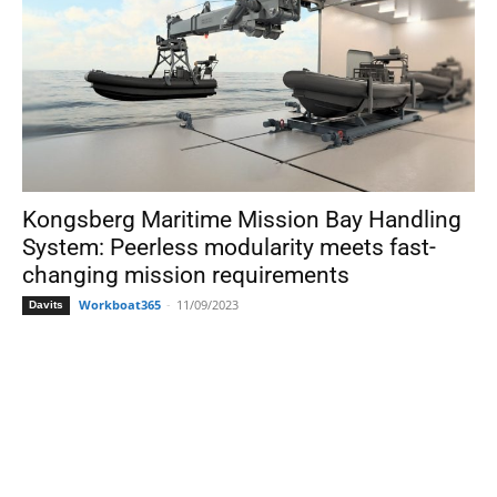
Kongsberg Maritime Mission Bay Handling
System: Peerless modularity meets fast-
changing mission requirements
Workboat365
-
11/09/2023
Davits