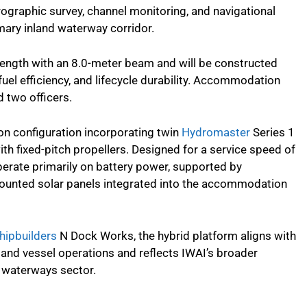
drographic survey, channel monitoring, and navigational
mary inland waterway corridor.
length with an 8.0-meter beam and will be constructed
fuel efficiency, and lifecycle durability. Accommodation
 two officers.
ion configuration incorporating twin
Hydromaster
Series 1
th fixed-pitch propellers. Designed for a service speed of
perate primarily on battery power, supported by
ounted solar panels integrated into the accommodation
hipbuilders
N Dock Works, the hybrid platform aligns with
and vessel operations and reflects IWAI’s broader
nd waterways sector.