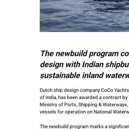
The newbuild program co
design with Indian shipbu
sustainable inland water
Dutch ship design company CoCo Yachts, 
of India, has been awarded a contract by 
Ministry of Ports, Shipping & Waterways, 
vessels for operation on National Water
The newbuild program marks a significant