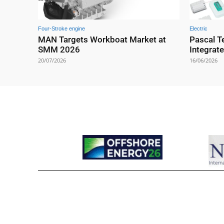
Four-Stroke engine
Electric
MAN Targets Workboat Market at
Pascal T
SMM 2026
Integrat
20/07/2026
16/06/2026