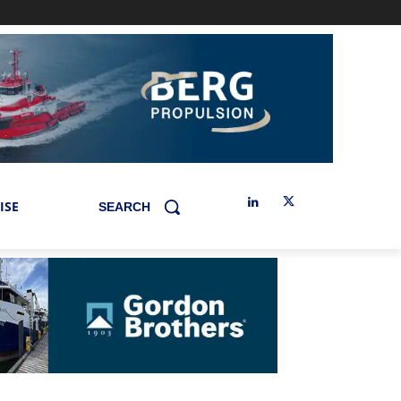
ISE
SEARCH