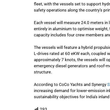
fleet, with the vessels set to support hy
safety operations along the country’s pri
Each vessel will measure 24.0 meters in 
entirely in aluminium to optimise weight, 
capacity includes four crew members and
The vessels will feature a hybrid propuls
L-drives rated at 60 eKW each, coupled wi
approximately 7 knots, the vessels will o
emergency diesel generators and roof-m
structure.
According to CoCo Yachts and Synergy
S
increasing demand for lower-emission inl
sustainability objectives for India’s inla
293