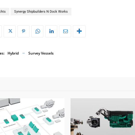
chts
Synergy Shipbuilders N Dock Works
es:
Hybrid
Survey Vessels