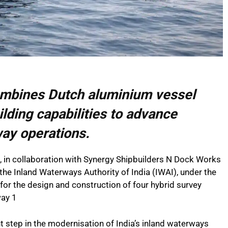
mbines Dutch aluminium vessel
ilding capabilities to advance
way operations.
in collaboration with Synergy Shipbuilders N Dock Works
the Inland Waterways Authority of India (IWAI), under the
for the design and construction of four hybrid survey
way 1
 step in the modernisation of India’s inland waterways