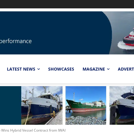
LATEST NEWS
SHOWCASES
MAGAZINE
ADVERT
p Wins Hybrid Vessel Contract from IWAI