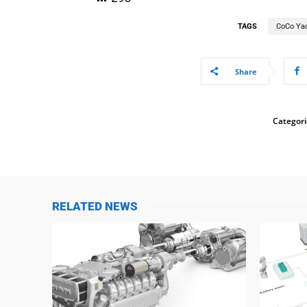
TAGS
CoCo Ya
Share
Categori
RELATED NEWS