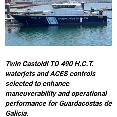
Twin Castoldi TD 490 H.C.T.
waterjets and ACES controls
selected to enhance
maneuverability and operational
performance for Guardacostas de
Galicia.