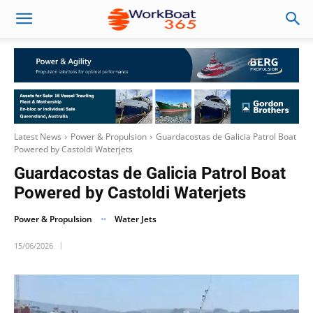
Latest News
Power & Propulsion
Guardacostas de Galicia Patrol Boat
Powered by Castoldi Waterjets
Guardacostas de Galicia Patrol Boat
Powered by Castoldi Waterjets
Power & Propulsion
Water Jets
15/06/2026