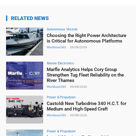
RELATED NEWS
Autonomous Vessels
Choosing the Right Power Architecture
is Critical for Autonomous Platforms
Workboat365
-
06/08/2026
Marine Electronics
Marfle Analytics Helps Cory Group
Strengthen Tug Fleet Reliability on the
River Thames
Workboat365
-
06/08/2026
Power & Propulsion
Castoldi New Turbodrive 340 H.C.T. for
Medium and High-Speed Craft
Workboat365
-
05/08/2026
Power & Propulsion