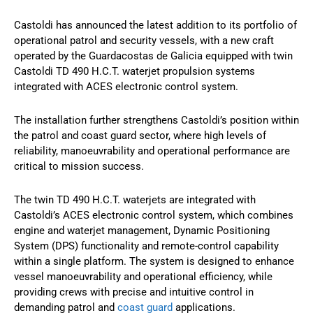
Castoldi has announced the latest addition to its portfolio of
operational patrol and security vessels, with a new craft
operated by the Guardacostas de Galicia equipped with twin
Castoldi TD 490 H.C.T. waterjet propulsion systems
integrated with ACES electronic control system.
The installation further strengthens Castoldi’s position within
the patrol and coast guard sector, where high levels of
reliability, manoeuvrability and operational performance are
critical to mission success.
The twin TD 490 H.C.T. waterjets are integrated with
Castoldi’s ACES electronic control system, which combines
engine and waterjet management, Dynamic Positioning
System (DPS) functionality and remote-control capability
within a single platform. The system is designed to enhance
vessel manoeuvrability and operational efficiency, while
providing crews with precise and intuitive control in
demanding patrol and
coast guard
applications.