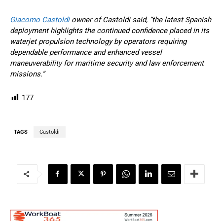
Giacomo Castoldi
owner of Castoldi said, “the latest Spanish
deployment highlights the continued confidence placed in its
waterjet propulsion technology by operators requiring
dependable performance and enhanced vessel
maneuverability for maritime security and law enforcement
missions.”
177
TAGS
Castoldi