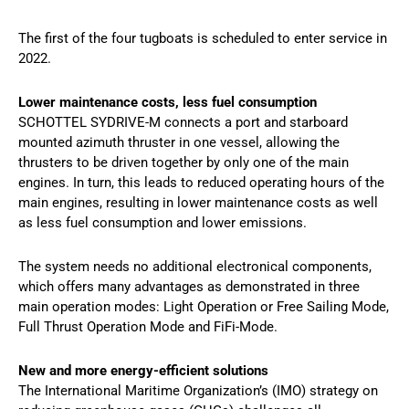
The first of the four tugboats is scheduled to enter service in
2022.
Lower maintenance costs, less fuel consumption
SCHOTTEL SYDRIVE-M connects a port and starboard
mounted azimuth thruster in one vessel, allowing the
thrusters to be driven together by only one of the main
engines. In turn, this leads to reduced operating hours of the
main engines, resulting in lower maintenance costs as well
as less fuel consumption and lower emissions.
The system needs no additional electronical components,
which offers many advantages as demonstrated in three
main operation modes: Light Operation or Free Sailing Mode,
Full Thrust Operation Mode and FiFi-Mode.
New and more energy-efficient solutions
The International Maritime Organization’s (IMO) strategy on