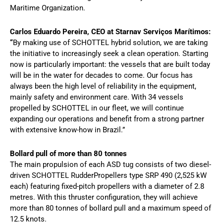
Maritime Organization.
Carlos Eduardo Pereira, CEO at Starnav Serviços Marítimos:
“
By making use of SCHOTTEL hybrid solution, we are taking
the initiative to increasingly seek a clean operation. Starting
now is particularly important: the vessels that are built today
will be in the water for decades to come. Our focus has
always been the high level of reliability in the equipment,
mainly safety and environment care. With 34 vessels
propelled by SCHOTTEL in our fleet, we will continue
expanding our operations and benefit from a strong partner
with extensive know-how in Brazil.”
Bollard pull of more than 80 tonnes
The main propulsion of each ASD tug consists of two diesel-
driven SCHOTTEL RudderPropellers type SRP 490 (2,525 kW
each) featuring fixed-pitch propellers with a diameter of 2.8
metres. With this thruster configuration, they will achieve
more than 80 tonnes of bollard pull and a maximum speed of
12.5 knots.