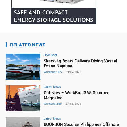
RELATED NEWS
Dive Boat
Skarsvåg Boats Delivers Diving Vessel
Fosna Neptune
Workboat365
-
29/07/2026
Latest News
Out Now – WorkBoat365 Summer
Magazine
Workboat365
-
27/05/2026
Latest News
BOURBON Secures Philippines Offshore