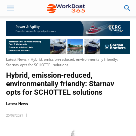
Latest News
Hybrid, emission-reduced, environmentally friendly:
Starnav opts for SCHOTTEL solutions
Hybrid, emission-reduced,
environmentally friendly: Starnav
opts for SCHOTTEL solutions
Latest News
25/08/2021