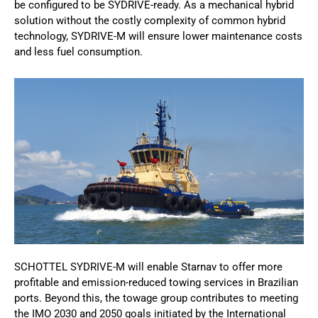
be configured to be SYDRIVE-ready. As a mechanical hybrid
solution without the costly complexity of common hybrid
technology, SYDRIVE-M will ensure lower maintenance costs
and less fuel consumption.
SCHOTTEL SYDRIVE-M will enable Starnav to offer more
profitable and emission-reduced towing services in Brazilian
ports. Beyond this, the towage group contributes to meeting
the IMO 2030 and 2050 goals initiated by the International