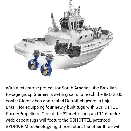
With a milestone project for South America, the Brazilian
towage group Starnav is setting sails to reach the IMO 2030
goals: Starnav has contracted Detroit shipyard in Itajaí,
Brazil, for equipping four newly built tugs with SCHOTTEL
RudderPropellers. One of the 32 metre long and 11.6 metre
wide escort tugs will feature the SCHOTTEL patented
SYDRIVE-M technology right from start; the other three will