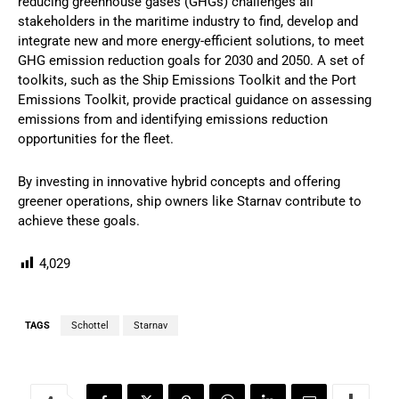
reducing greenhouse gases (GHGs) challenges all
stakeholders in the maritime industry to find, develop and
integrate new and more energy-efficient solutions, to meet
GHG emission reduction goals for 2030 and 2050. A set of
toolkits, such as the Ship Emissions Toolkit and the Port
Emissions Toolkit, provide practical guidance on assessing
emissions from and identifying emissions reduction
opportunities for the fleet.
By investing in innovative hybrid concepts and offering
greener operations, ship owners like Starnav contribute to
achieve these goals.
4,029
TAGS
Schottel
Starnav