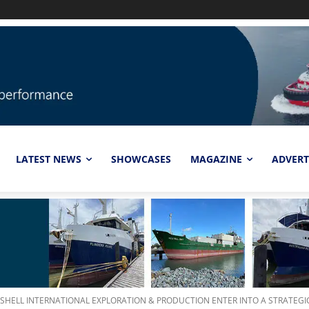
LATEST NEWS
SHOWCASES
MAGAZINE
ADVERT
SHELL INTERNATIONAL EXPLORATION & PRODUCTION ENTER INTO A STRATEGIC.