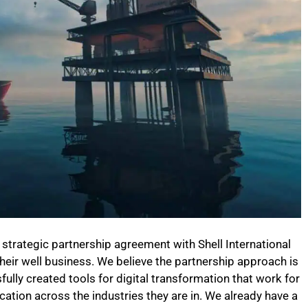
w strategic partnership agreement with Shell International
their well business. We believe the partnership approach is
ully created tools for digital transformation that work for
ation across the industries they are in. We already have a