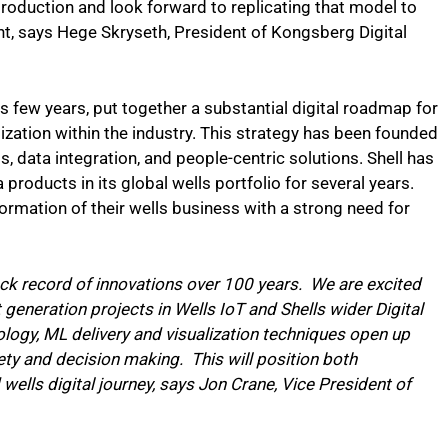
production and look forward to replicating that model to
t, says Hege Skryseth, President of Kongsberg Digital
s few years, put together a substantial digital roadmap for
ization within the industry. This strategy has been founded
 data integration, and people-centric solutions. Shell has
 products in its global wells portfolio for several years.
formation of their wells business with a strong need for
ck record of innovations over 100 years. We are excited
 generation projects in Wells IoT and Shells wider Digital
logy, ML delivery and visualization techniques open up
ety and decision making. This will position both
 wells digital journey, says Jon Crane, Vice President of