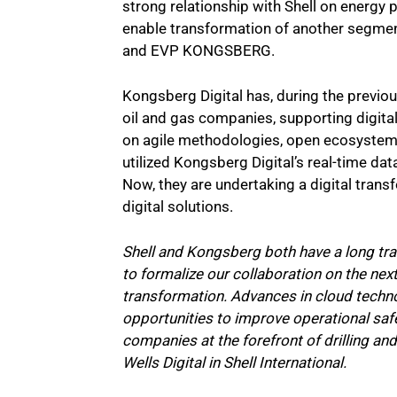
strong relationship with Shell on energy 
enable transformation of another segmen
and EVP KONGSBERG.
Kongsberg Digital has, during the previou
oil and gas companies, supporting digital
on agile methodologies, open ecosystems,
utilized Kongsberg Digital’s real-time data
Now, they are undertaking a digital trans
digital solutions.
Shell and Kongsberg both have a long tra
to formalize our collaboration on the next
transformation. Advances in cloud techno
opportunities to improve operational saf
companies at the forefront of drilling and
Wells Digital in Shell International.