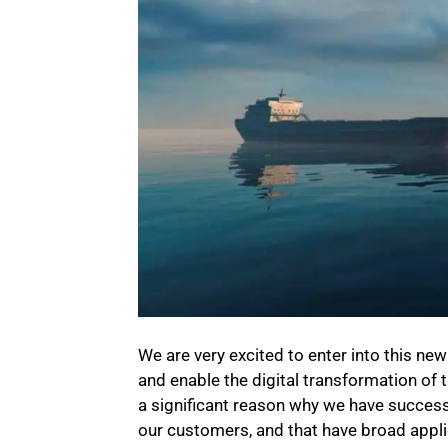
We are very excited to enter into this ne
and enable the digital transformation of 
a significant reason why we have successf
our customers, and that have broad applic