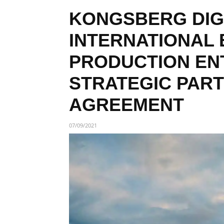
KONGSBERG DIG
INTERNATIONAL 
PRODUCTION ENT
STRATEGIC PAR
AGREEMENT
07/09/2021