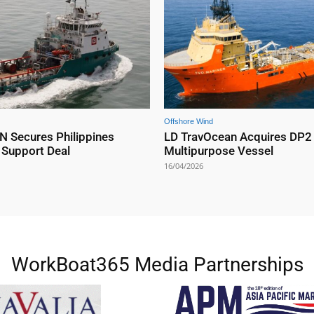
Offshore Wind
Secures Philippines
LD TravOcean Acquires DP2
 Support Deal
Multipurpose Vessel
16/04/2026
WorkBoat365 Media Partnerships