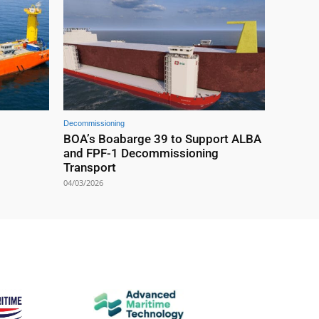
Decommissioning
BOA’s Boabarge 39 to Support ALBA
and FPF-1 Decommissioning
Transport
04/03/2026