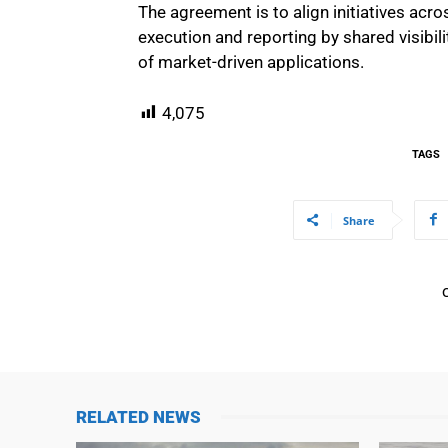
The agreement is to align initiatives acros
execution and reporting by shared visibil
of market-driven applications.
4,075
TAGS
Share
C
RELATED NEWS