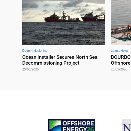
Decommissioning
Latest News
Ocean Installer Secures North Sea
BOURBON 
Decommissioning Project
Offshore
25/06/2026
26/05/2026