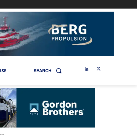
ISE
SEARCH
..