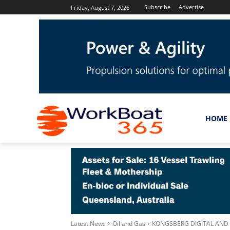
Subscribe
Advertise
Friday, August 7, 2026
HOME
Latest News
Oil and Gas
KONGSBERG DIGITAL AND 