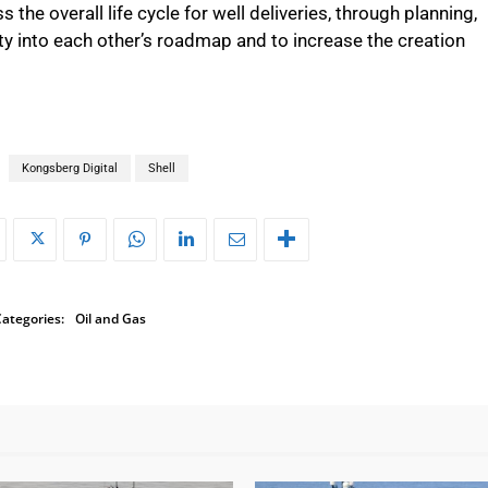
s the overall life cycle for well deliveries, through planning,
ity into each other’s roadmap and to increase the creation
Kongsberg Digital
Shell
ategories:
Oil and Gas