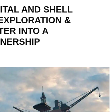
ITAL AND SHELL
EXPLORATION &
ER INTO A
TNERSHIP