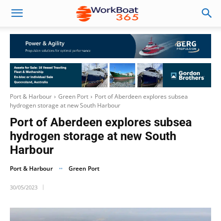
Port & Harbour
Green Port
Port of Aberdeen explores subsea
hydrogen storage at new South Harbour
Port of Aberdeen explores subsea
hydrogen storage at new South
Harbour
Port & Harbour
Green Port
30/05/2023