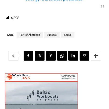
4,398
TAGS
Port of Aberdeen
Subsea7
Xodus