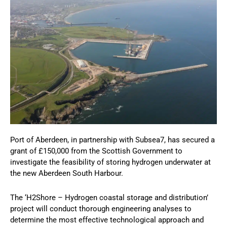
Port of Aberdeen, in partnership with Subsea7, has secured a
grant of £150,000 from the Scottish Government to
investigate the feasibility of storing hydrogen underwater at
the new Aberdeen South Harbour.
The ‘H2Shore – Hydrogen coastal storage and distribution’
project will conduct thorough engineering analyses to
determine the most effective technological approach and