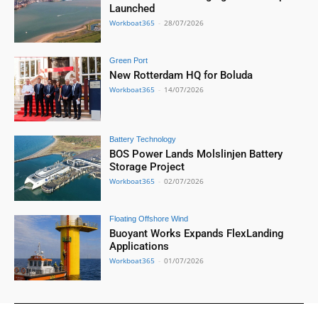
Launched
Workboat365
-
28/07/2026
Green Port
New Rotterdam HQ for Boluda
Workboat365
-
14/07/2026
Battery Technology
BOS Power Lands Molslinjen Battery
Storage Project
Workboat365
-
02/07/2026
Floating Offshore Wind
Buoyant Works Expands FlexLanding
Applications
Workboat365
-
01/07/2026