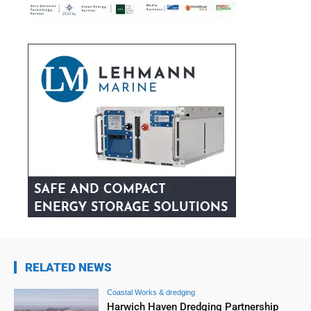
RELATED NEWS
Coastal Works & dredging
Harwich Haven Dredging Partnership