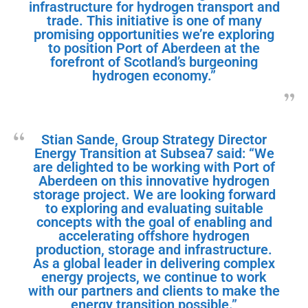
infrastructure for hydrogen transport and
trade. This initiative is one of many
promising opportunities we’re exploring
to position Port of Aberdeen at the
forefront of Scotland’s burgeoning
hydrogen economy.”
Stian Sande, Group Strategy Director
Energy Transition at Subsea7 said: “We
are delighted to be working with Port of
Aberdeen on this innovative hydrogen
storage project. We are looking forward
to exploring and evaluating suitable
concepts with the goal of enabling and
accelerating offshore hydrogen
production, storage and infrastructure.
As a global leader in delivering complex
energy projects, we continue to work
with our partners and clients to make the
energy transition possible.”