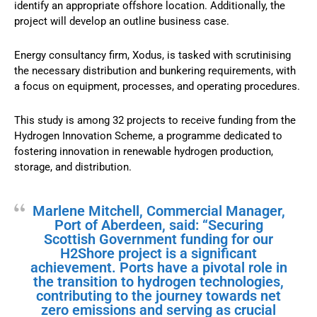
identify an appropriate offshore location. Additionally, the
project will develop an outline business case.
Energy consultancy firm, Xodus, is tasked with scrutinising
the necessary distribution and bunkering requirements, with
a focus on equipment, processes, and operating procedures.
This study is among 32 projects to receive funding from the
Hydrogen Innovation Scheme, a programme dedicated to
fostering innovation in renewable hydrogen production,
storage, and distribution.
Marlene Mitchell, Commercial Manager,
Port of Aberdeen, said: “Securing
Scottish Government funding for our
H2Shore project is a significant
achievement. Ports have a pivotal role in
the transition to hydrogen technologies,
contributing to the journey towards net
zero emissions and serving as crucial