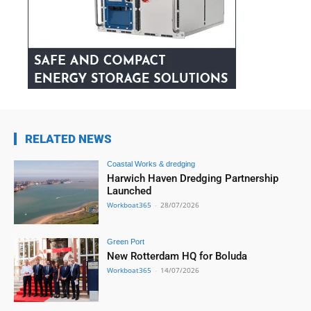
RELATED NEWS
Coastal Works & dredging
Harwich Haven Dredging Partnership
Launched
Workboat365
-
28/07/2026
Green Port
New Rotterdam HQ for Boluda
Workboat365
-
14/07/2026