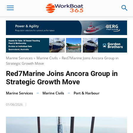
Marine Services
Marine Civils
Red7Marine Joins Ancora Group in
Strategic Growth Move
Red7Marine Joins Ancora Group in
Strategic Growth Move
Marine Services
Marine Civils
Port & Harbour
01/06/2026