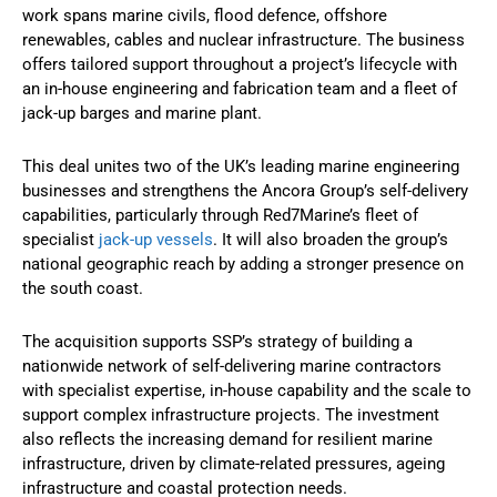
work spans marine civils, flood defence, offshore
renewables, cables and nuclear infrastructure. The business
offers tailored support throughout a project’s lifecycle with
an in-house engineering and fabrication team and a fleet of
jack-up barges and marine plant.
This deal unites two of the UK’s leading marine engineering
businesses and strengthens the Ancora Group’s self-delivery
capabilities, particularly through Red7Marine’s fleet of
specialist
jack-up vessels
. It will also broaden the group’s
national geographic reach by adding a stronger presence on
the south coast.
The acquisition supports SSP’s strategy of building a
nationwide network of self-delivering marine contractors
with specialist expertise, in-house capability and the scale to
support complex infrastructure projects. The investment
also reflects the increasing demand for resilient marine
infrastructure, driven by climate-related pressures, ageing
infrastructure and coastal protection needs.