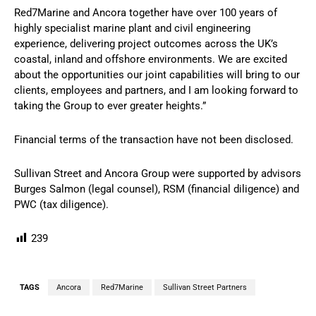
Red7Marine and Ancora together have over 100 years of
highly specialist marine plant and civil engineering
experience, delivering project outcomes across the UK’s
coastal, inland and offshore environments. We are excited
about the opportunities our joint capabilities will bring to our
clients, employees and partners, and I am looking forward to
taking the Group to ever greater heights.”
Financial terms of the transaction have not been disclosed.
Sullivan Street and Ancora Group were supported by advisors
Burges Salmon (legal counsel), RSM (financial diligence) and
PWC (tax diligence).
239
TAGS
Ancora
Red7Marine
Sullivan Street Partners