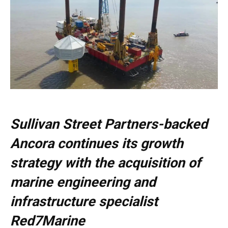
Sullivan Street Partners-backed
Ancora continues its growth
strategy with the acquisition of
marine engineering and
infrastructure specialist
Red7Marine