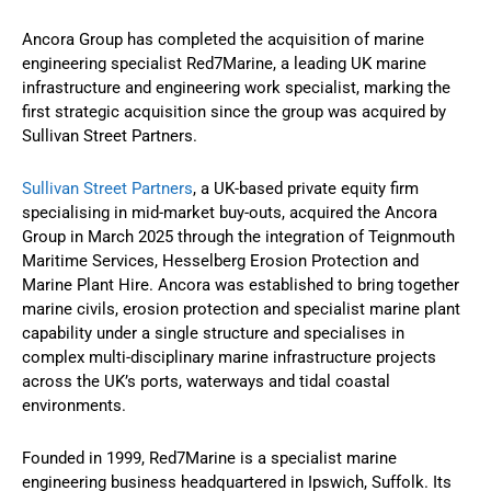
Ancora Group has completed the acquisition of marine
engineering specialist Red7Marine, a leading UK marine
infrastructure and engineering work specialist, marking the
first strategic acquisition since the group was acquired by
Sullivan Street Partners.
Sullivan Street Partners
, a UK-based private equity firm
specialising in mid-market buy-outs, acquired the Ancora
Group in March 2025 through the integration of Teignmouth
Maritime Services, Hesselberg Erosion Protection and
Marine Plant Hire. Ancora was established to bring together
marine civils, erosion protection and specialist marine plant
capability under a single structure and specialises in
complex multi-disciplinary marine infrastructure projects
across the UK’s ports, waterways and tidal coastal
environments.
Founded in 1999, Red7Marine is a specialist marine
engineering business headquartered in Ipswich, Suffolk. Its