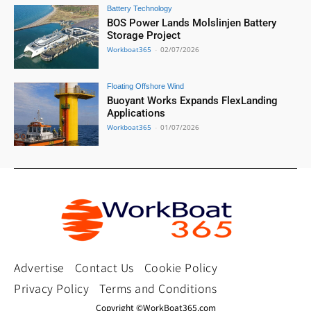
Battery Technology
BOS Power Lands Molslinjen Battery
Storage Project
Workboat365
-
02/07/2026
Floating Offshore Wind
Buoyant Works Expands FlexLanding
Applications
Workboat365
-
01/07/2026
Advertise
Contact Us
Cookie Policy
Privacy Policy
Terms and Conditions
Copyright ©WorkBoat365.com