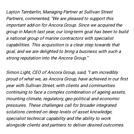
Layton Tamberlin, Managing Partner at Sullivan Street
Partners, commented, “We are pleased to support this
important add-on for Ancora Group. Since we acquired the
group in March last year, our long-term goal has been to build
a national group of marine contractors with specialist
capabilities. This acquisition is a clear step towards that
goal, and we are delighted to bring a business with such a
strong reputation into the Ancora Group.”
Simon Light, CEO of Ancora Group, said, “I am incredibly
proud of what we, as Ancora Group, have achieved in our first
year with Sullivan Street, with clients and communities
continuing to face a complex combination of ageing assets,
mounting climate, regulatory, geo-political and economic
pressures. These challenges call for broader integrated
solutions centred on deep levels of asset knowledge,
specialist technical capability and the ability to work
alongside clients and partners to deliver desired outcomes.