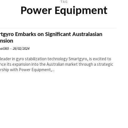
TAG
Power Equipment
tgyro Embarks on Significant Australasian
nsion
at365
-
26/02/2024
 leader in gyro stabilization technology Smartgyro, is excited to
ce its expansion into the Australian market through a strategic
rship with Power Equipment,...