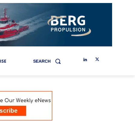
ISE
SEARCH