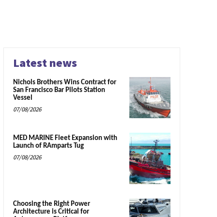
Latest news
Nichols Brothers Wins Contract for
San Francisco Bar Pilots Station
Vessel
07/08/2026
MED MARINE Fleet Expansion with
Launch of RAmparts Tug
07/08/2026
Choosing the Right Power
Architecture is Critical for