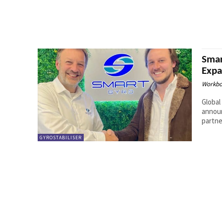
Smar
Expa
Workbo
Global
announ
partne
GYROSTABILISER