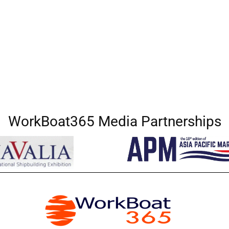
WorkBoat365 Media Partnerships