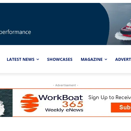
LATEST NEWS
SHOWCASES
MAGAZINE
ADVERT
- Advertisement -