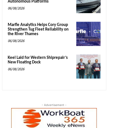
Autonomous Platforms
06/08/2026
Marfle Analytics Helps Cory Group
Strengthen Tug Fleet Reliability on
the River Thames
06/08/2026
Keel Laid for Western Shiprepair’s
New Floating Dock
06/08/2026
- Advertisement -