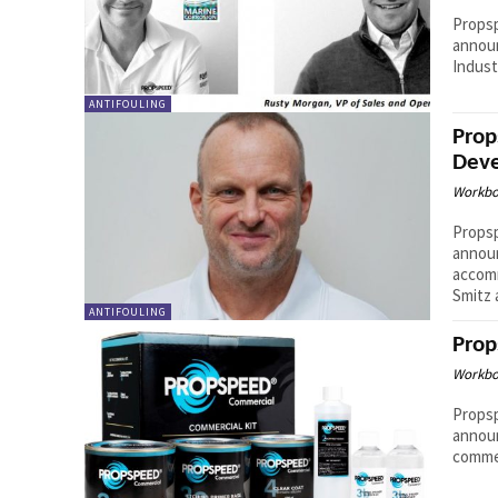
Propsp
announ
Indust
ANTIFOULING
Prop
Deve
Workbo
Propsp
announ
accom
Smitz a
ANTIFOULING
Prop
Workbo
Propsp
announ
commer