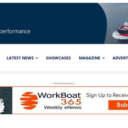
LATEST NEWS
SHOWCASES
MAGAZINE
ADVERT
- Advertisement -