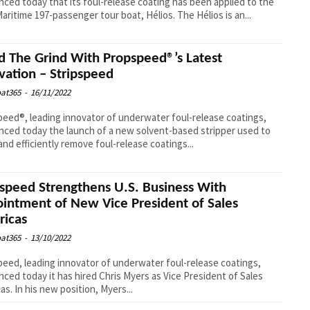
ced today that its foul-release coating has been applied to the
Icard Maritime 197-passenger tour boat, Hélios. The Hélios is an...
d The Grind With Propspeed®’s Latest
vation – Stripspeed
at365
-
16/11/2022
eed®, leading innovator of underwater foul-release coatings,
ced today the launch of a new solvent-based stripper used to
 and efficiently remove foul-release coatings...
speed Strengthens U.S. Business With
intment of New Vice President of Sales
icas
at365
-
13/10/2022
eed, leading innovator of underwater foul-release coatings,
ced today it has hired Chris Myers as Vice President of Sales
as. In his new position, Myers...