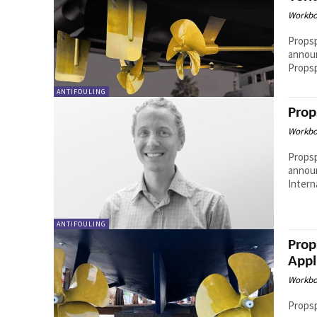
Workbo
Propsp
announ
Propsp
ANTIFOULING
Prop
Workbo
Propsp
announ
Intern
ANTIFOULING
Prop
Appl
Workbo
Propsp