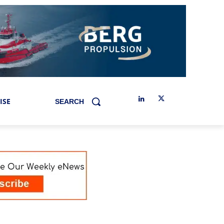
ISE
SEARCH