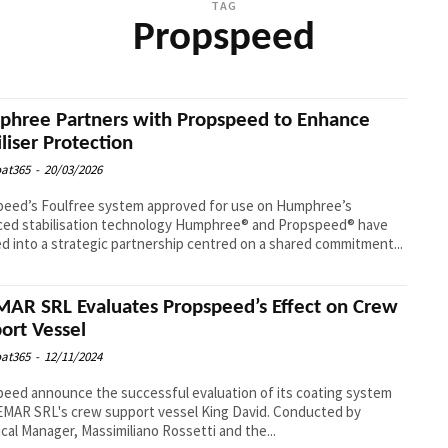
TAG
Propspeed
hree Partners with Propspeed to Enhance
iliser Protection
at365
-
20/03/2026
peed’s Foulfree system approved for use on Humphree’s
abilisation technology Humphree® and Propspeed® have
d into a strategic partnership centred on a shared commitment...
AR SRL Evaluates Propspeed’s Effect on Crew
ort Vessel
at365
-
12/11/2024
eed announce the successful evaluation of its coating system
MAR SRL's crew support vessel King David. Conducted by
cal Manager, Massimiliano Rossetti and the...