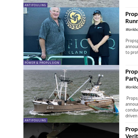
ANTIFOULING
Prop
Runn
Workbo
Propsp
announ
to pro
POWER & PROPULSION
Prop
Part
Workbo
Propsp
annou
conduc
driven 
ANTIFOULING
Prop
Veri