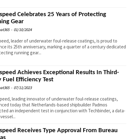
speed Celebrates 25 Years of Protecting
ing Gear
at365
-
01/10/2024
eed, leader of underwater foul-release coatings, is proud to
ce its 25th anniversary, marking a quarter of a century dedicated
tecting running gear...
speed Achieves Exceptional Results In Third-
y Fuel Efficiency Test
at365
-
07/11/2023
eed, leading innovator of underwater foul-release coatings,
nced today that Netherlands-based shipbuilder Padmos
ted an independent test in conjunction with Techbinder, a data-
vessel...
speed Receives Type Approval From Bureau
tas