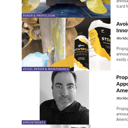
announ
POWER & PROPULSION
Avoi
Inno
Workbo
Propsp
announ
easily
VESSEL REPAIR & MAINTENANCE
Prop
Appo
Amer
Workbo
Propsp
announ
Americ
APPOINTMENTS