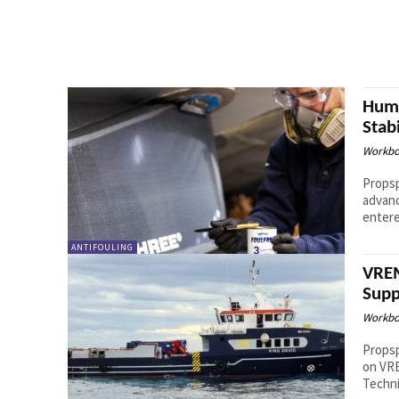
Hump
Stab
Workbo
Props
advanced st
entere
ANTIFOULING
VREM
Supp
Workbo
Propsp
on VRE
Techni