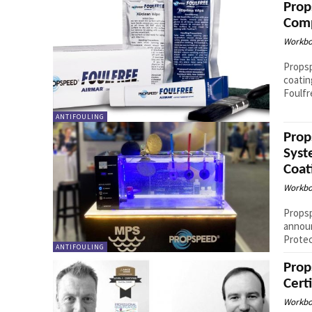
Prop
Comp
Workbo
Propsp
coatin
Foulfr
ANTIFOULING
Prop
Syst
Coat
Workbo
Propsp
announ
Protec
ANTIFOULING
Prop
Cert
Workbo