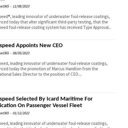
at365
-
11/08/2023
eed®, leading innovator of underwater foul-release coatings,
ced today that after significant third-party testing, that the
eed foul-release coating system has received Type Approval...
speed Appoints New CEO
at365
-
08/05/2023
eed, leading innovator of underwater foul-release coatings,
ced today the promotion of Marcus Hamilton from the
ational Sales Director to the position of CEO....
speed Selected By Icard Maritime For
ication On Passenger Vessel Fleet
at365
-
01/12/2022
eed, leading innovator of underwater foul-release coatings,