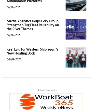
Autonomous Platforms
06/08/2026
Marfle Analytics Helps Cory Group
Strengthen Tug Fleet Reliability on
the River Thames
06/08/2026
Keel Laid for Western Shiprepair’s
New Floating Dock
06/08/2026
- Advertisement -