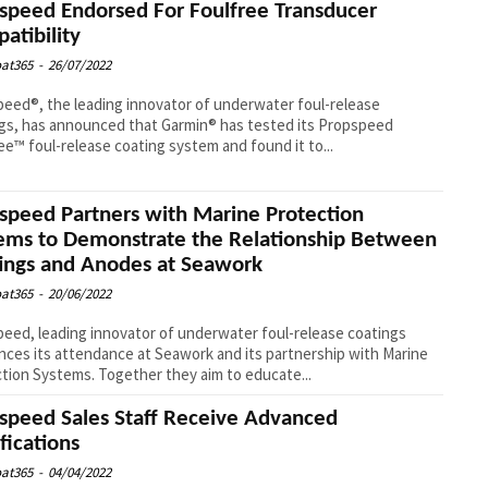
speed Endorsed For Foulfree Transducer
atibility
at365
-
26/07/2022
eed®, the leading innovator of underwater foul-release
gs, has announced that Garmin® has tested its Propspeed
ee™ foul-release coating system and found it to...
speed Partners with Marine Protection
ems to Demonstrate the Relationship Between
ings and Anodes at Seawork
at365
-
20/06/2022
eed, leading innovator of underwater foul-release coatings
ces its attendance at Seawork and its partnership with Marine
tion Systems. Together they aim to educate...
speed Sales Staff Receive Advanced
ifications
at365
-
04/04/2022