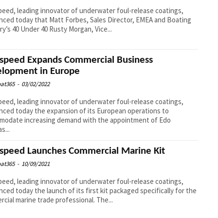
eed, leading innovator of underwater foul-release coatings,
ced today that Matt Forbes, Sales Director, EMEA and Boating
ry’s 40 Under 40 Rusty Morgan, Vice...
speed Expands Commercial Business
lopment in Europe
at365
-
03/02/2022
eed, leading innovator of underwater foul-release coatings,
ced today the expansion of its European operations to
modate increasing demand with the appointment of Edo
s...
speed Launches Commercial Marine Kit
at365
-
10/09/2021
eed, leading innovator of underwater foul-release coatings,
ced today the launch of its first kit packaged specifically for the
cial marine trade professional. The...