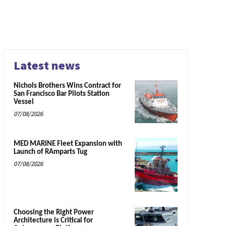
Latest news
Nichols Brothers Wins Contract for
San Francisco Bar Pilots Station
Vessel
07/08/2026
MED MARINE Fleet Expansion with
Launch of RAmparts Tug
07/08/2026
Choosing the Right Power
Architecture is Critical for